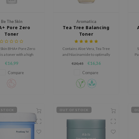
Be The Skin
Aromatica
A+ Pore Zero
Tea Tree Balancing
Toner
Toner
 Skin BHA+ Pore Zero
Contains Aloe Vera, Tea Tree
S
is a toner with a high
and Niacinamide to optimally
Pa
ge of naturally derived
soothe, hydrate and brighten
s
€16,99
€16,36
€20,45
Willow BHA.
the skin.
t
Compare
Compare
 STOCK
OUT OF STOCK
OU