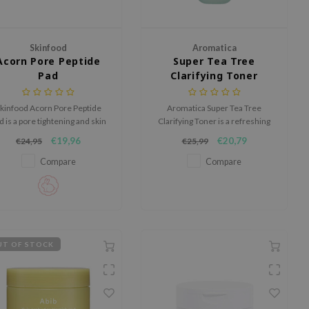
Skinfood
Aromatica
Acorn Pore Peptide
Super Tea Tree
Pad
Clarifying Toner
kinfood Acorn Pore Peptide
Aromatica Super Tea Tree
d is a pore tightening and skin
Clarifying Toner is a refreshing
moothing toner pad designed
water based toner that helps
€19,96
€20,79
€24,95
€25,99
o help control excess sebum
calm troubled skin and refine
and refine skin texture.
skin texture.
Compare
Compare
T OF STOCK