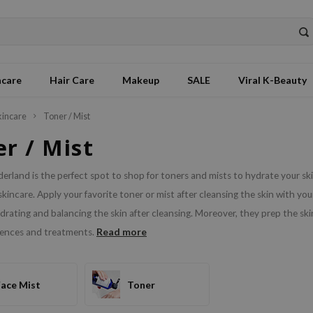
ncare
Hair Care
Makeup
SALE
Viral K-Beauty
kincare
Toner / Mist
r / Mist
erland is the perfect spot to shop for toners and mists to hydrate your ski
kincare. Apply your favorite toner or mist after cleansing the skin with yo
rating and balancing the skin after cleansing. Moreover, they prep the skin
Read more
sences and treatments.
Face Mist
Toner