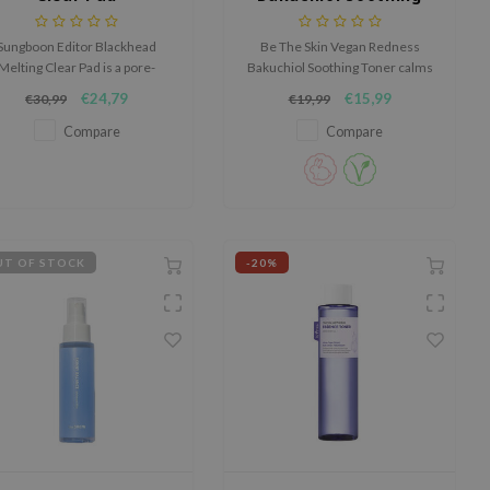
Toner
Sungboon Editor Blackhead
Be The Skin Vegan Redness
Melting Clear Pad is a pore-
Bakuchiol Soothing Toner calms
ocused nose pad designed to
redness, refines pores and
€24,79
€15,99
€30,99
€19,99
lp soften blackheads, excess
strengthens the skin barrier
ebum, and built-up impurities
with bakuchiol and ectoin.
Compare
Compare
o they can be removed more
easily without pulling on the
skin.
T OF STOCK
-20%