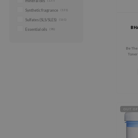
mineral oils
(137)
Synthetic fragrance
(131)
Sulfates (SLS/SLES)
(161)
BH
Essential oils
(98)
Be The
Toner 
percenta
OUT OF