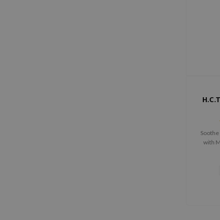
H.C.
Soothe 
with 
Toner's
key c