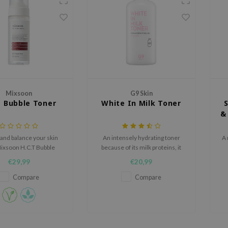
Mixsoon
G9 Skin
T Bubble Toner
White In Milk Toner
&
and balance your skin
An intensely hydrating toner
A 
Mixsoon H.C.T Bubble
because of its milk proteins, it
 indulgent texture and
brightens the skin and targets
€29,99
€20,99
alming ingredients.
fine lines at the roots.
Compare
Compare