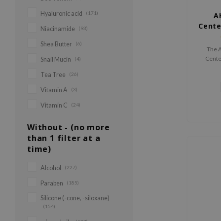
Hyaluronic acid
(171)
A
Cente
Niacinamide
(93)
Shea Butter
(6)
The 
Centel
Snail Mucin
(4)
16.4% 
Tea Tree
(26)
Cente
hydr
Vitamin A
(3)
improv
Vitamin C
(24)
protect
Without - (no more
than 1 filter at a
time)
Alcohol
(227)
Paraben
(185)
Silicone (-cone, -siloxane)
(154)