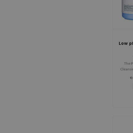
Low p
The P
Cleansi
make
€
hydrate
with AHA