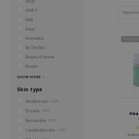
APLB
AXIS-Y
Popularity
Abib
Anua
Aromatica
OUT OF
Be The Skin
Beauty of Joseon
Benton
SHOW MORE
Skin type
Sensitive skin
(169)
Dry skin
(197)
Hea
Normal skin
(215)
Combination skin
(192)
Soaked