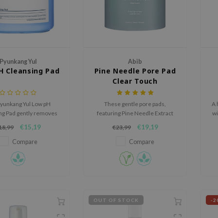
Pyunkang Yul
Abib
H Cleansing Pad
Pine Needle Pore Pad
Clear Touch
yunkang Yul Low pH
These gentle pore pads,
A 
ng Pad gently removes
featuring Pine Needle Extract
wi
up and impurities,
and exfoliating agents, reveal a
€15,19
€19,19
18,99
€23,99
s, and cares for pores
clear and smooth complexion
 and a mild pH formula.
while minimizing pores.
Compare
Compare
OUT OF STOCK
-2