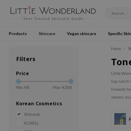
Products
Skincare
Vegan skincare
Specific Ski
Home
S
Filters
Tone
Price
Little Wond
top notch s
Min: €
0
Max: €
150
towards hyd
serums, es
Korean Cosmetics
All brands
ACWELL