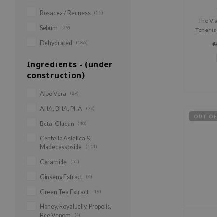
Rosacea / Redness
(55)
The V’a
Sebum
(79)
Toner is
that 
Dehydrated
(186)
€
Ingredients - (under
construction)
Aloe Vera
(24)
AHA, BHA, PHA
(76)
OUT OF
Beta-Glucan
(40)
Centella Asiatica &
Madecassoside
(111)
Ceramide
(52)
Ginseng Extract
(4)
Green Tea Extract
(18)
Honey, Royal Jelly, Propolis,
Bee Venom
(4)