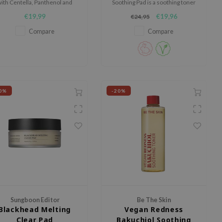
ith Centella, Panthenol and
Soothing Pad is a soothing toner
Ceramides.
pad designed to calm, hydrate,
€19,99
€19,96
€24,95
and support sensitive or
irritated skin.
Compare
Compare
0%
-20%
Sungboon Editor
Be The Skin
Blackhead Melting
Vegan Redness
Clear Pad
Bakuchiol Soothing