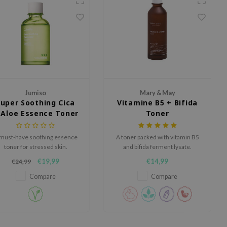
Jumiso
Mary & May
Super Soothing Cica
Vitamine B5 + Bifida
 Aloe Essence Toner
Toner
must-have soothing essence
A toner packed with vitamin B5
toner for stressed skin.
and bifida ferment lysate.
€19,99
€14,99
€24,99
Compare
Compare