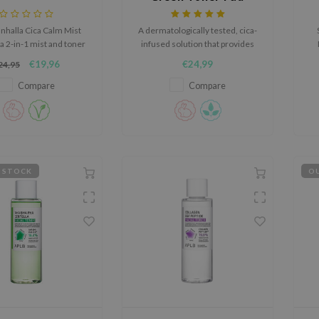
nhalla Cica Calm Mist
A dermatologically tested, cica-
 a 2-in-1 mist and toner
infused solution that provides
instantly soothes and
soothing benefits for the skin.
f
€19,96
€24,99
24,95
hydrates.
he
s
Compare
Compare
s
 STOCK
OU