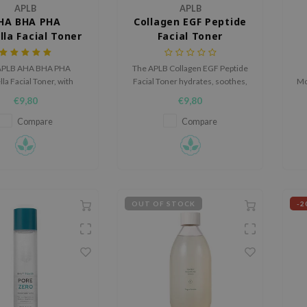
APLB
APLB
HA BHA PHA
Collagen EGF Peptide
lla Facial Toner
Facial Toner
APLB AHA BHA PHA
The APLB Collagen EGF Peptide
la Facial Toner, with
Facial Toner hydrates, soothes,
Mo
exfoliating acids and
and safely delivers active
wi
€9,80
€9,80
lla Asiatica, gently
ingredients with a gentle, skin-
ates, soothes, and
friendly pH.
Compare
Compare
es skin texture while
ing against irritation.
OUT OF STOCK
-2