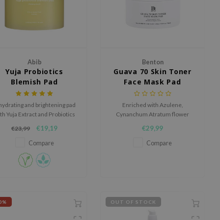
Abib
Benton
Yuja Probiotics
Guava 70 Skin Toner
Blemish Pad
Face Mask Pad
Vitalizing Touch
hydrating and brightening pad
Enriched with Azulene,
th Yuja Extract and Probiotics
Cynanchum Atratum flower
for a radiant, blemish-free
extract, and a unique soothing
€19,19
€29,99
€23,99
complexion.
formula, it deeply hydrates,
firms, and cares for pores.
Compare
Compare
0%
OUT OF STOCK