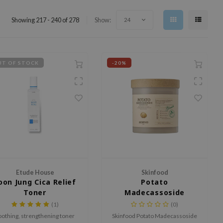
Showing 217 - 240 of 278
Show:
24
T OF STOCK
-20%
Etude House
Skinfood
oon Jung Cica Relief
Potato
Toner
Madecassoside
Soothing Pad
(1)
(0)
oothing, strengthening toner
Skinfood Potato Madecassoside