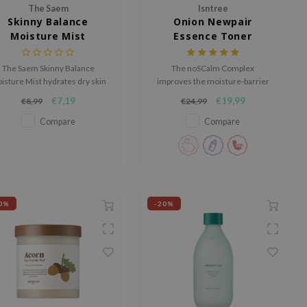
The Saem
Isntree
Skinny Balance
Onion Newpair
Moisture Mist
Essence Toner
The Saem Skinny Balance
The noSCalm Complex
isture Mist hydrates dry skin
improves the moisture-barrier
th a pH-balanced formula and
while vitamin C works on
€7,19
€19,99
€8,99
€24,99
a fine, easily-absorbed mist
improving an uneven skin tone.
enriched with five fruits and
Compare
Compare
vegetables.
0%
-20%