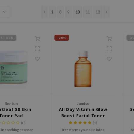
1
8
9
10
11
12
 STOCK
-20%
OU
Benton
Jumiso
rtleaf 80 Skin
All Day Vitamin Glow
S
Toner Pad
Boost Facial Toner
(0)
(1)
 in soothing essence
Transforms your skin into a
S