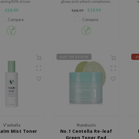
aining 80% Jirisan
glowy and radiant complexion.
w
s Heartleaf Extract to
€28,99
€19,99
€24,99
lm irritated skin.
Compare
Compare
OUT OF STOCK
-2
V'anhalla
Numbuzin
Calm Mist Toner
No.1 Centella Re-leaf
Green Toner Pad