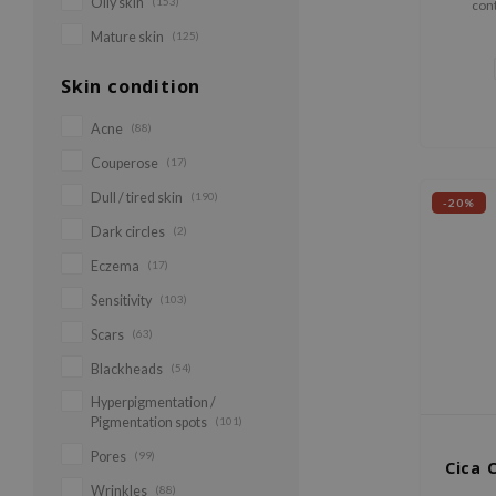
Oily skin
(153)
cont
Mountain
Mature skin
(125)
ca
Skin condition
Acne
(88)
Couperose
(17)
Dull / tired skin
(190)
-20%
Dark circles
(2)
Eczema
(17)
Sensitivity
(103)
Scars
(63)
Blackheads
(54)
Hyperpigmentation /
Pigmentation spots
(101)
Pores
(99)
Cica 
Wrinkles
(88)