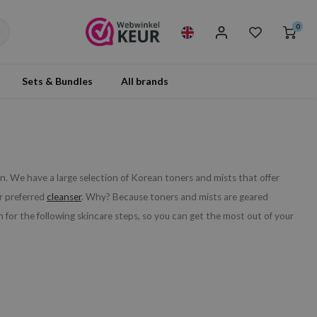
0
Sets & Bundles
All brands
n. We have a large selection of Korean toners and mists that offer
ur preferred
cleanser
. Why? Because toners and mists are geared
 for the following skincare steps, so you can get the most out of your