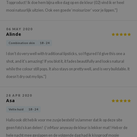
Topproduct! Ik doe hem bijna elke dag op en de kleur (02) vind ik er heel
e Plant Base
mooi natuurlijk uitzien. Ook een goede ‘moisurizer’ voor je lippen."}
e Saem
A'M
06 MAY 2020
Alinde
 Cool For School
Combination skin
18 - 24
rriden
I don't do very well with traditional lipsticks, so I figured I'd give this one a
oiareuke
shot, and it's amazing! If you blot it, it fades beautifully and looks natural
icharm
while the colour still pops. It also stays on pretty well, and is very buildable. It
 Cosmetics
doesn't dry out my lips."}
lcos Kwailnara
-1
28 APR 2020
Asa
dah
Vette huid
18 - 24
SE
Hallo ook dit heb ik voor me zusje besteld \nJammer dat ik op deze site
borian
geen foto's kan delen! :( \nMasr anyway de kleur is lekker mat! Heb er de
ianclub
hele nacht mee geslapen en de volgende dag had ik kissproof mooie