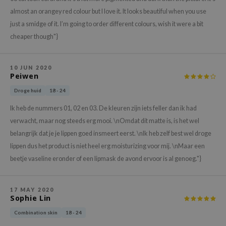
hto Mentholatum
almost an orangey red colour but I love it. It looks beautiful when you use
mand
just a smidge of it. I’m going to order different colours, wish it were a bit
und Lab
cheaper though"}
LB
cret Key
10 JUN 2020
Peiwen
iseido
Droge huid
18 - 24
ris
Ik heb de nummers 01, 02 en 03. De kleuren zijn iets feller dan ik had
infood
verwacht, maar nog steeds erg mooi. \nOmdat dit matte is, is het wel
IN1004
belangrijk dat je je lippen goed insmeert eerst. \nIk heb zelf best wel droge
inRx LAB
lippen dus het product is niet heel erg moisturizing voor mij. \nMaar een
beetje vaseline eronder of een lipmask de avond ervoor is al genoeg."}
P
me By Mi
B
17 MAY 2020
Sophie Lin
ank You Farmer
Combination skin
18 - 24
e Face Shop