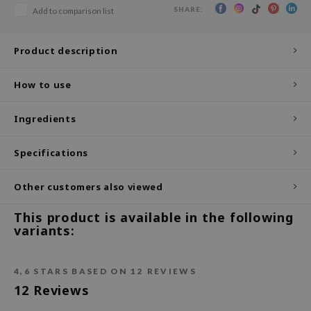
SHARE:
Add to comparison list
ecipe
dia
Product description
 Skin
How to use
odal
nskin
Ingredients
ruharu Wonder
imish
Specifications
ika Holika
Other customers also viewed
GGEE
This product is available in the following
Dew Care
variants:
iyoon
m From
4,6
STARS BASED ON
12
REVIEWS
deed Labs
12
Reviews
isfree