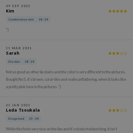
gom
09 SEP 2021
arecipe
Kim
neige
Combination skin
18 - 24
CQUEEN
"}
ke P:rem
monde
11 MAR 2021
Sarah
sil
Dry skin
18 - 24
ry May
Not as good as other lip stains and the color is very different to the pictures.
diheal
Bought No 5, it's brown, coral-like and really unflattering, when it looks like
dipeel
a pretty pink tone in the pictures. "}
mebox
guhara
21 JAN 2021
Leda Tsoukala
seEnScene
Droge huid
25 - 34
ssha
While this feels very nice on the lips and it’s nicely moisturizing, it isn’t
zon