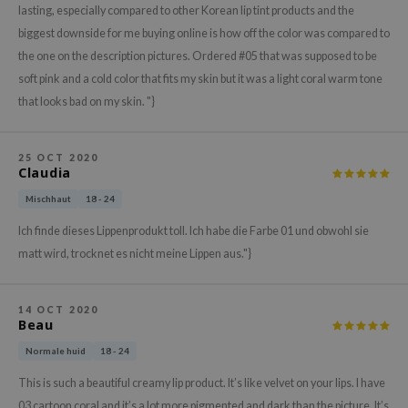
lasting, especially compared to other Korean lip tint products and the
xsoon
biggest downside for me buying online is how off the color was compared to
onshot
the one on the description pictures. Ordered #05 that was supposed to be
CIFIC
soft pink and a cold color that fits my skin but it was a light coral warm tone
that looks bad on my skin. "}
rd
ogen
ne Less
25 OCT 2020
Claudia
ach C
Mischhaut
18 - 24
ripera
Ich finde dieses Lippenprodukt toll. Ich habe die Farbe 01 und obwohl sie
itfée
matt wird, trocknet es nicht meine Lippen aus."}
ykology
rito SEOUL
14 OCT 2020
Beau
unkang Yul
Normale huid
18 - 24
l Barrier
This is such a beautiful creamy lip product. It’s like velvet on your lips. I have
:p
03 cartoon coral and it’s a lot more pigmented and dark than the picture. It’s