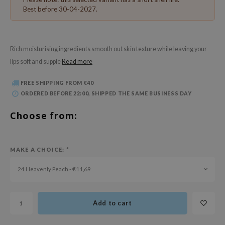
 Wishtrend
Best before 30-04-2027.
limax
IO
Rich moisturising ingredients smooth out skin texture while leaving your
SRX
lips soft and supple
Read more
riya
FREE SHIPPING FROM €40
wytree
ORDERED BEFORE 22:00, SHIPPED THE SAME BUSINESS DAY
ctor.G
Choose from:
uble Dare
 Althea
 Ceuracle
MAKE A CHOICE:
*
zavecca
24 Heavenly Peach - €11,69
bryolisse
ude House
Add to cart
olio
oir