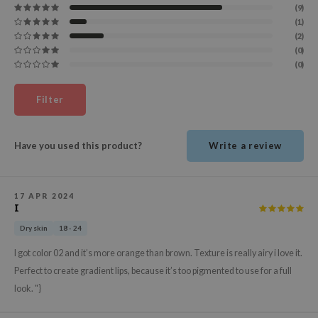
(9)
ehan
(1)
ntree
(2)
(0)
s Skin
(0)
NIK
n Skin
Filter
jun
solution
Have you used this product?
Write a review
miso
irs
17 APR 2024
I
avuu
Dry skin
18 - 24
elf
I got color 02 and it’s more orange than brown. Texture is really airy i love it.
se
Perfect to create gradient lips, because it’s too pigmented to use for a full
ndal
look. "}
dor