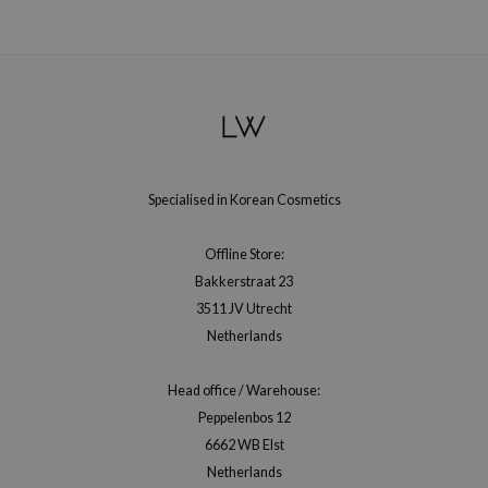
jar
dicube
s de BAHA
ren
ybyred
encia
Specialised in Korean Cosmetics
udio 17
Offline Store:
ly
Bakkerstraat 23
odance
3511 JV Utrecht
ja
Netherlands
Head office / Warehouse:
VEBLUE
Peppelenbos 12
o
6662 WB Elst
use of Hur
Netherlands