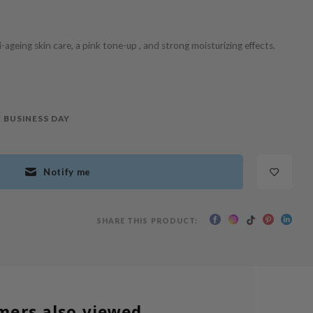
ageing skin care, a pink tone-up , and strong moisturizing effects.
 BUSINESS DAY
Notify me
SHARE THIS PRODUCT:
mers also viewed