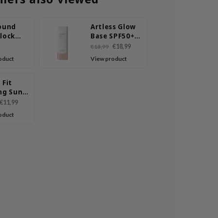
round
Artless Glow
Block
Base SPF50+
inish
PA+++
€18,99
€18,99
ilk
oduct
View product
 Fit
ng Sun
r
€11,99
oduct