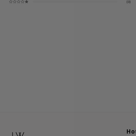
(0)
Ho