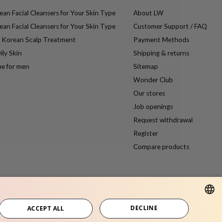
an Facial Cleansers for Your Skin Type
About LW
an Facial Cleansers for Your Skin Type
Customer Support / FAQ
e Korean Scalp Treatment
Payment Methods
ily Skin
Shipping & returns
ne for men
Sitemap
Wonder Club
Our stores
Job openings
Request withdrawal
Register
Compare products
DECLINE
ACCEPT ALL
DUTCH