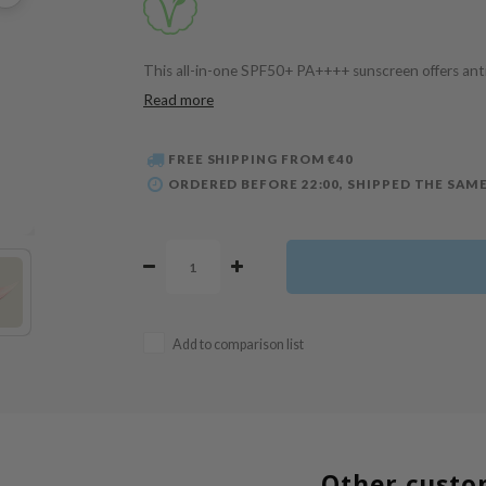
This all-in-one SPF50+ PA++++ sunscreen offers anti-
Read more
FREE SHIPPING FROM €40
ORDERED BEFORE 22:00, SHIPPED THE SAME
Add to comparison list
Other custo