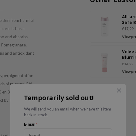
All-a
 skin from harmful
Safe 
Soft F
care. It has a
€17,99
Sun M
ion and absorbs
View pr
th Pomegranate,
Velvet
sis and antioxidant
Blurri
Prime
€14,99
View pr
 hyperpigmentation
ds of uv rays: UVA
0 en 340
Temporarily sold out!
ed by the ozon
We will send you an email when we have this item
back in stock.
E-mail
*
vinul T 150
(280-