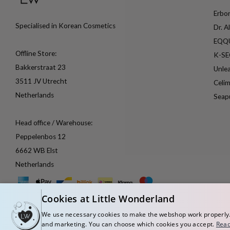
Erbor
Specialised in Korean Cosmetics
Dr. A
EQQ
Offline Store:
K-S
Bakkerstraat 23
Unle
3511 JV Utrecht
Celi
Netherlands
Seap
Head office / Warehouse:
Peppelenbos 12
6662 WB Elst
Netherlands
Cookies at Little Wonderland
We use necessary cookies to make the webshop work properly. W
and marketing. You can choose which cookies you accept.
Rea