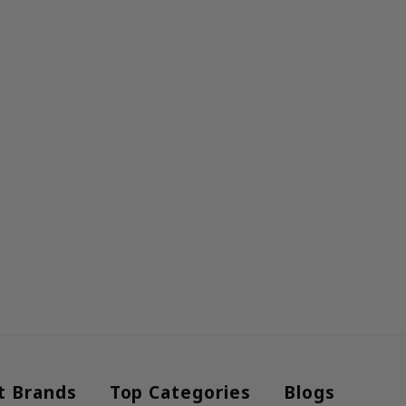
t Brands
Top Categories
Blogs