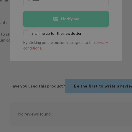
Notify me
nts, fatty acids,
Sign me up for the newsletter
to show for. It
bum control and
By clicking on the button you agree to the
privacy
conditions
.
Have you used this product?
Be the first to write a revi
No reviews found...