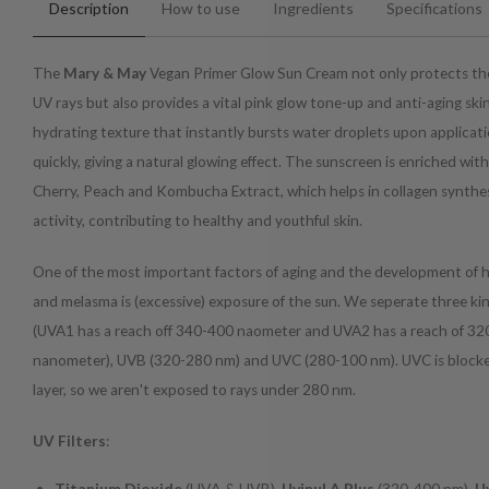
Description
How to use
Ingredients
Specifications
The
Mary & May
Vegan Primer Glow Sun Cream not only protects the
UV rays but also provides a vital pink glow tone-up and anti-aging skin 
hydrating texture that instantly bursts water droplets upon applicat
quickly, giving a natural glowing effect. The sunscreen is enriched wi
Cherry, Peach and Kombucha Extract, which helps in collagen synthe
activity, contributing to healthy and youthful skin.
One of the most important factors of aging and the development of
and melasma is (excessive) exposure of the sun. We seperate three kin
(U
VA1 has a reach off 340-400 naometer and UVA2 has a reach of 32
nanometer
), UVB (320-280 nm) and UVC (280-100 nm). UVC is block
layer, so we aren't exposed to rays under 280 nm.
UV Filters
:
Titanium Dioxide
(UVA & UVB)
, Uvinul A Plus
(320-400 nm)
,
U