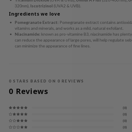
320nm),
Iscotrizinol
(UVA2 & UVB).
Ingredients we love
Pomegranate Extract:
Pomegranate extract contains antioxida
vitamins and minerals, and works as a mild, natural exfoliant.
Niacinamide:
known as pro-vitamine B3, niacinamide has plenty 
can reduce the appearance of large pores, will help regulate se
can minimize the appearance of fine lines.
0
STARS BASED ON
0
REVIEWS
0
Reviews
(0)
(0)
(0)
(0)