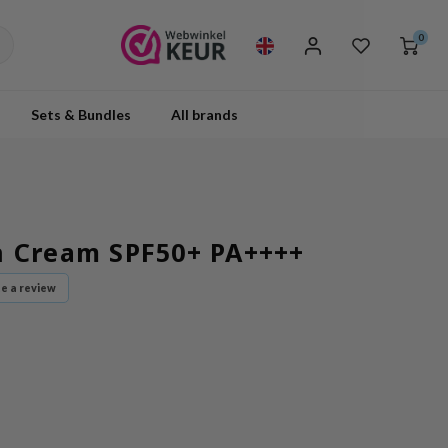
0
Sets & Bundles
All brands
n Cream SPF50+ PA++++
te a review