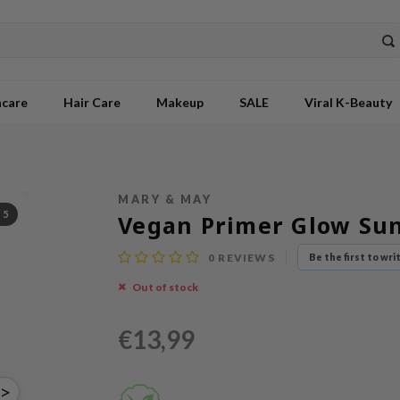
ncare
Hair Care
Makeup
SALE
Viral K-Beauty
MARY & MAY
/
5
Vegan Primer Glow Su
0
REVIEWS
Be the first to wri
Out of stock
€13,99
>