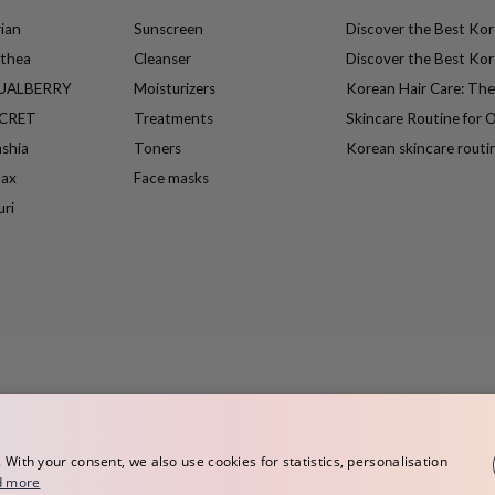
ian
Sunscreen
Discover the Best Kore
lthea
Cleanser
Discover the Best Kore
UALBERRY
Moisturizers
Korean Hair Care: Th
ECRET
Treatments
Skincare Routine for O
ashia
Toners
Korean skincare routi
max
Face masks
uri
ith your consent, we also use cookies for statistics, personalisation
d more