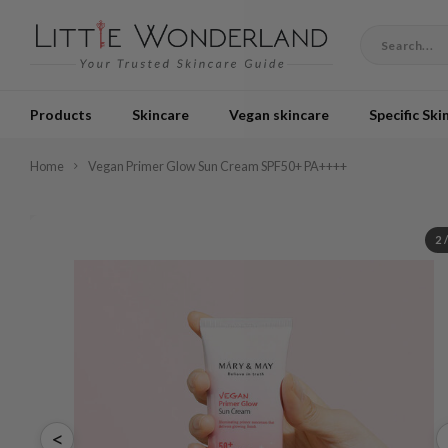
Products
Skincare
Vegan skincare
Specific Ski
Home
Vegan Primer Glow Sun Cream SPF50+ PA++++
2
<