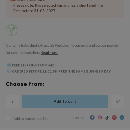
 Wishtrend
Please note: this selected variant has a short shelf life.
Best before 31-03-2027.
limax
IO
SRX
riya
Contains Bakuchiol Extract, 25 Peptides, Tocopherol and porous powder
wytree
for sebum absorption.
Read more
ctor.G
FREE SHIPPING FROM €40
uble Dare
ORDERED BEFORE 22:00, SHIPPED THE SAME BUSINESS DAY
 Althea
Choose from:
 Ceuracle
zavecca
Add to cart
bryolisse
ude House
SHARE:
Add to comparison list
olio
oir