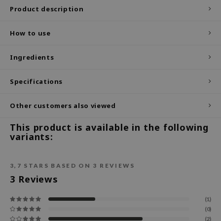
Product description
ecipe
dia
How to use
 Skin
Ingredients
odal
nskin
Specifications
ruharu Wonder
Other customers also viewed
imish
ika Holika
This product is available in the following
variants:
GGEE
Dew Care
3,7
STARS BASED ON
3
REVIEWS
iyoon
3
Reviews
m From
deed Labs
(1)
(0)
isfree
(2)