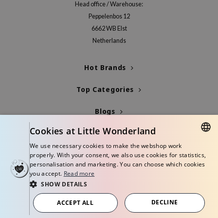
hto Mentholatum
Head office / Warehouse:
Peppelenbos 12
mand
6662 WB Elst
und Lab
Netherlands
LB
cret Key
Hot Brands
iseido
Top Categories
ris
infood
Blogs
IN1004
Cookies at Little Wonderland
Info
inRx LAB
We use necessary cookies to make the webshop work
DUTCH
P
properly. With your consent, we also use cookies for statistics,
personalisation and marketing. You can choose which cookies
me By Mi
ENGLISH
you accept.
Read more
B
SHOW DETAILS
© Copyright 2026 Little Wonderland - Korean skincare specialized store in
ank You Farmer
Europe
DECLINE
ACCEPT ALL
Terms and conditions
Privacy policy
Disclaimer
e Face Shop