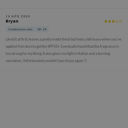
gom
arecipe
18 APR 2024
neige
Bryan
CQUEEN
Combination skin
18 - 24
ke P:rem
Liked it at first; leaves a pretty matte finish but feels a bit heavy when you've
monde
applied 4 strokes to get the SPF50+. Eventually found that the fragrance is
too strong for my liking. It also gives me light irritation and a burning
sil
sensation. Unfortunately wouldn't purchase again."}
ry May
diheal
dipeel
mebox
guhara
seEnScene
ssha
zon