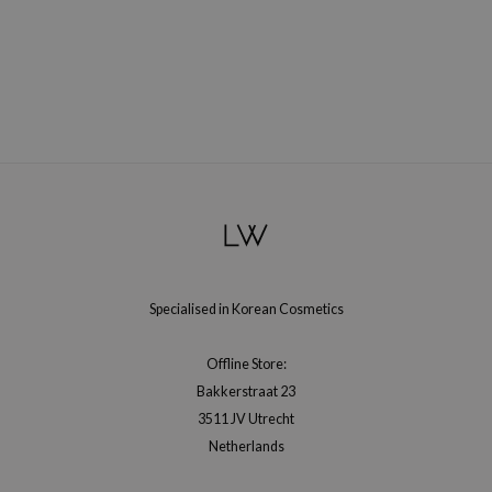
xsoon
onshot
CIFIC
rd
ogen
ne Less
ach C
ripera
itfée
Specialised in Korean Cosmetics
ykology
rito SEOUL
Offline Store:
Bakkerstraat 23
unkang Yul
3511 JV Utrecht
l Barrier
Netherlands
:p