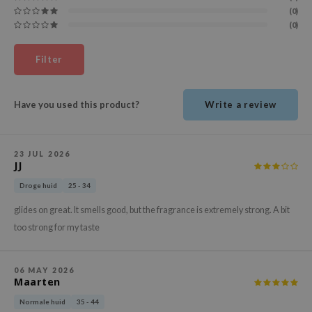
ehan
(0)
(0)
ntree
s Skin
Filter
NIK
n Skin
Have you used this product?
Write a review
jun
solution
23 JUL 2026
miso
JJ
irs
Droge huid
25 - 34
avuu
glides on great. It smells good, but the fragrance is extremely strong. A bit
elf
too strong for my taste
se
ndal
06 MAY 2026
Maarten
dor
Normale huid
35 - 44