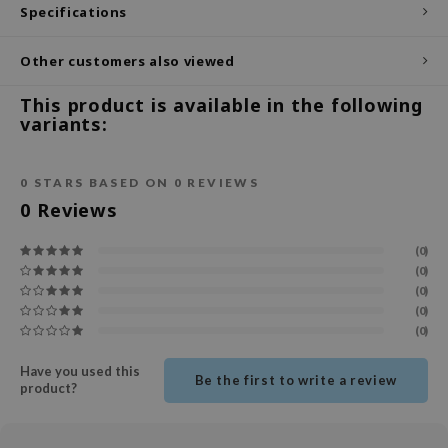
Specifications
ecipe
Other customers also viewed
dia
 Skin
This product is available in the following
variants:
odal
nskin
0
STARS BASED ON
0
REVIEWS
ruharu Wonder
0
Reviews
imish
ika Holika
(0)
(0)
GGEE
(0)
Dew Care
(0)
(0)
iyoon
m From
Have you used this
Be the first to write a review
product?
deed Labs
isfree