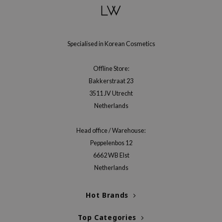
gom
arecipe
neige
Specialised in Korean Cosmetics
CQUEEN
ke P:rem
Offline Store:
monde
Bakkerstraat 23
sil
3511 JV Utrecht
Netherlands
ry May
diheal
Head office / Warehouse:
dipeel
Peppelenbos 12
mebox
6662 WB Elst
Netherlands
guhara
seEnScene
Hot Brands
ssha
zon
Top Categories