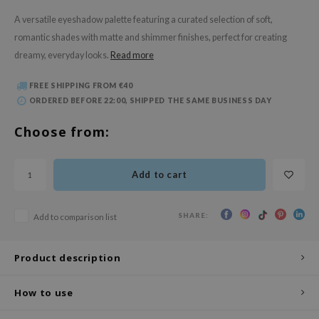
 Wishtrend
A versatile eyeshadow palette featuring a curated selection of soft,
limax
romantic shades with matte and shimmer finishes, perfect for creating
IO
dreamy, everyday looks.
Read more
SRX
FREE SHIPPING FROM €40
riya
ORDERED BEFORE 22:00, SHIPPED THE SAME BUSINESS DAY
wytree
Choose from:
ctor.G
uble Dare
Add to cart
 Althea
 Ceuracle
SHARE:
Add to comparison list
zavecca
bryolisse
Product description
ude House
How to use
olio
oir