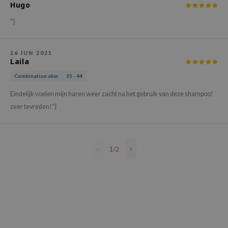
Hugo
e Plant Base
"}
e Saem
A'M
26 JUN 2021
 Cool For School
Laila
rriden
Combination skin
35 - 44
oiareuke
Eindelijk voelen mijn haren weer zacht na het gebruik van deze shampoo!
icharm
zeer tevreden!"}
 Cosmetics
lcos Kwailnara
1
/
2
-1
dah
SE
borian
ianclub