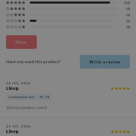
(12)
ehan
(0)
ntree
(0)
(1)
s Skin
(0)
NIK
Filter
n Skin
jun
solution
Have you used this product?
Write a review
miso
irs
24 JUL 2026
Llnvp
avuu
Combination skin
45 - 54
elf
Very nice product. Love it
se
ndal
24 JUL 2026
dor
Llnvp