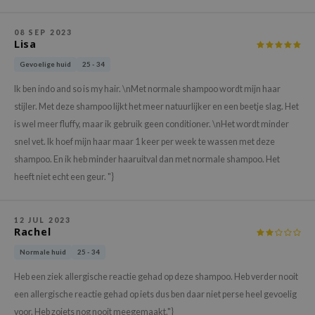
xsoon
08 SEP 2023
onshot
Lisa
CIFIC
Gevoelige huid
25 - 34
rd
Ik ben indo and so is my hair. \nMet normale shampoo wordt mijn haar
ogen
stijler. Met deze shampoo lijkt het meer natuurlijker en een beetje slag. Het
ne Less
is wel meer fluffy, maar ik gebruik geen conditioner. \nHet wordt minder
snel vet. Ik hoef mijn haar maar 1 keer per week te wassen met deze
ach C
shampoo. En ik heb minder haaruitval dan met normale shampoo. Het
ripera
heeft niet echt een geur. "}
itfée
ykology
12 JUL 2023
Rachel
rito SEOUL
unkang Yul
Normale huid
25 - 34
l Barrier
Heb een ziek allergische reactie gehad op deze shampoo. Heb verder nooit
een allergische reactie gehad op iets dus ben daar niet perse heel gevoelig
:p
voor. Heb zoiets nog nooit meegemaakt."}