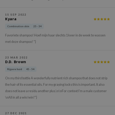
hto Mentholatum
mand
15 SEP 2022
und Lab
Kyara
LB
Combination skin
25 - 34
cret Key
Favoriete shampoo! Hoef mijn haar slechts 1 keer in de week te wassen
iseido
met deze shampoo! "}
ris
infood
23 MAR 2022
D.D. Brown
IN1004
Rijpere huid
45 - 54
inRx LAB
On my third bottle A wonderfully nutrient rich shampoo that does not strip
P
the hair of its essential oils. For my graying locks this is important. It also
me By Mi
does not leave a residu another plus.\n\nFor context I'm a male customer
B
\nAll in all a win/win!"}
ank You Farmer
e Face Shop
27 DEC 2021