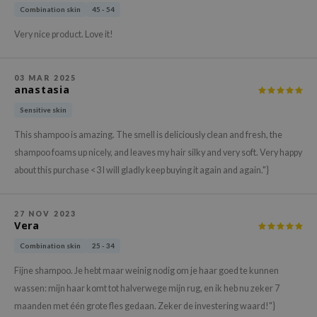
gom
Combination skin
45 - 54
arecipe
Very nice product. Love it!
neige
CQUEEN
03 MAR 2025
anastasia
ke P:rem
monde
Sensitive skin
sil
This shampoo is amazing. The smell is deliciously clean and fresh, the
shampoo foams up nicely, and leaves my hair silky and very soft. Very happy
ry May
about this purchase <3 I will gladly keep buying it again and again."}
diheal
dipeel
27 NOV 2023
mebox
Vera
guhara
Combination skin
25 - 34
seEnScene
Fijne shampoo. Je hebt maar weinig nodig om je haar goed te kunnen
ssha
wassen: mijn haar komt tot halverwege mijn rug, en ik heb nu zeker 7
maanden met één grote fles gedaan. Zeker de investering waard!"}
zon