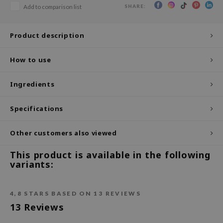
SHARE:
Add to comparison list
ecipe
dia
Product description
 Skin
How to use
odal
nskin
Ingredients
ruharu Wonder
imish
Specifications
ika Holika
Other customers also viewed
GGEE
This product is available in the following
Dew Care
variants:
iyoon
m From
4,8
STARS BASED ON
13
REVIEWS
deed Labs
13
Reviews
isfree