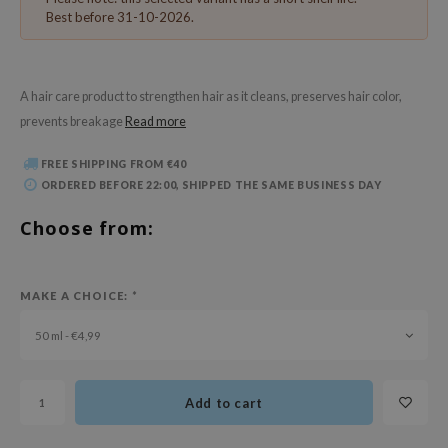
 Wishtrend
Best before 31-10-2026.
limax
IO
A hair care product to strengthen hair as it cleans, preserves hair color,
SRX
prevents breakage
Read more
riya
FREE SHIPPING FROM €40
wytree
ORDERED BEFORE 22:00, SHIPPED THE SAME BUSINESS DAY
ctor.G
Choose from:
uble Dare
 Althea
 Ceuracle
MAKE A CHOICE:
*
zavecca
50 ml - €4,99
bryolisse
ude House
Add to cart
olio
oir