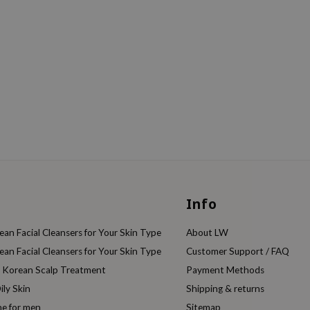
Info
an Facial Cleansers for Your Skin Type
About LW
an Facial Cleansers for Your Skin Type
Customer Support / FAQ
e Korean Scalp Treatment
Payment Methods
ily Skin
Shipping & returns
ne for men
Sitemap