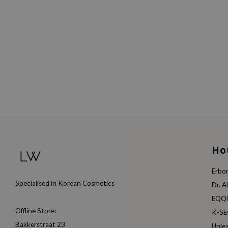
Ho
Erbor
Specialised in Korean Cosmetics
Dr. A
EQQ
Offline Store:
K-S
Bakkerstraat 23
Unle