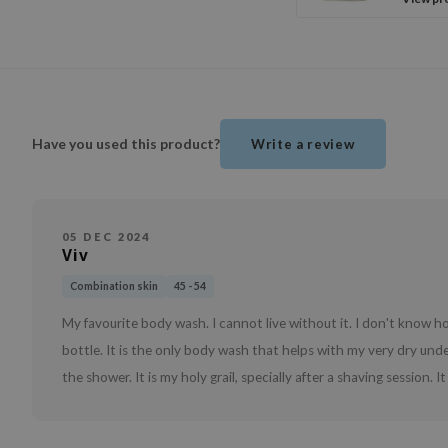
Have you used this product?
Write a review
05 DEC 2024
Viv
Combination skin
45 - 54
My favourite body wash. I cannot live without it. I don't know ho
bottle. It is the only body wash that helps with my very dry under 
the shower. It is my holy grail, specially after a shaving session. I