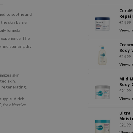
Cera
ned to soothe and
Repai
the skin barrier
€14,99
ily formula
View pr
g experience. The
Cream
r moisturising dry
Body 
€14,99
View pr
timizes skin
Mild 
ted skin.
Body 
a regenerating,
€21,99
supple. A rich
View pr
, for effective
Ultra
Moist
Body 
€21,99
View pr