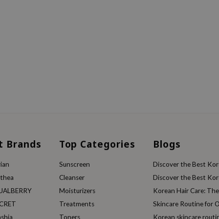
t Brands
Top Categories
Blogs
ian
Sunscreen
Discover the Best Kore
lthea
Cleanser
Discover the Best Kore
UALBERRY
Moisturizers
Korean Hair Care: Th
ECRET
Treatments
Skincare Routine for O
ashia
Toners
Korean skincare routi