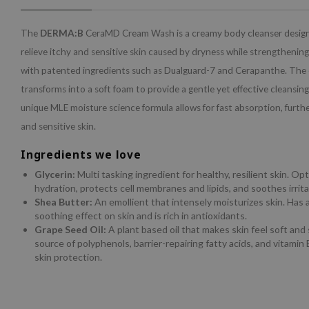
The
DERMA:B
CeraMD Cream Wash is a creamy body cleanser desig
relieve itchy and sensitive skin caused by dryness while strengthening 
with patented ingredients such as Dualguard-7 and Cerapanthe. The o
transforms into a soft foam to provide a gentle yet effective cleansin
unique MLE moisture science formula allows for fast absorption, furthe
and sensitive skin.
Ingredients we love
Glycerin:
Multi tasking ingredient for healthy, resilient skin. Op
hydration, protects cell membranes and lipids, and soothes irrita
Shea Butter:
An emollient that intensely moisturizes skin. Has 
soothing effect on skin and is rich in antioxidants.
Grape Seed Oil:
A plant based oil that makes skin feel soft and 
source of polyphenols, barrier-repairing fatty acids, and vitamin E
skin protection.