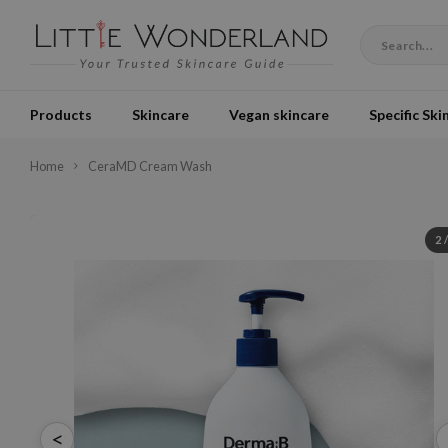
Products
Skincare
Vegan skincare
Specific Ski
Home
CeraMD Cream Wash
2
<