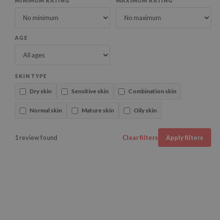
MINIMUM RATING
MAXIMUM RATING
AGE
SKIN TYPE
Dry skin
Sensitive skin
Combination skin
Normal skin
Mature skin
Oily skin
1 review found
Clear filters
Apply filters