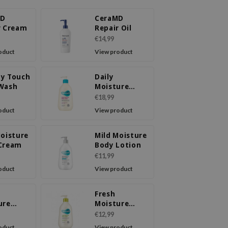
MD
CeraMD
r Cream
Repair Oil
€14,99
oduct
View product
y Touch
Daily
Wash
Moisture
Body Lotion
€18,99
oduct
View product
Moisture
Mild Moisture
Cream
Body Lotion
€11,99
oduct
View product
Fresh
ure
Moisture
Cream
Body Lotion
€12,99
oduct
View product