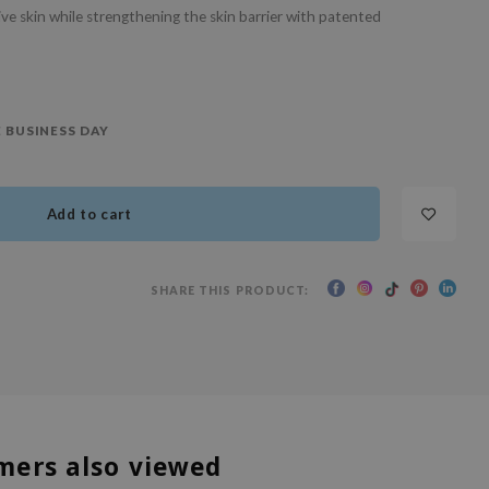
ive skin while strengthening the skin barrier with patented
 BUSINESS DAY
Add to cart
SHARE THIS PRODUCT:
mers also viewed