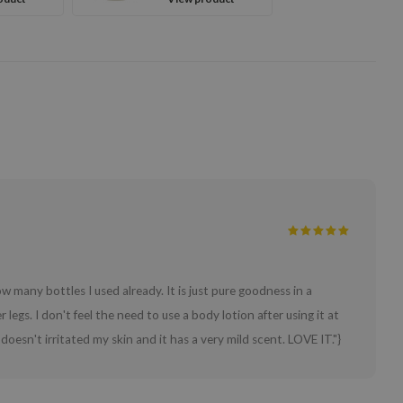
w many bottles I used already. It is just pure goodness in a
legs. I don't feel the need to use a body lotion after using it at
t doesn't irritated my skin and it has a very mild scent. LOVE IT."}