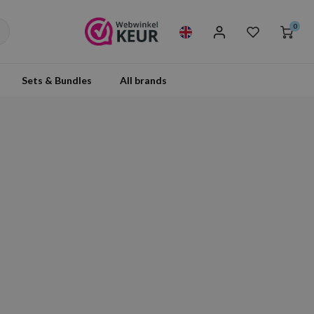
0
Sets & Bundles
All brands