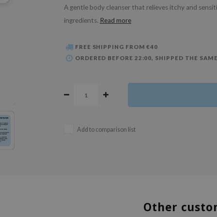
A gentle body cleanser that relieves itchy and sensit
ingredients.
Read more
FREE SHIPPING FROM €40
ORDERED BEFORE 22:00, SHIPPED THE SAME
Add to comparison list
Other custo