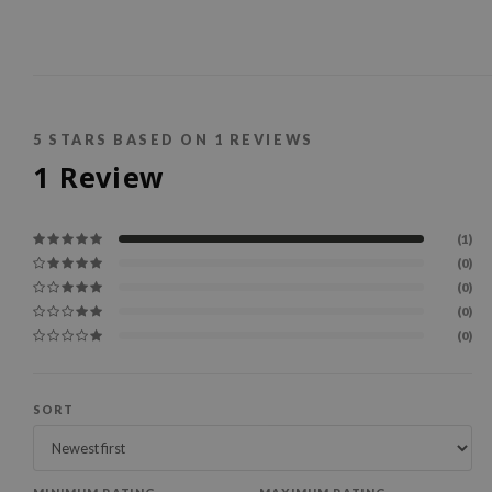
5
STARS BASED ON
1
REVIEWS
1
Review
(1)
(0)
(0)
(0)
(0)
SORT