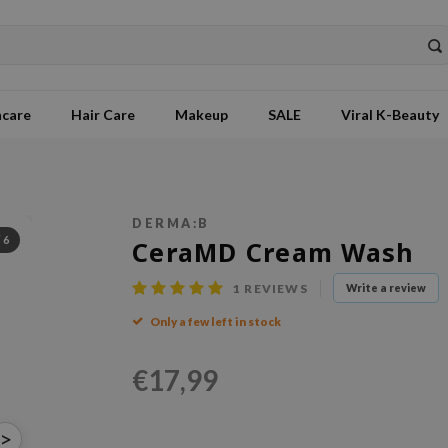
ncare
Hair Care
Makeup
SALE
Viral K-Beauty
DERMA:B
/
6
CeraMD Cream Wash
1
REVIEWS
Write a review
Only a few left in stock
€17,99
>