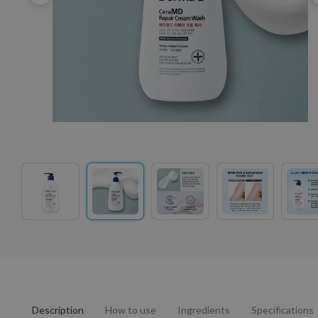
Description
How to use
Ingredients
Specifications