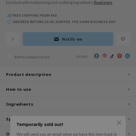
Enriched with moisturizing and soothing ingredients.
Read more
 Wishtrend
limax
FREE SHIPPING FROM €40
ORDERED BEFORE 22:00, SHIPPED THE SAME BUSINESS DAY
IO
SRX
Notify me
riya
wytree
SHARE:
Add to comparison list
ctor.G
uble Dare
Product description
 Althea
 Ceuracle
How to use
zavecca
Ingredients
bryolisse
ude House
Specifications
Temporarily sold out!
olio
Other customers also viewed
We will send you an email when we have this item back in
oir