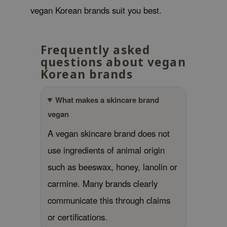
vegan Korean brands suit you best.
e Plant Base
e Saem
A'M
Frequently asked
questions about vegan
 Cool For School
Korean brands
rriden
oiareuke
What makes a skincare brand
icharm
vegan
 Cosmetics
A vegan skincare brand does not
lcos Kwailnara
use ingredients of animal origin
-1
such as beeswax, honey, lanolin or
dah
carmine. Many brands clearly
SE
communicate this through claims
borian
or certifications.
ianclub