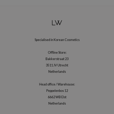
Specialised in Korean Cosmetics
Offline Store:
Bakkerstraat 23
3511 JV Utrecht
Netherlands
Head office / Warehouse:
Peppelenbos 12
6662 WB Elst
Netherlands