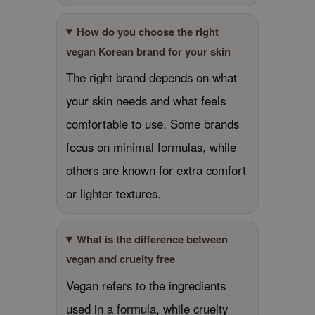
RMA:B
leashia
How do you choose the right
vegan Korean brand for your skin
mbuzin
HI
The right brand depends on what
e Potions
your skin needs and what feels
essed Moon
comfortable to use. Some brands
ine
focus on minimal formulas, while
ora
others are known for extra comfort
lorgram
or lighter textures.
xir
IN&LAB
What is the difference between
ling Bird
vegan and cruelty free
CREA &Honey
Vegan refers to the ingredients
edly
used in a formula, while cruelty
Tir