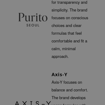
for transparency and
ecipe
simplicity. The brand
dia
focuses on conscious
 Skin
choices and clear
odal
formulas that feel
nskin
comfortable and fit a
ruharu Wonder
calm, minimal
imish
approach.
ika Holika
GGEE
Dew Care
Axis-Y
iyoon
Axis-Y focuses on
m From
balance and comfort.
deed Labs
The brand develops
isfree