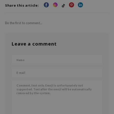
Share this article:
AAH
RCELL
EMORLAB
Be the first to comment...
.Melaxin
amisa
Leave a comment
nyo
apuri
ture Republic
ev
tseline
 Placosmetics
roid
ecell
ixir