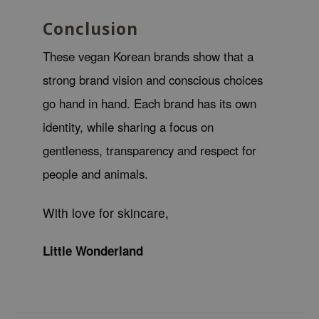
tch Me Patch
Conclusion
ZIGAE MANSION
e-Day's You
These vegan Korean brands show that a
SECRET
strong brand vision and conscious choices
nell
go hand in hand. Each brand has its own
ndsay
identity, while sharing a focus on
QUALBERRY
gentleness, transparency and respect for
YTH
people and animals.
ka
nhalla
With love for skincare,
aye
Little Wonderland
ganifect
ee
ernative Stereo
nce