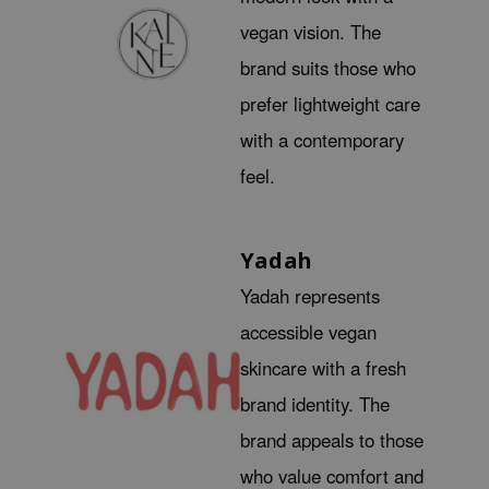
xsoon
vegan vision. The
onshot
brand suits those who
CIFIC
prefer lightweight care
rd
with a contemporary
ogen
feel.
ne Less
ach C
Yadah
ripera
Yadah represents
itfée
ykology
accessible vegan
rito SEOUL
skincare with a fresh
unkang Yul
brand identity. The
l Barrier
brand appeals to those
:p
who value comfort and