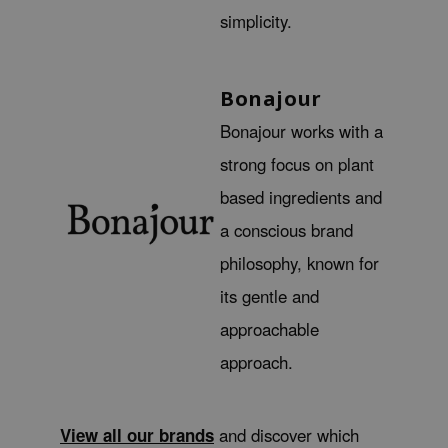
hto Mentholatum
simplicity.
mand
und Lab
Bonajour
LB
Bonajour works with a
cret Key
strong focus on plant
iseido
ris
based ingredients and
infood
a conscious brand
IN1004
philosophy, known for
inRx LAB
its gentle and
P
approachable
me By Mi
approach.
B
ank You Farmer
View all our brands
and discover which
e Face Shop