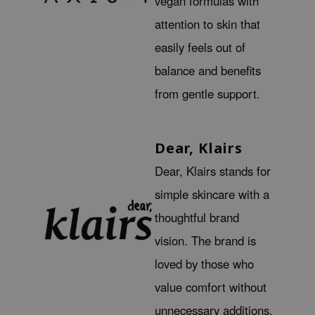
vegan formulas with
ehan
attention to skin that
ntree
easily feels out of
s Skin
balance and benefits
NIK
from gentle support.
n Skin
jun
solution
Dear, Klairs
miso
Dear, Klairs stands for
irs
simple skincare with a
avuu
thoughtful brand
elf
vision. The brand is
se
loved by those who
ndal
value comfort without
dor
unnecessary additions.