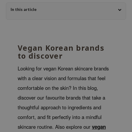
dy Care
ila Co
Green Tea
In this article
 Care
rr Cosmetics
Licorice
cessories
rulab
Beta-glucan
i Skincare
 Lab
Centella Asiatica
pplements
auty of Joseon
PDRN
Vegan Korean brands
to discover
ts / Giftcard
llaMonster
Azelaic acid
lflower
Mandelic Acid
Looking for vegan Korean skincare brands
nton
with a clear vision and formulas that feel
oré
comfortable on the skin? In this blog,
ack Rouge
discover our favourite brands that take a
the
thoughtful approach to ingredients and
najour
comfort, and fit perfectly into a mindful
tish M
skincare routine. Also explore our
vegan
eno