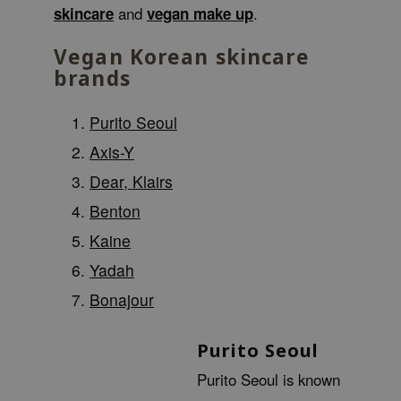
skincare
and
vegan make up
.
 Wishtrend
limax
Vegan Korean skincare
IO
brands
SRX
Purito Seoul
riya
Axis-Y
wytree
Dear, Klairs
ctor.G
uble Dare
Benton
 Althea
Kaine
 Ceuracle
Yadah
zavecca
Bonajour
bryolisse
ude House
Purito Seoul
olio
Purito Seoul is known
oir