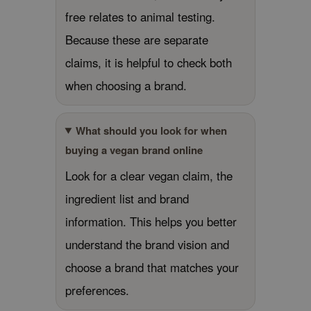
free relates to animal testing.
jar
Because these are separate
dicube
claims, it is helpful to check both
s de BAHA
ren
when choosing a brand.
ybyred
encia
What should you look for when
udio 17
buying a vegan brand online
ly
Look for a clear vegan claim, the
odance
ingredient list and brand
ja
information. This helps you better
understand the brand vision and
VEBLUE
choose a brand that matches your
o
preferences.
use of Hur