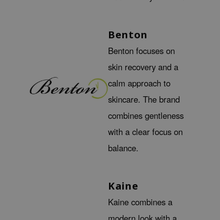
gom
arecipe
neige
Benton
CQUEEN
Benton focuses on
ke P:rem
skin recovery and a
monde
calm approach to
sil
skincare. The brand
ry May
combines gentleness
diheal
with a clear focus on
dipeel
balance.
mebox
guhara
Kaine
seEnScene
ssha
Kaine combines a
zon
modern look with a