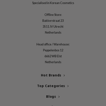
gom
Specialised in Korean Cosmetics
arecipe
Offline Store:
neige
Bakkerstraat 23
CQUEEN
3511 JV Utrecht
ke P:rem
Netherlands
monde
sil
Head office / Warehouse:
Peppelenbos 12
ry May
6662 WB Elst
diheal
Netherlands
dipeel
mebox
Hot Brands
guhara
Top Categories
seEnScene
ssha
Blogs
zon