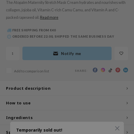
The Atopalm Maternity Stretch Mask Cream hydrates and nourishes with
 Wishtrend
collagen, jojoba oil, Vitamin C-rich Camu Camu, and Vitamin A and C-
limax
packed rapeseed oil.
Read more
IO
FREE SHIPPING FROM €40
SRX
ORDERED BEFORE 22:00, SHIPPED THE SAME BUSINESS DAY
riya
wytree
Notify me
ctor.G
uble Dare
SHARE:
Add to comparison list
 Althea
 Ceuracle
Product description
zavecca
How to use
bryolisse
ude House
Ingredients
olio
Temporarily sold out!
Specifications
oir