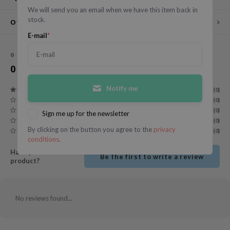
We will send you an email when we have this item back in
ecipe
stock.
Other customers also viewed
dia
E-mail
*
 Skin
0
STARS BASED ON
0
REVIEWS
odal
0
Reviews
nskin
Notify me
(0)
ruharu Wonder
(0)
imish
(0)
Sign me up for the newsletter
(0)
ika Holika
By clicking on the button you agree to the
privacy
(0)
conditions
.
GGEE
Have you used this
Be the first to write a review
Dew Care
product?
iyoon
m From
No reviews found...
deed Labs
isfree