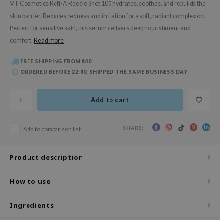
VT Cosmetics Reti-A Reedle Shot 100 hydrates, soothes, and rebuilds the
 Wishtrend
skin barrier. Reduces redness and irritation for a soft, radiant complexion.
limax
Perfect for sensitive skin, this serum delivers deep nourishment and
IO
comfort.
Read more
SRX
FREE SHIPPING FROM €40
riya
ORDERED BEFORE 22:00, SHIPPED THE SAME BUSINESS DAY
wytree
ctor.G
Add to cart
uble Dare
 Althea
SHARE:
Add to comparison list
 Ceuracle
Product description
zavecca
bryolisse
How to use
ude House
olio
Ingredients
oir