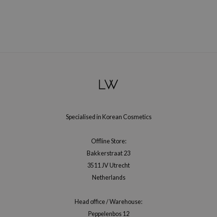
gom
arecipe
neige
CQUEEN
ke P:rem
monde
sil
ry May
Specialised in Korean Cosmetics
diheal
dipeel
Offline Store:
mebox
Bakkerstraat 23
3511 JV Utrecht
guhara
Netherlands
seEnScene
ssha
Head office / Warehouse:
zon
Peppelenbos 12