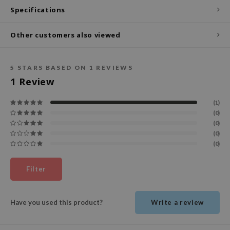
Specifications
ecipe
dia
Other customers also viewed
 Skin
odal
5
STARS BASED ON
1
REVIEWS
nskin
1
Review
ruharu Wonder
(1)
imish
(0)
(0)
ika Holika
(0)
GGEE
(0)
Dew Care
Filter
iyoon
m From
Have you used this product?
Write a review
deed Labs
isfree