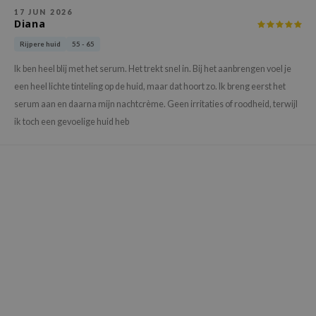
ehan
17 JUN 2026
Diana
ntree
Rijpere huid
55 - 65
s Skin
Ik ben heel blij met het serum. Het trekt snel in. Bij het aanbrengen voel je
NIK
een heel lichte tinteling op de huid, maar dat hoort zo. Ik breng eerst het
n Skin
serum aan en daarna mijn nachtcrème. Geen irritaties of roodheid, terwijl
jun
ik toch een gevoelige huid heb
solution
miso
irs
avuu
elf
se
ndal
dor