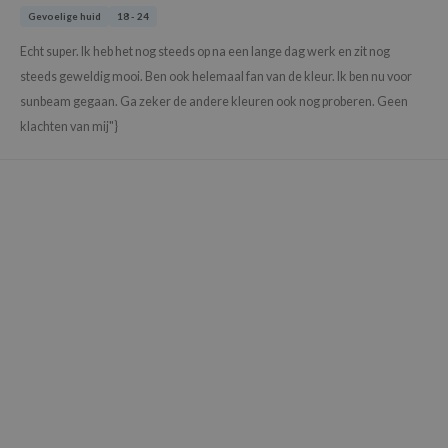
Gevoelige huid
18 - 24
xsoon
onshot
Echt super. Ik heb het nog steeds op na een lange dag werk en zit nog
steeds geweldig mooi. Ben ook helemaal fan van de kleur. Ik ben nu voor
CIFIC
sunbeam gegaan. Ga zeker de andere kleuren ook nog proberen. Geen
rd
klachten van mij"}
ogen
ne Less
ach C
ripera
itfée
ykology
rito SEOUL
unkang Yul
l Barrier
:p