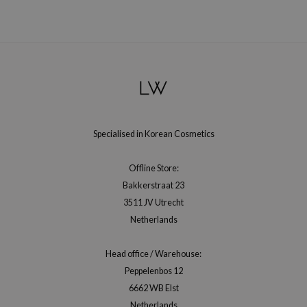
hto Mentholatum
mand
und Lab
LB
cret Key
iseido
ris
Specialised in Korean Cosmetics
infood
Offline Store:
IN1004
Bakkerstraat 23
inRx LAB
3511 JV Utrecht
P
Netherlands
me By Mi
Head office / Warehouse:
B
Peppelenbos 12
ank You Farmer
6662 WB Elst
e Face Shop
Netherlands