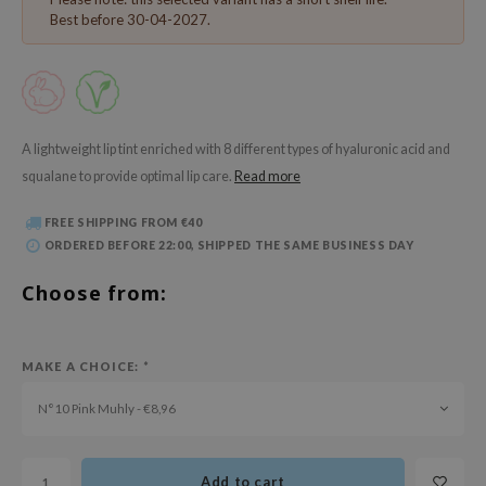
 Wishtrend
Best before 30-04-2027.
limax
IO
SRX
riya
A lightweight lip tint enriched with 8 different types of hyaluronic acid and
squalane to provide optimal lip care.
Read more
wytree
ctor.G
FREE SHIPPING FROM €40
ORDERED BEFORE 22:00, SHIPPED THE SAME BUSINESS DAY
uble Dare
 Althea
Choose from:
 Ceuracle
zavecca
MAKE A CHOICE:
*
bryolisse
N°10 Pink Muhly - €8,96
ude House
olio
Add to cart
oir