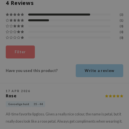
4
Reviews
ehan
ntree
(3)
(1)
s Skin
(0)
NIK
(0)
(0)
n Skin
jun
Filter
solution
miso
Have you used this product?
Write a review
irs
avuu
17 APR 2026
elf
Rose
se
Gevoelige huid
35 - 44
ndal
All-time favorite lipgloss. Gives a really nice colour, the name is petal, but it
dor
really does look like a rose petal. Always get compliments when wearing it.