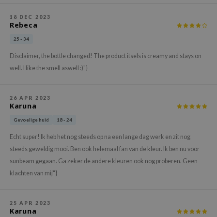
gom
arecipe
18 DEC 2023
Rebeca
neige
25 - 34
CQUEEN
Disclaimer, the bottle changed! The product itsels is creamy and stays on
ke P:rem
well. I like the smell aswell :)"}
monde
sil
26 APR 2023
Karuna
ry May
Gevoelige huid
18 - 24
diheal
dipeel
Echt super! Ik heb het nog steeds op na een lange dag werk en zit nog
steeds geweldig mooi. Ben ook helemaal fan van de kleur. Ik ben nu voor
mebox
sunbeam gegaan. Ga zeker de andere kleuren ook nog proberen. Geen
guhara
klachten van mij"}
seEnScene
ssha
25 APR 2023
Karuna
zon