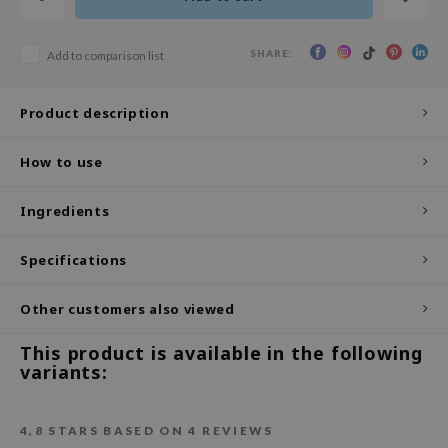
ecipe
SHARE:
Add to comparison list
dia
 Skin
Product description
odal
nskin
How to use
ruharu Wonder
Ingredients
imish
ika Holika
Specifications
GGEE
Other customers also viewed
Dew Care
iyoon
This product is available in the following
variants:
m From
deed Labs
4,8
STARS BASED ON
4
REVIEWS
isfree