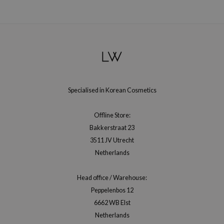
xsoon
onshot
CIFIC
rd
ogen
ne Less
Specialised in Korean Cosmetics
ach C
Offline Store:
ripera
Bakkerstraat 23
itfée
3511 JV Utrecht
ykology
Netherlands
rito SEOUL
Head office / Warehouse:
unkang Yul
Peppelenbos 12
l Barrier
6662 WB Elst
:p
Netherlands