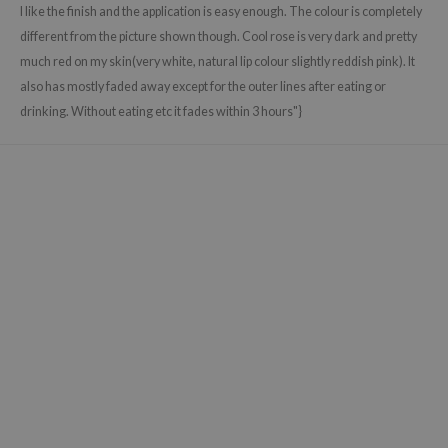
gom
I like the finish and the application is easy enough. The colour is completely
arecipe
different from the picture shown though. Cool rose is very dark and pretty
much red on my skin(very white, natural lip colour slightly reddish pink). It
neige
also has mostly faded away except for the outer lines after eating or
CQUEEN
drinking. Without eating etc it fades within 3 hours"}
ke P:rem
monde
sil
ry May
diheal
dipeel
mebox
guhara
seEnScene
ssha
zon