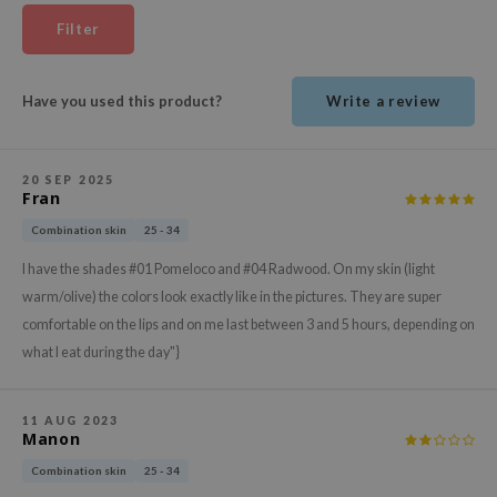
ehan
Filter
ntree
s Skin
Have you used this product?
Write a review
NIK
n Skin
20 SEP 2025
jun
Fran
solution
Combination skin
25 - 34
miso
I have the shades #01 Pomeloco and #04 Radwood. On my skin (light
irs
warm/olive) the colors look exactly like in the pictures. They are super
comfortable on the lips and on me last between 3 and 5 hours, depending on
avuu
what I eat during the day"}
elf
se
11 AUG 2023
ndal
Manon
dor
Combination skin
25 - 34