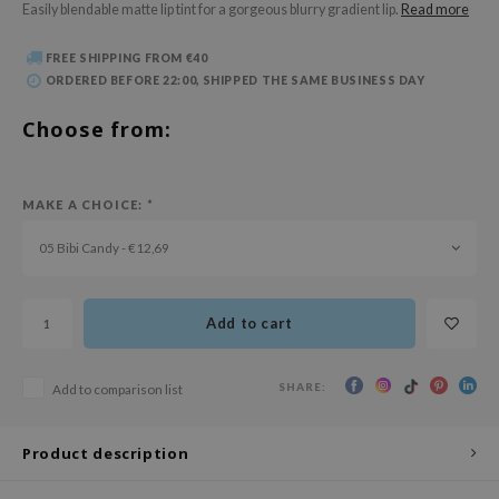
Easily blendable matte lip tint for a gorgeous blurry gradient lip.
Read more
 Wishtrend
limax
FREE SHIPPING FROM €40
ORDERED BEFORE 22:00, SHIPPED THE SAME BUSINESS DAY
IO
SRX
Choose from:
riya
wytree
MAKE A CHOICE:
*
ctor.G
05 Bibi Candy - €12,69
uble Dare
 Althea
Add to cart
 Ceuracle
zavecca
SHARE:
Add to comparison list
bryolisse
ude House
Product description
olio
oir