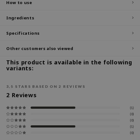
How to use
ecipe
Ingredients
dia
 Skin
Specifications
odal
Other customers also viewed
nskin
ruharu Wonder
This product is available in the following
variants:
imish
ika Holika
3,5
STARS BASED ON
2
REVIEWS
GGEE
2
Reviews
Dew Care
iyoon
(1)
(0)
m From
(0)
deed Labs
(1)
(0)
isfree