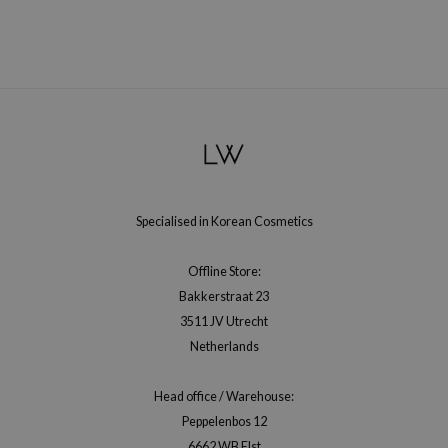
gom
arecipe
neige
CQUEEN
ke P:rem
monde
sil
ry May
Specialised in Korean Cosmetics
diheal
Offline Store:
dipeel
Bakkerstraat 23
mebox
3511 JV Utrecht
guhara
Netherlands
seEnScene
Head office / Warehouse:
ssha
Peppelenbos 12
zon
6662 WB Elst