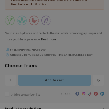
 Wishtrend
Best before 31-01-2027.
limax
IO
SRX
riya
Nourishes, hydrates, and protects the skin while promoting a plumper and
more youthful appearance.
Read more
wytree
ctor.G
FREE SHIPPING FROM €40
ORDERED BEFORE 22:00, SHIPPED THE SAME BUSINESS DAY
uble Dare
 Althea
Choose from:
 Ceuracle
zavecca
Add to cart
bryolisse
ude House
SHARE:
Add to comparison list
olio
Product description
oir