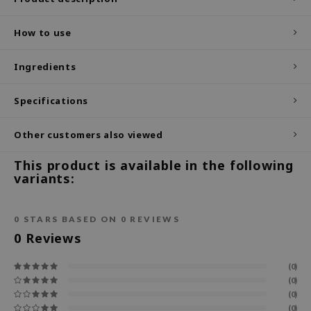
ecipe
How to use
dia
 Skin
Ingredients
odal
Specifications
nskin
ruharu Wonder
Other customers also viewed
imish
This product is available in the following
ika Holika
variants:
GGEE
Dew Care
0
STARS BASED ON
0
REVIEWS
0
Reviews
iyoon
m From
(0)
deed Labs
(0)
(0)
isfree
(0)