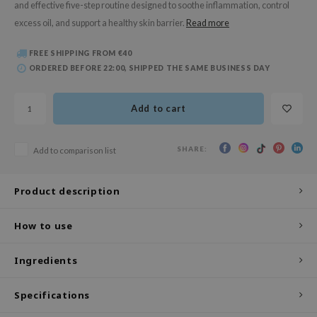
and effective five-step routine designed to soothe inflammation, control
 Wishtrend
excess oil, and support a healthy skin barrier.
Read more
limax
IO
FREE SHIPPING FROM €40
ORDERED BEFORE 22:00, SHIPPED THE SAME BUSINESS DAY
SRX
riya
Add to cart
wytree
ctor.G
SHARE:
Add to comparison list
uble Dare
 Althea
Product description
 Ceuracle
How to use
zavecca
bryolisse
Ingredients
ude House
Specifications
olio
oir