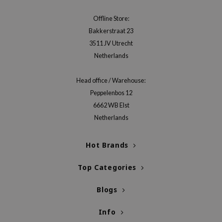
gom
arecipe
Offline Store:
Bakkerstraat 23
neige
3511 JV Utrecht
CQUEEN
Netherlands
ke P:rem
monde
Head office / Warehouse:
Peppelenbos 12
sil
6662 WB Elst
ry May
Netherlands
diheal
dipeel
Hot Brands
mebox
Top Categories
guhara
seEnScene
Blogs
ssha
Info
zon