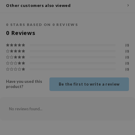
Other customers also viewed
ecipe
dia
0
STARS BASED ON
0
REVIEWS
 Skin
0
Reviews
odal
(0)
nskin
(0)
ruharu Wonder
(0)
(0)
imish
(0)
ika Holika
Have you used this
GGEE
Be the first to write a review
product?
Dew Care
iyoon
No reviews found...
m From
deed Labs
isfree