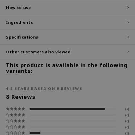
How to use
ecipe
dia
Ingredients
 Skin
Specifications
odal
nskin
Other customers also viewed
ruharu Wonder
This product is available in the following
imish
variants:
ika Holika
GGEE
4,5
STARS BASED ON
8
REVIEWS
Dew Care
8
Reviews
iyoon
(7)
m From
(0)
deed Labs
(0)
(0)
isfree
(1)