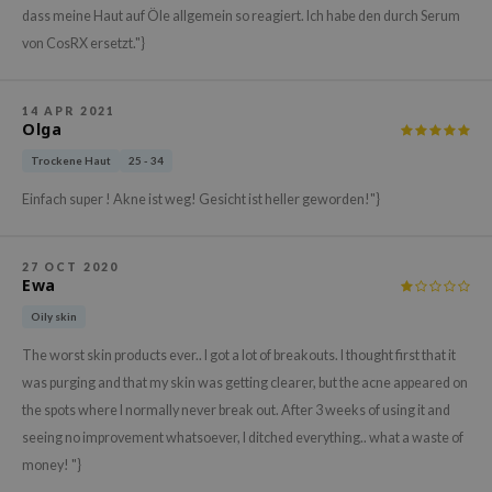
dass meine Haut auf Öle allgemein so reagiert. Ich habe den durch Serum
xsoon
von CosRX ersetzt."}
onshot
CIFIC
14 APR 2021
rd
Olga
ogen
Trockene Haut
25 - 34
ne Less
Einfach super ! Akne ist weg! Gesicht ist heller geworden!"}
ach C
ripera
27 OCT 2020
Ewa
itfée
Oily skin
ykology
The worst skin products ever.. I got a lot of breakouts. I thought first that it
rito SEOUL
was purging and that my skin was getting clearer, but the acne appeared on
unkang Yul
the spots where I normally never break out. After 3 weeks of using it and
l Barrier
seeing no improvement whatsoever, I ditched everything.. what a waste of
:p
money! "}