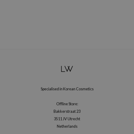
e Plant Base
e Saem
A'M
 Cool For School
rriden
oiareuke
icharm
 Cosmetics
lcos Kwailnara
Specialised in Korean Cosmetics
-1
dah
Offline Store:
SE
Bakkerstraat 23
borian
3511 JV Utrecht
Netherlands
ianclub