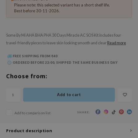
 Wishtrend
Please note: this selected variant has a short shelf life.
Best before 30-11-2026.
limax
IO
SRX
Some By Mi AHA BHA PHA 30 Days Miracle AC SOS Kit includes four
riya
travel-friendly pieces to leave skin looking smooth and clear
Read more
wytree
FREE SHIPPING FROM €40
ctor.G
ORDERED BEFORE 22:00, SHIPPED THE SAME BUSINESS DAY
uble Dare
Choose from:
 Althea
 Ceuracle
Add to cart
zavecca
bryolisse
SHARE:
Add to comparison list
ude House
olio
Product description
oir