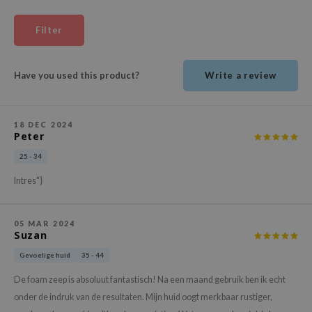
ehan
Filter
ntree
s Skin
Have you used this product?
Write a review
NIK
n Skin
jun
18 DEC 2024
Peter
solution
25 - 34
miso
Intres"}
irs
avuu
05 MAR 2024
elf
Suzan
se
Gevoelige huid
35 - 44
ndal
De foam zeep is absoluut fantastisch! Na een maand gebruik ben ik echt
dor
onder de indruk van de resultaten. Mijn huid oogt merkbaar rustiger,