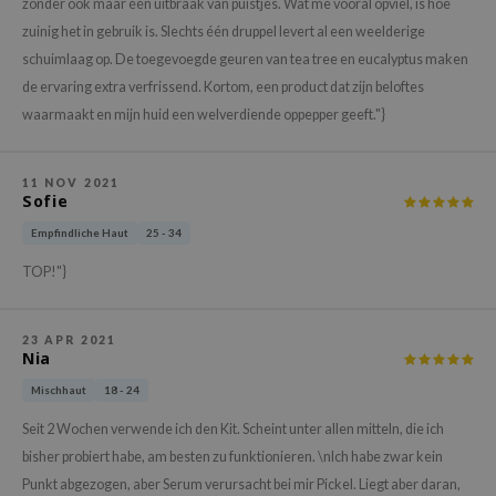
gom
zonder ook maar één uitbraak van puistjes. Wat me vooral opviel, is hoe
zuinig het in gebruik is. Slechts één druppel levert al een weelderige
arecipe
schuimlaag op. De toegevoegde geuren van tea tree en eucalyptus maken
neige
de ervaring extra verfrissend. Kortom, een product dat zijn beloftes
CQUEEN
waarmaakt en mijn huid een welverdiende oppepper geeft."}
ke P:rem
monde
11 NOV 2021
Sofie
sil
Empfindliche Haut
25 - 34
ry May
TOP!"}
diheal
dipeel
23 APR 2021
mebox
Nia
guhara
Mischhaut
18 - 24
seEnScene
Seit 2 Wochen verwende ich den Kit. Scheint unter allen mitteln, die ich
ssha
bisher probiert habe, am besten zu funktionieren. \nIch habe zwar kein
zon
Punkt abgezogen, aber Serum verursacht bei mir Pickel. Liegt aber daran,