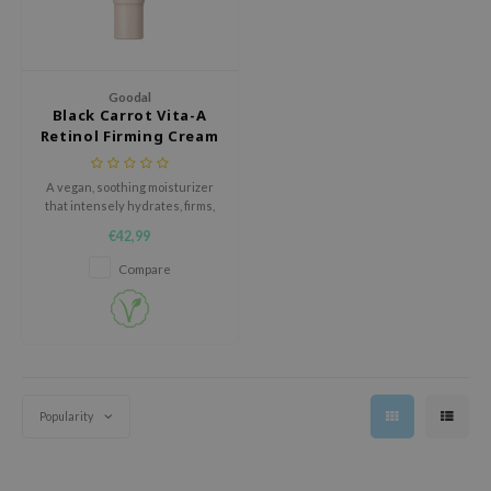
ehan
ntree
s Skin
Goodal
Black Carrot Vita-A
NIK
Retinol Firming Cream
n Skin
jun
A vegan, soothing moisturizer
that intensely hydrates, firms,
solution
and improves skin elasticity
€42,99
while being suitable for
miso
sensitive skin.
Compare
irs
avuu
elf
se
Popularity
ndal
dor