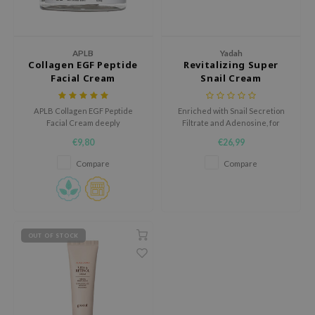
ecipe
dia
APLB
Yadah
Collagen EGF Peptide
Revitalizing Super
 Skin
Facial Cream
Snail Cream
odal
nskin
APLB Collagen EGF Peptide
Enriched with Snail Secretion
Facial Cream deeply
Filtrate and Adenosine, for
ruharu Wonder
moisturizes and soothes skin
radiant, rejuvenated skin.
€9,80
€26,99
with 29.4% Collagen Pept Cen
imish
and Centella Asiatica Extract.
Compare
Compare
ika Holika
GGEE
Dew Care
OUT OF STOCK
iyoon
m From
deed Labs
isfree