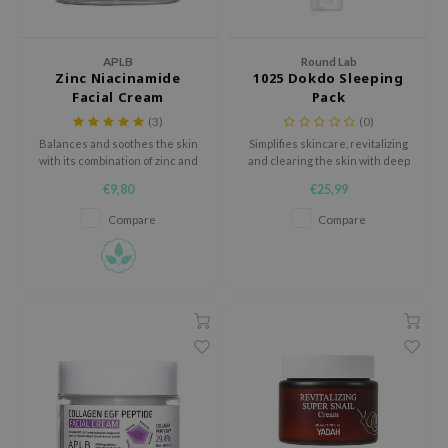
 Wishtrend
limax
APLB
Round Lab
IO
Zinc Niacinamide
1025 Dokdo Sleeping
Facial Cream
Pack
SRX
(3)
(0)
riya
Balances and soothes the skin
Simplifies skincare, revitalizing
with its combination of zinc and
and clearing the skin with deep
wytree
niacinamide, helping to regulate
sea water, Derma-CLOCK™, and
€9,80
€25,99
oil, reduce redness, and
a mild PHA content.
ctor.G
minimize pores for a clearer,
Compare
Compare
uble Dare
smoother complexion.
 Althea
 Ceuracle
zavecca
bryolisse
ude House
olio
oir