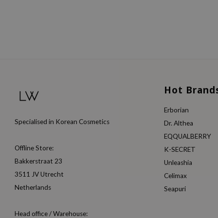
Hot Brand
Erborian
Specialised in Korean Cosmetics
Dr. Althea
EQQUALBERRY
Offline Store:
K-SECRET
Bakkerstraat 23
Unleashia
3511 JV Utrecht
Celimax
Netherlands
Seapuri
Head office / Warehouse: