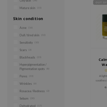
Oily skin
(38)
OUT OF
Mature skin
(15)
Skin condition
Acne
(16)
Dull / tired skin
(32)
Sensitivity
(10)
Scars
(3)
Blackheads
(23)
Calm
Wa
Hyperpigmentation /
Pigmentation spots
(8)
A ligh
Pores
(33)
soothes i
Wrinkles
(6)
texture
€
with 5 t
Rosacea / Redness
(2)
Sebum
(30)
Dehydrated
(17)