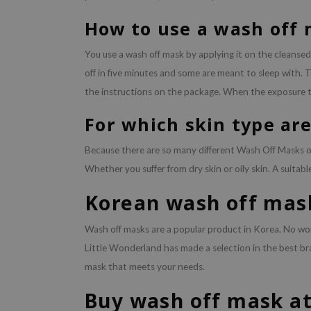
How to use a wash off
You use a wash off mask by applying it on the cleansed
off in five minutes and some are meant to sleep with. T
the instructions on the package. When the exposure ti
For which skin type ar
Because there are so many different Wash Off Masks on 
Whether you suffer from dry skin or oily skin. A suitabl
Korean wash off mas
Wash off masks are a popular product in Korea. No wo
Little Wonderland has made a selection in the best b
mask that meets your needs.
Buy wash off mask at