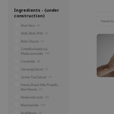
Ingredients - (under
construction)
Popularity
Aloe Vera
(6)
AHA, BHA, PHA
(6)
Beta-Glucan
(7)
Centella Asiatica &
Madecassoside
(16)
Ceramide
(8)
Ginseng Extract
(1)
Green Tea Extract
(7)
Honey, Royal Jelly, Propolis,
Bee Venom
(5)
Hyaluronic acid
(16)
Niacinamide
(10)
Snail Mucin
(1)