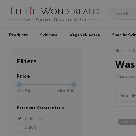
Products
Skincare
Vegan skincare
Specific Ski
Home
S
Filters
Was
Price
These face 
Min: €
0
Max: €
40
Popularity
Korean Cosmetics
All brands
OUT OF
AXIS-Y