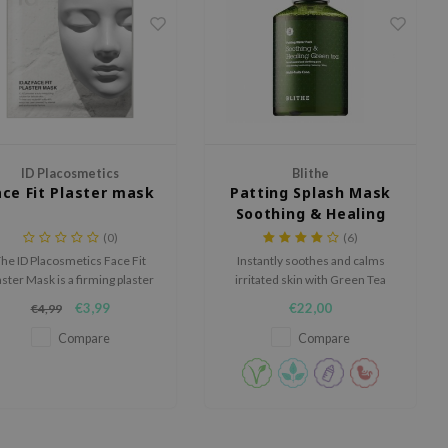
ID Placosmetics
Blithe
ace Fit Plaster mask
Patting Splash Mask
Soothing & Healing
Green Tea
(0)
(6)
he ID Placosmetics Face Fit
Instantly soothes and calms
aster Mask is a firming plaster
irritated skin with Green Tea
sk that delivers professional
extracts and Tea Tree oil.
€3,99
€22,00
€4,99
facial results at home.
Compare
Compare