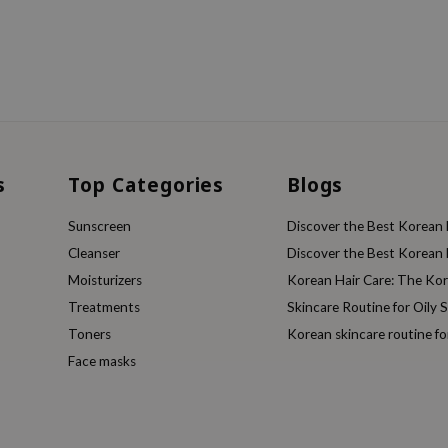
s
Top Categories
Blogs
Sunscreen
Discover the Best Korean F
Cleanser
Discover the Best Korean F
Moisturizers
Korean Hair Care: The Ko
Treatments
Skincare Routine for Oily S
Toners
Korean skincare routine f
Face masks