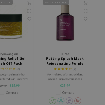
 STOCK
OUT OF STOCK
Pyunkang Yul
Blithe
ing Relief Gel
Patting Splash Mask
sh Off Pack
Rejuvenating Purple
Berry
(0)
(7)
tweight gel mask that
Formulated with antioxidant
rritated skin, improves
packed Purple Berries for a
, and deeply hydrates
brighter and more youthful
€15,99
€25,99
19,99
ypes of Hyaluronic Acid.
complexion. Perfect for mature
skin.
Compare
Compare