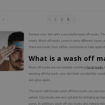
1
2
3
Pamper your skin with a wonderful wash off masks. Thes
needs. Wash off masks come in many different types, ea
there are masks that soften, moisturize or help agains
What is a wash off m
Wash off masks are wonderfully soothing
facial masks
t
washing off the mask, your skin feels wonderfully cared
skin glow again.
The most well-known wash off face masks are clay mas
sebum. Clay masks are very suitable for bringing up im
pores. In addition, wash off clay masks also release min