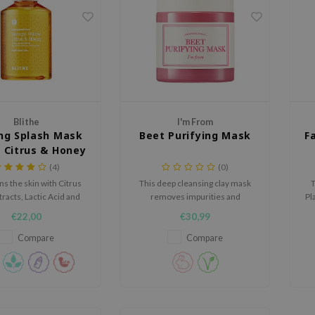
Blithe
I'm From
ng Splash Mask
Beet Purifying Mask
F
w Citrus & Honey
(4)
(0)
ns the skin with Citrus
This deep cleansing clay mask
T
tracts, Lactic Acid and
removes impurities and
Pl
ives the skin a natural,
provides the skin with
ma
€22,00
€30,99
youthful glow.
antioxidants found naturally in
beet.
Compare
Compare