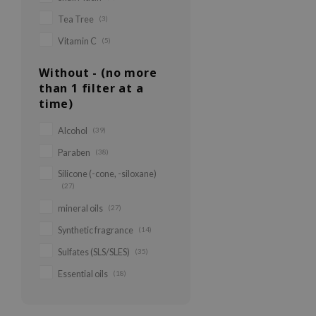
Tea Tree
(3)
Vitamin C
(5)
Without - (no more
than 1 filter at a
time)
Alcohol
(39)
Paraben
(38)
Silicone (-cone, -siloxane)
(27)
mineral oils
(27)
Synthetic fragrance
(14)
Sulfates (SLS/SLES)
(35)
Essential oils
(18)