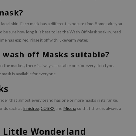
 mask?
 facial skin. Each mask has a different exposure time. Some take you
o be sure how long it is best to let the Wash Off Mask soak in, read
me has expired, rinse it off with lukewarm water.
e wash off Masks suitable?
the market, there is always a suitable one for every skin type.
e mask is available for everyone.
ks
nder that almost every brand has one or more masks in its range.
rands such as
Innisfree
,
COSRX
and
Missha
so that there is always a
 Little Wonderland