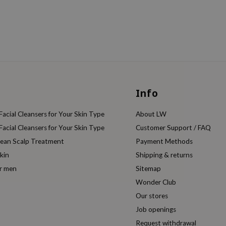
Info
acial Cleansers for Your Skin Type
About LW
acial Cleansers for Your Skin Type
Customer Support / FAQ
rean Scalp Treatment
Payment Methods
kin
Shipping & returns
or men
Sitemap
Wonder Club
Our stores
Job openings
Request withdrawal