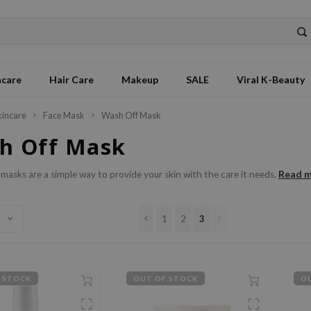
ncare
Hair Care
Makeup
SALE
Viral K-Beauty
kincare
Face Mask
Wash Off Mask
h Off Mask
Read 
masks are a simple way to provide your skin with the care it needs.
1
2
3
 STOCK
OUT OF STOCK
OU