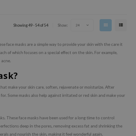
Showing 49 - 54 of 54
Show:
24
e face masks are a simple way to provide your skin with the care it
ch of which focuses on a special effect on the skin. For example,
t acne.
ask?
hat make your skin care, soften, rejuvenate or moisturize. After
 for. Some masks also help against irritated or red skin and make your
ks. These face masks have been used for a long time to control
perfections deep in the pores, removing excess fat and shrinking the
erals and nourish the skin, making it feel wonderful again.