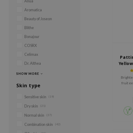
Anua
Aromatica
Beauty of Joseon
Blithe
Bonajour
COSRX
Celimax
Patti
Yello
Dr. Althea
SHOW MORE
Brighte
fruit ex
Skin type
Honey. G
Sensitive skin
(19)
Dry skin
(21)
Normal skin
(37)
Combination skin
(42)