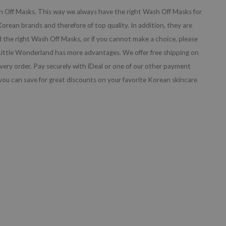
sh Off Masks. This way we always have the right Wash Off Masks for
orean brands and therefore of top quality. In addition, they are
nd the right Wash Off Masks, or if you cannot make a choice, please
 Little Wonderland has more advantages. We offer free shipping on
every order. Pay securely with iDeal or one of our other payment
ou can save for great discounts on your favorite Korean skincare