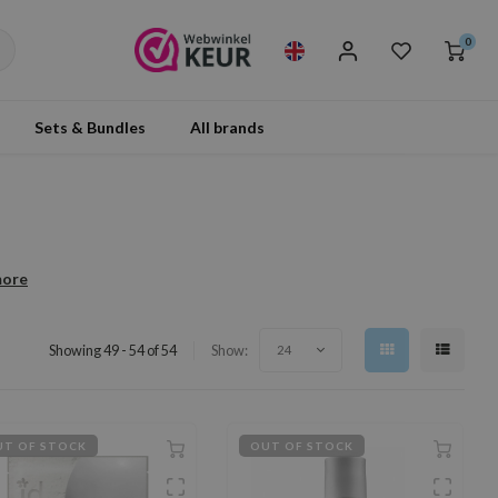
0
Sets & Bundles
All brands
more
Showing 49 - 54 of 54
Show:
24
T OF STOCK
OUT OF STOCK