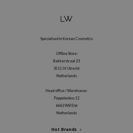
gom
arecipe
neige
CQUEEN
ke P:rem
Specialised in Korean Cosmetics
monde
Offline Store:
sil
Bakkerstraat 23
ry May
3511 JV Utrecht
diheal
Netherlands
dipeel
Head office / Warehouse:
mebox
Peppelenbos 12
guhara
6662 WB Elst
seEnScene
Netherlands
ssha
Hot Brands
zon