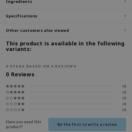
Ingredients
ecipe
Specifications
dia
 Skin
Other customers also viewed
odal
This product is available in the following
nskin
variants:
ruharu Wonder
imish
0
STARS BASED ON
0
REVIEWS
ika Holika
0
Reviews
GGEE
(0)
Dew Care
(0)
(0)
iyoon
(0)
m From
(0)
deed Labs
Have you used this
Be the first to write a review
product?
isfree