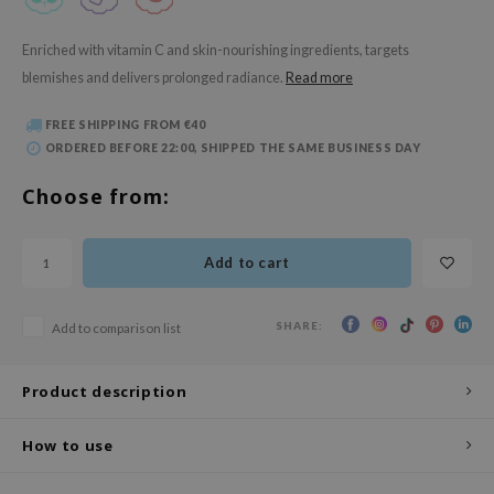
 Wishtrend
limax
Enriched with vitamin C and skin-nourishing ingredients, targets
blemishes and delivers prolonged radiance.
Read more
IO
SRX
FREE SHIPPING FROM €40
ORDERED BEFORE 22:00, SHIPPED THE SAME BUSINESS DAY
riya
wytree
Choose from:
ctor.G
uble Dare
Add to cart
 Althea
 Ceuracle
SHARE:
Add to comparison list
zavecca
Product description
bryolisse
ude House
How to use
olio
oir