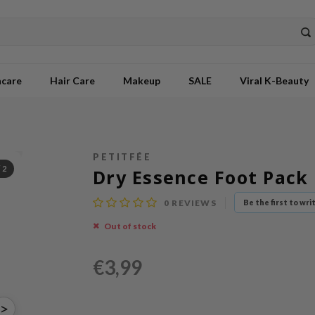
ncare
Hair Care
Makeup
SALE
Viral K-Beauty
PETITFÉE
/
2
Dry Essence Foot Pack
0
REVIEWS
Be the first to wri
Out of stock
€3,99
>