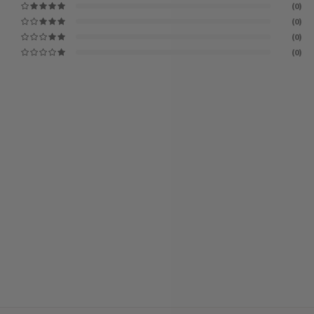
(0)
(0)
(0)
(0)