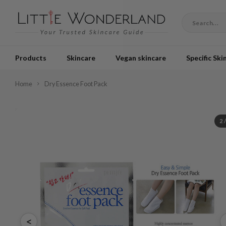
Products
Skincare
Vegan skincare
Specific Ski
Home
Dry Essence Foot Pack
2
<