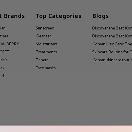
t Brands
Top Categories
Blogs
ian
Sunscreen
Discover the Best Kore
lthea
Cleanser
Discover the Best Kore
UALBERRY
Moisturizers
Korean Hair Care: Th
ECRET
Treatments
Skincare Routine for O
ashia
Toners
Korean skincare routi
max
Face masks
uri