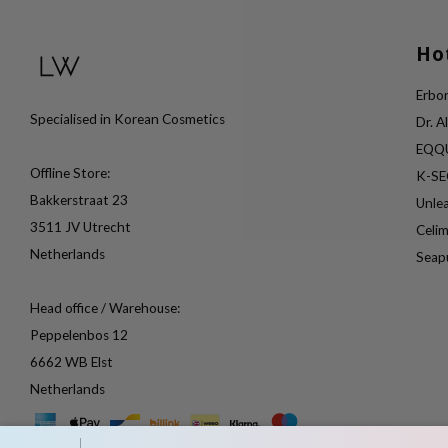
Ho
Erbor
Specialised in Korean Cosmetics
Dr. A
EQQ
Offline Store:
K-S
Bakkerstraat 23
Unle
3511 JV Utrecht
Celi
Netherlands
Seap
Head office / Warehouse:
Peppelenbos 12
6662 WB Elst
Netherlands