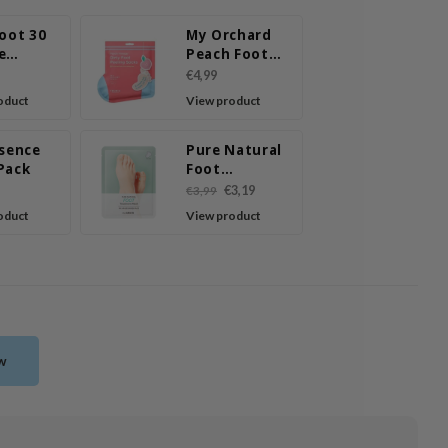
oot 30
My Orchard
e
Peach Foot
ng Socks
Peeling Mask
€4,99
oduct
View product
ssence
Pure Natural
Pack
Foot
Treatment
€3,19
€3,99
Mask
oduct
View product
ew