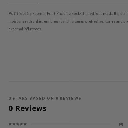
Petitfee
Dry Essence Foot Pack is a sock-shaped foot mask. It intens
moisturizes dry skin, enriches it with vitamins, refreshes, tones and p
external influences.
0
STARS BASED ON
0
REVIEWS
0
Reviews
(0)