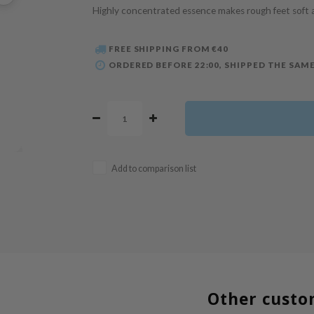
Highly concentrated essence makes rough feet soft
FREE SHIPPING FROM €40
ORDERED BEFORE 22:00, SHIPPED THE SAME
Add to comparison list
Other custo