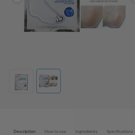
Description
How to use
Ingredients
Specifications