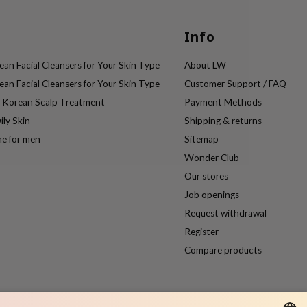
Info
an Facial Cleansers for Your Skin Type
About LW
an Facial Cleansers for Your Skin Type
Customer Support / FAQ
e Korean Scalp Treatment
Payment Methods
ily Skin
Shipping & returns
ne for men
Sitemap
Wonder Club
Our stores
Job openings
Request withdrawal
Register
Compare products