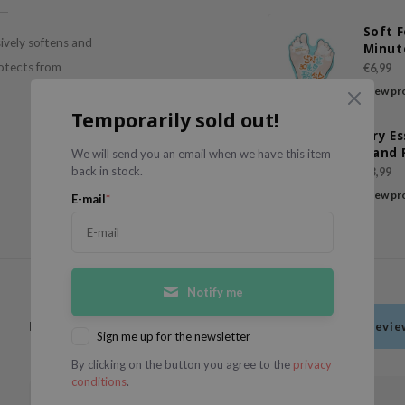
Soft F
ively softens and
Minut
Peeli
rotects from
€6,99
View pr
Temporarily sold out!
Dry E
Hand 
We will send you an email when we have this item
back in stock.
€3,99
View pr
E-mail
*
Notify me
Have you used this product?
Be the first to write a revi
Sign me up for the newsletter
By clicking on the button you agree to the
privacy
conditions
.