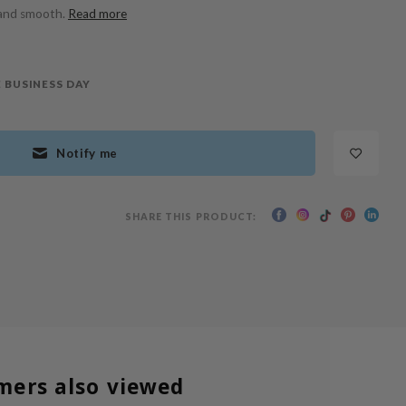
 and smooth.
Read more
 BUSINESS DAY
Notify me
SHARE THIS PRODUCT:
mers also viewed