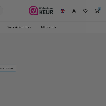
0
Sets & Bundles
All brands
te a review