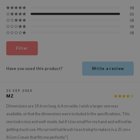
(0)
ecipe
(1)
dia
(0)
(0)
 Skin
(0)
odal
nskin
Filter
ruharu Wonder
imish
Have you used this product?
Write a review
ika Holika
GGEE
25 SEP 2024
MZ
Dew Care
Dimensions are 19.6 cm long, 6.4 cm wide. I wish a larger one was
iyoon
available, or that the dimensions were included in the specifications. This
m From
one looks nice and well-made, but it's too small for my hand and will not be
deed Labs
getting much use. My current hairbrush I was trying to replace is a 25 cm x
isfree
8.5cm Conair that fits me perfectly."}