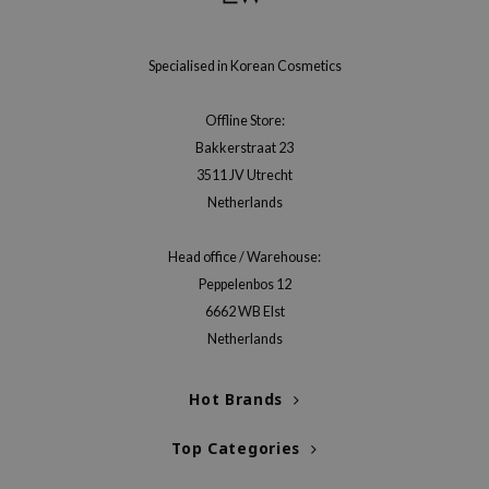
gom
arecipe
Specialised in Korean Cosmetics
neige
CQUEEN
Offline Store:
ke P:rem
Bakkerstraat 23
monde
3511 JV Utrecht
Netherlands
sil
ry May
Head office / Warehouse:
diheal
Peppelenbos 12
dipeel
6662 WB Elst
Netherlands
mebox
guhara
Hot Brands
seEnScene
ssha
Top Categories
zon