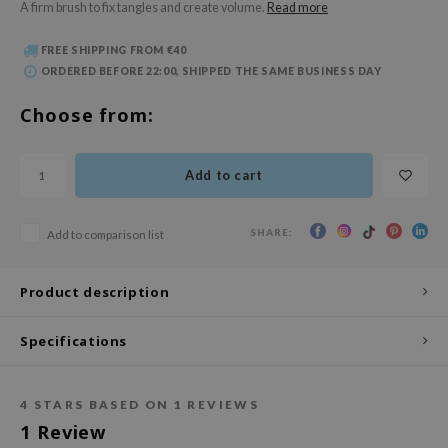
A firm brush to fix tangles and create volume.
Read more
 Wishtrend
limax
FREE SHIPPING FROM €40
ORDERED BEFORE 22:00, SHIPPED THE SAME BUSINESS DAY
IO
SRX
Choose from:
riya
wytree
Add to cart
ctor.G
uble Dare
SHARE:
Add to comparison list
 Althea
Product description
 Ceuracle
zavecca
Specifications
bryolisse
ude House
4
STARS BASED ON
1
REVIEWS
olio
1
Review
oir