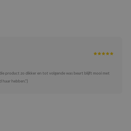
ie product zo dikker en tot volgende was beurt blijft mooi met
d haar hebben."}