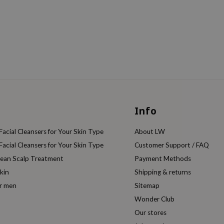
Info
acial Cleansers for Your Skin Type
About LW
acial Cleansers for Your Skin Type
Customer Support / FAQ
rean Scalp Treatment
Payment Methods
kin
Shipping & returns
or men
Sitemap
Wonder Club
Our stores