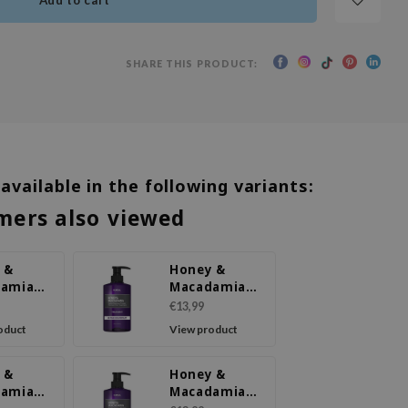
Add to cart
SHARE THIS PRODUCT:
 available in the following variants:
mers also viewed
 &
Honey &
damia
Macadamia
ment
Treatment
€13,99
y
Pink
oduct
View product
om
Grapefruit
 &
Honey &
damia
Macadamia