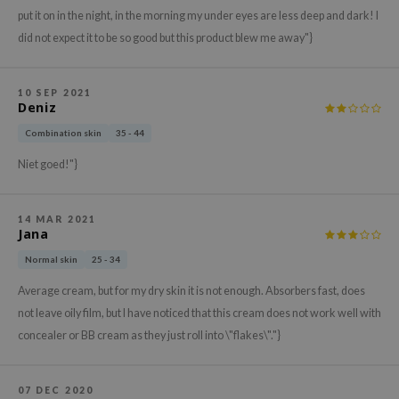
hto Mentholatum
put it on in the night, in the morning my under eyes are less deep and dark! I
mand
did not expect it to be so good but this product blew me away"}
und Lab
LB
10 SEP 2021
Deniz
cret Key
Combination skin
35 - 44
iseido
Niet goed!"}
ris
infood
14 MAR 2021
IN1004
Jana
inRx LAB
Normal skin
25 - 34
P
Average cream, but for my dry skin it is not enough. Absorbers fast, does
me By Mi
not leave oily film, but I have noticed that this cream does not work well with
concealer or BB cream as they just roll into \"flakes\"."}
B
ank You Farmer
e Face Shop
07 DEC 2020