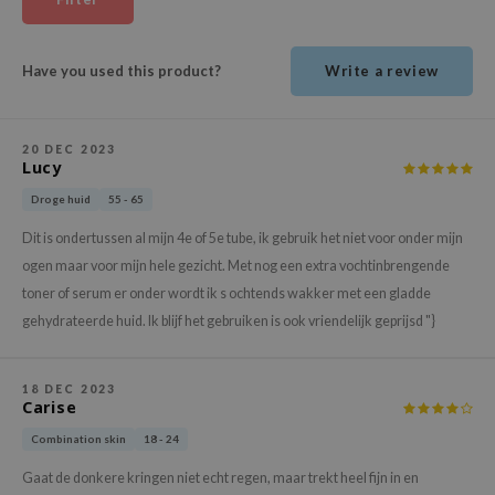
ehan
ntree
Have you used this product?
Write a review
s Skin
NIK
20 DEC 2023
n Skin
Lucy
jun
Droge huid
55 - 65
solution
Dit is ondertussen al mijn 4e of 5e tube, ik gebruik het niet voor onder mijn
miso
ogen maar voor mijn hele gezicht. Met nog een extra vochtinbrengende
irs
toner of serum er onder wordt ik s ochtends wakker met een gladde
gehydrateerde huid. Ik blijf het gebruiken is ook vriendelijk geprijsd "}
avuu
elf
18 DEC 2023
se
Carise
ndal
Combination skin
18 - 24
dor
Gaat de donkere kringen niet echt regen, maar trekt heel fijn in en