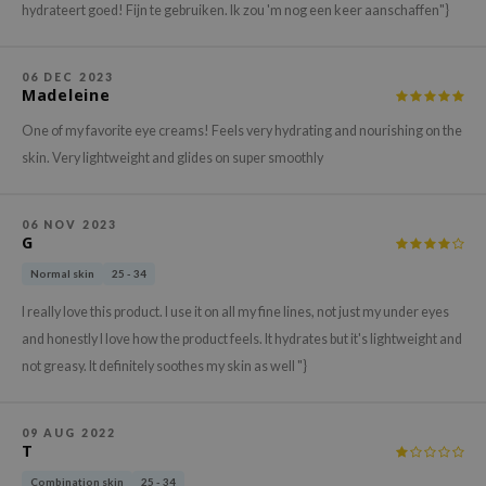
gom
hydrateert goed! Fijn te gebruiken. Ik zou 'm nog een keer aanschaffen"}
arecipe
neige
06 DEC 2023
Madeleine
CQUEEN
One of my favorite eye creams! Feels very hydrating and nourishing on the
ke P:rem
skin. Very lightweight and glides on super smoothly
monde
sil
06 NOV 2023
ry May
G
diheal
Normal skin
25 - 34
dipeel
I really love this product. I use it on all my fine lines, not just my under eyes
mebox
and honestly I love how the product feels. It hydrates but it's lightweight and
not greasy. It definitely soothes my skin as well "}
guhara
seEnScene
09 AUG 2022
ssha
T
zon
Combination skin
25 - 34