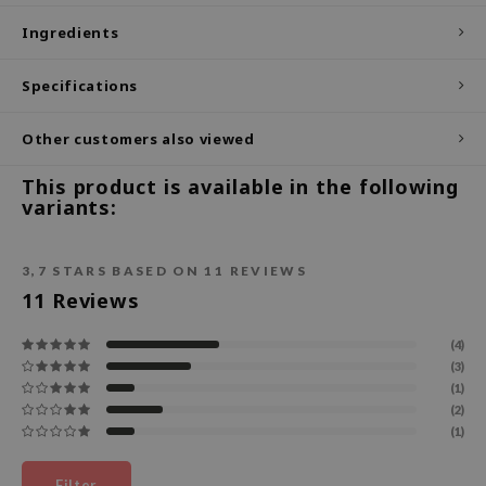
Ingredients
ecipe
dia
Specifications
 Skin
odal
Other customers also viewed
nskin
This product is available in the following
ruharu Wonder
variants:
imish
ika Holika
3,7
STARS BASED ON
11
REVIEWS
11
Reviews
GGEE
Dew Care
(4)
(3)
iyoon
(1)
m From
(2)
(1)
deed Labs
isfree
Filter