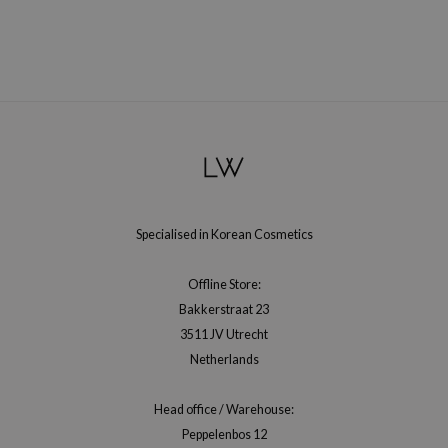
RMA:B
leashia
mbuzin
HI
e Potions
essed Moon
ine
ora
Specialised in Korean Cosmetics
lorgram
Offline Store:
xir
Bakkerstraat 23
IN&LAB
3511 JV Utrecht
ling Bird
Netherlands
CREA &Honey
Head office / Warehouse:
edly
Peppelenbos 12
Tir