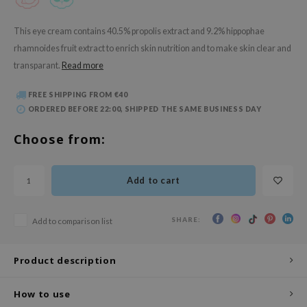
 Wishtrend
limax
This eye cream contains 40.5% propolis extract and 9.2% hippophae
rhamnoides fruit extract to enrich skin nutrition and to make skin clear and
IO
transparant.
Read more
SRX
riya
FREE SHIPPING FROM €40
ORDERED BEFORE 22:00, SHIPPED THE SAME BUSINESS DAY
wytree
Choose from:
ctor.G
uble Dare
 Althea
Add to cart
 Ceuracle
SHARE:
Add to comparison list
zavecca
bryolisse
Product description
ude House
olio
How to use
oir