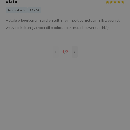
Alaia
e Plant Base
Normal skin
25 - 34
e Saem
Het absorbeert enorm snel en vult fijne rimpeltjes meteen in. Ik weet niet
A'M
wat voor hekserij ze voor dit product doen, maar het werkt echt."}
 Cool For School
rriden
oiareuke
1
/
2
icharm
 Cosmetics
lcos Kwailnara
-1
dah
SE
borian
ianclub