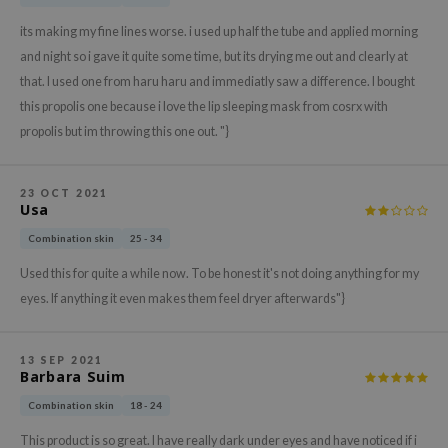
xsoon
its making my fine lines worse. i used up half the tube and applied morning
onshot
and night so i gave it quite some time, but its drying me out and clearly at
CIFIC
that. I used one from haru haru and immediatly saw a difference. I bought
this propolis one because i love the lip sleeping mask from cosrx with
rd
propolis but im throwing this one out. "}
ogen
ne Less
23 OCT 2021
ach C
Usa
ripera
Combination skin
25 - 34
itfée
Used this for quite a while now. To be honest it's not doing anything for my
ykology
eyes. If anything it even makes them feel dryer afterwards"}
rito SEOUL
unkang Yul
13 SEP 2021
Barbara Suim
l Barrier
Combination skin
18 - 24
:p
This product is so great. I have really dark under eyes and have noticed if i