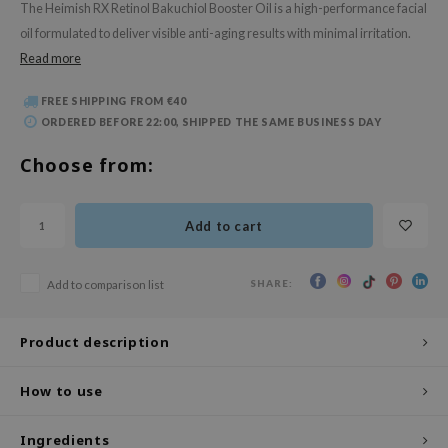
The Heimish RX Retinol Bakuchiol Booster Oil is a high-performance facial
 Wishtrend
oil formulated to deliver visible anti-aging results with minimal irritation.
limax
Read more
IO
FREE SHIPPING FROM €40
SRX
ORDERED BEFORE 22:00, SHIPPED THE SAME BUSINESS DAY
riya
Choose from:
wytree
ctor.G
Add to cart
uble Dare
 Althea
SHARE:
Add to comparison list
 Ceuracle
zavecca
Product description
bryolisse
ude House
How to use
olio
Ingredients
oir