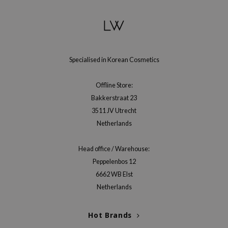
gom
arecipe
neige
CQUEEN
Specialised in Korean Cosmetics
ke P:rem
monde
Offline Store:
sil
Bakkerstraat 23
3511 JV Utrecht
ry May
Netherlands
diheal
dipeel
Head office / Warehouse:
mebox
Peppelenbos 12
guhara
6662 WB Elst
Netherlands
seEnScene
ssha
Hot Brands
zon