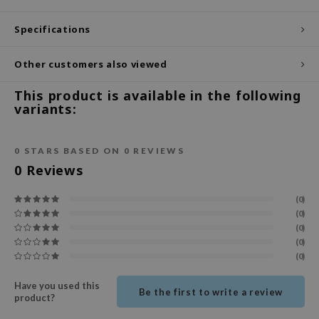
ecipe
Specifications
dia
Other customers also viewed
 Skin
odal
This product is available in the following
variants:
nskin
ruharu Wonder
0
STARS BASED ON
0
REVIEWS
imish
0
Reviews
ika Holika
GGEE
(0)
(0)
Dew Care
(0)
iyoon
(0)
(0)
m From
Have you used this
deed Labs
Be the first to write a review
product?
isfree