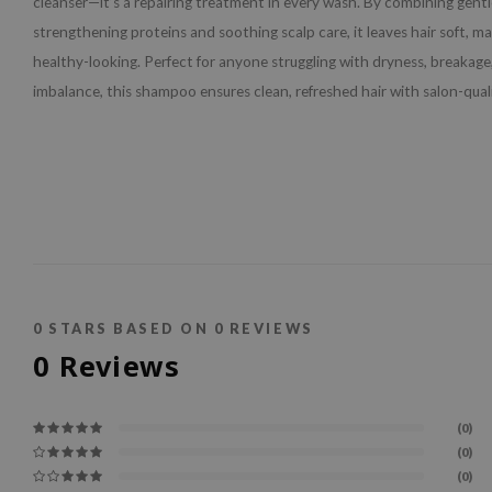
cleanser—it’s a repairing treatment in every wash. By combining gentl
strengthening proteins and soothing scalp care, it leaves hair soft, m
healthy-looking. Perfect for anyone struggling with dryness, breakage,
imbalance, this shampoo ensures clean, refreshed hair with salon-quali
0
STARS BASED ON
0
REVIEWS
0
Reviews
(0)
(0)
(0)