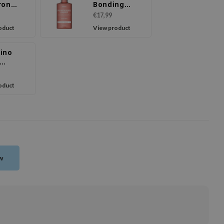
ron
Bonding
poo
Shampoo
€17,99
om
Violet
oduct
View product
e
Muguet
ino
lizing
poo
oduct
ew