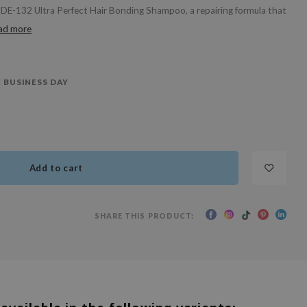
DE-132 Ultra Perfect Hair Bonding Shampoo, a repairing formula that
ad more
 BUSINESS DAY
Add to cart
SHARE THIS PRODUCT: