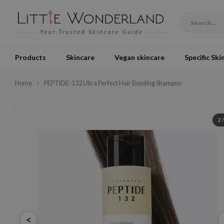
Products
Skincare
Vegan skincare
Specific Ski
Home
PEPTIDE-132 Ultra Perfect Hair Bonding Shampoo
2
<