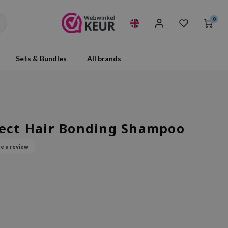
0
Sets & Bundles
All brands
fect Hair Bonding Shampoo
te a review