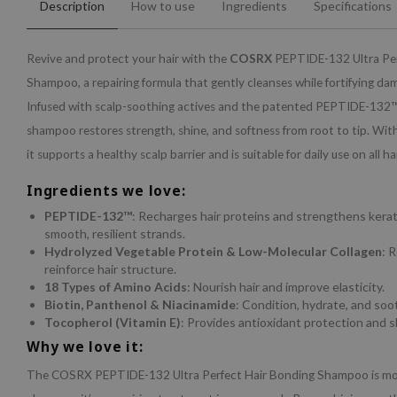
Description
How to use
Ingredients
Specifications
Revive and protect your hair with the
COSRX
PEPTIDE-132 Ultra Per
Shampoo, a repairing formula that gently cleanses while fortifying da
Infused with scalp-soothing actives and the patented PEPTIDE-132™,
shampoo restores strength, shine, and softness from root to tip. With 
it supports a healthy scalp barrier and is suitable for daily use on all ha
Ingredients we love:
PEPTIDE-132™
: Recharges hair proteins and strengthens kerat
smooth, resilient strands.
Hydrolyzed Vegetable Protein & Low-Molecular Collagen
: 
reinforce hair structure.
18 Types of Amino Acids
: Nourish hair and improve elasticity.
Biotin, Panthenol & Niacinamide
: Condition, hydrate, and soo
Tocopherol (Vitamin E)
: Provides antioxidant protection and s
Why we love it:
The COSRX PEPTIDE-132 Ultra Perfect Hair Bonding Shampoo is mor