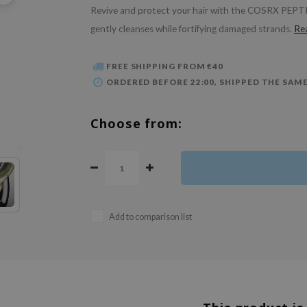
Revive and protect your hair with the COSRX PEPTI
gently cleanses while fortifying damaged strands.
Re
FREE SHIPPING FROM €40
ORDERED BEFORE 22:00, SHIPPED THE SAME
Choose from:
Add to comparison list