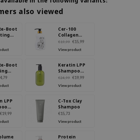
 available in the following variants:
mers also viewed
Re-Boot
Cer-100
ating
Collagen
oo Cica
Coating Hair
€15,99
€19,99
Tree
A+ Muscle
oduct
View product
Hell-Tornado
Shampoo
Re-Boot
Keratin LPP
ying
Shampoo
poo
Movet
4,79
€19,99
€24,99
r &
oduct
View product
in LPP
C-Tox Clay
poo
Shampoo
€19,99
€15,73
oduct
View product
Volume
Protein