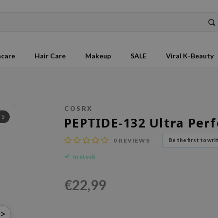
ncare
Hair Care
Makeup
SALE
Viral K-Beauty
COSRX
/
5
PEPTIDE-132 Ultra Per
0
REVIEWS
Be the first to wri
In stock
€22,99
>