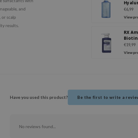
e surfactants with
Hyalu
Sham
anageable, and
€6,99
Bloss
 or scalp
View pr
Breez
ty results.
RX Am
Biotin
Revita
€19,99
Sham
View pr
Have you used this product?
Be the first to write a revi
No reviews found...