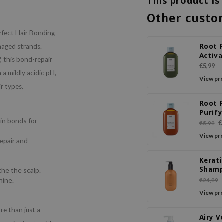
This product is
Other custo
fect Hair Bonding
Root 
maged strands.
Activ
 this bond-repair
Shamp
€5,99
a mildly acidic pH,
& Tea 
View pr
ir types.
Root 
Purif
in bonds for
Sham
€
€5,99
Ginge
View pr
Repair and
Apple
Kerat
Sham
the the scalp.
Feige
hine.
€24,99
View pr
e than just a
Airy 