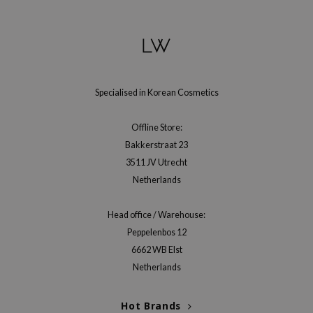
gom
arecipe
neige
CQUEEN
ke P:rem
Specialised in Korean Cosmetics
monde
Offline Store:
sil
Bakkerstraat 23
ry May
3511 JV Utrecht
diheal
Netherlands
dipeel
Head office / Warehouse:
mebox
Peppelenbos 12
guhara
6662 WB Elst
seEnScene
Netherlands
ssha
Hot Brands
zon