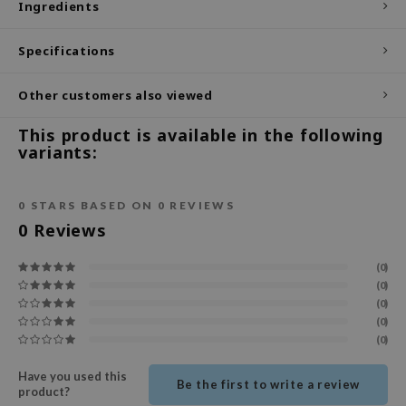
Ingredients
ecipe
Specifications
dia
 Skin
Other customers also viewed
odal
This product is available in the following
nskin
variants:
ruharu Wonder
imish
0
STARS BASED ON
0
REVIEWS
ika Holika
0
Reviews
GGEE
(0)
Dew Care
(0)
(0)
iyoon
(0)
m From
(0)
deed Labs
Have you used this
Be the first to write a review
product?
isfree