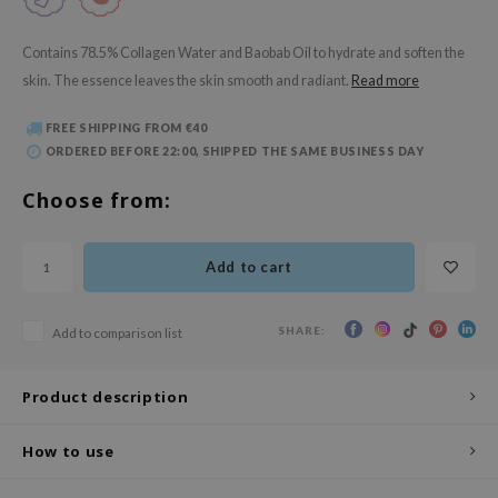
 Wishtrend
limax
Contains 78.5% Collagen Water and Baobab Oil to hydrate and soften the
skin. The essence leaves the skin smooth and radiant.
Read more
IO
SRX
FREE SHIPPING FROM €40
riya
ORDERED BEFORE 22:00, SHIPPED THE SAME BUSINESS DAY
wytree
Choose from:
ctor.G
uble Dare
Add to cart
 Althea
 Ceuracle
SHARE:
Add to comparison list
zavecca
bryolisse
Product description
ude House
How to use
olio
oir