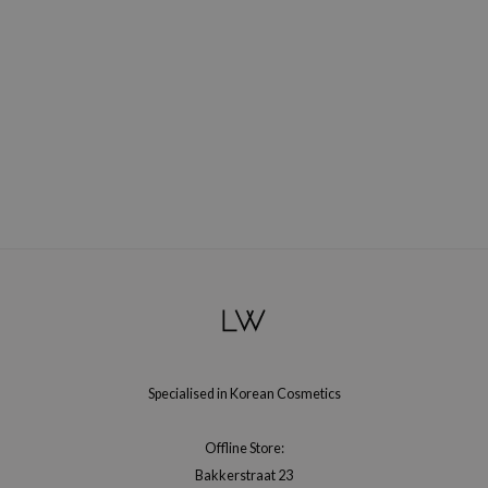
gom
arecipe
neige
CQUEEN
ke P:rem
monde
sil
ry May
diheal
dipeel
mebox
guhara
Specialised in Korean Cosmetics
seEnScene
ssha
Offline Store:
zon
Bakkerstraat 23