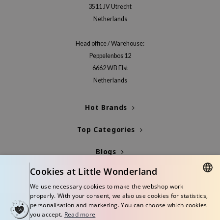
3511 JV Utrecht
xsoon
Netherlands
onshot
CIFIC
Head office / Warehouse:
rd
Peppelenbos 12
6662 WB Elst
ogen
Netherlands
ne Less
ach C
Hot Brands
ripera
Top Categories
itfée
ykology
Blogs
rito SEOUL
Cookies at Little Wonderland
Info
unkang Yul
We use necessary cookies to make the webshop work
l Barrier
DUTCH
properly. With your consent, we also use cookies for statistics,
personalisation and marketing. You can choose which cookies
:p
ENGLISH
you accept.
Read more