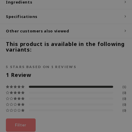
Ingredients
ecipe
Specifications
dia
 Skin
Other customers also viewed
odal
This product is available in the following
nskin
variants:
ruharu Wonder
imish
5
STARS BASED ON
1
REVIEWS
ika Holika
1
Review
GGEE
(1)
Dew Care
(0)
(0)
iyoon
(0)
m From
(0)
deed Labs
Filter
isfree