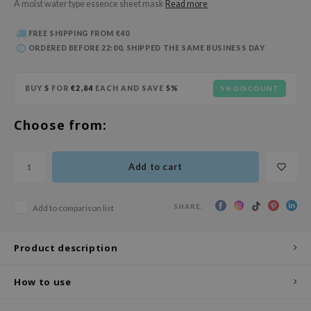
A moist water type essence sheet mask
Read more
 Wishtrend
limax
FREE SHIPPING FROM €40
ORDERED BEFORE 22:00, SHIPPED THE SAME BUSINESS DAY
IO
SRX
BUY
5
FOR
€2,84
EACH AND SAVE
5%
5% DISCOUNT
riya
wytree
Choose from:
ctor.G
uble Dare
Add to cart
 Althea
 Ceuracle
SHARE:
Add to comparison list
zavecca
bryolisse
Product description
ude House
How to use
olio
oir