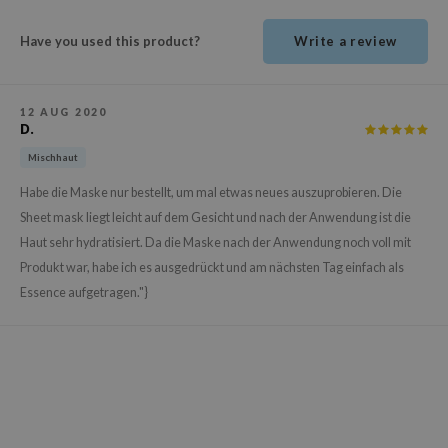
ehan
Have you used this product?
Write a review
ntree
s Skin
NIK
12 AUG 2020
D.
n Skin
Mischhaut
jun
Habe die Maske nur bestellt, um mal etwas neues auszuprobieren. Die
solution
Sheet mask liegt leicht auf dem Gesicht und nach der Anwendung ist die
miso
Haut sehr hydratisiert. Da die Maske nach der Anwendung noch voll mit
irs
Produkt war, habe ich es ausgedrückt und am nächsten Tag einfach als
Essence aufgetragen."}
avuu
elf
se
ndal
dor