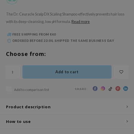
 Wishtrend
limax
The Dr. Ceuracle Scalp DX Scaling Shampoo effectively prevents hair loss
with its deep-cleansing, low pH formula.
Read more
IO
SRX
FREE SHIPPING FROM €40
riya
ORDERED BEFORE 22:00, SHIPPED THE SAME BUSINESS DAY
wytree
Choose from:
ctor.G
uble Dare
Add to cart
 Althea
 Ceuracle
SHARE:
Add to comparison list
zavecca
bryolisse
Product description
ude House
How to use
olio
oir