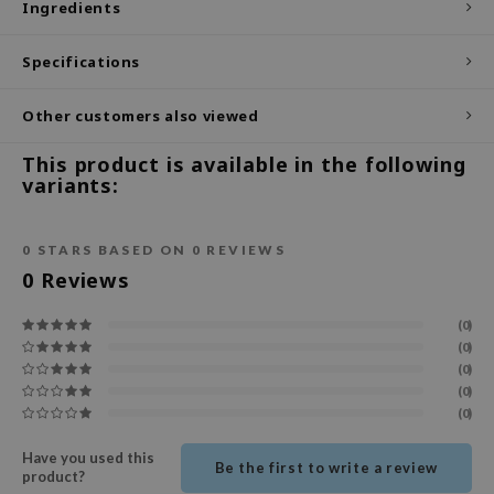
Ingredients
ecipe
Specifications
dia
 Skin
Other customers also viewed
odal
This product is available in the following
nskin
variants:
ruharu Wonder
imish
0
STARS BASED ON
0
REVIEWS
ika Holika
0
Reviews
GGEE
(0)
Dew Care
(0)
(0)
iyoon
(0)
m From
(0)
deed Labs
Have you used this
Be the first to write a review
product?
isfree