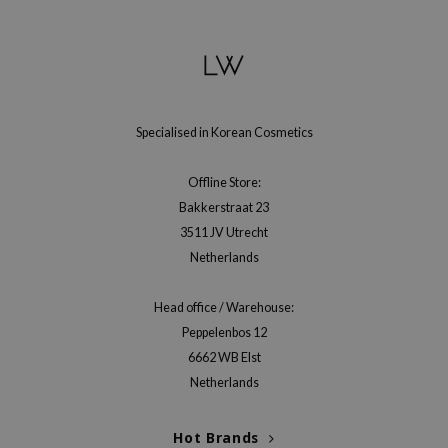
gom
arecipe
neige
CQUEEN
ke P:rem
Specialised in Korean Cosmetics
monde
Offline Store:
sil
Bakkerstraat 23
ry May
3511 JV Utrecht
diheal
Netherlands
dipeel
Head office / Warehouse:
mebox
Peppelenbos 12
guhara
6662 WB Elst
seEnScene
Netherlands
ssha
Hot Brands
zon