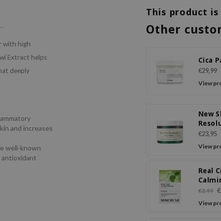
This product is
Other custo
r with high
wi Extract helps
Cica 
that deeply
€29,99
View pr
New S
flammatory
Resol
skin and increases
Gel M
€23,95
View pr
he well-known
d antioxidant
Real C
Calmi
Mask
€
€2,99
View pr