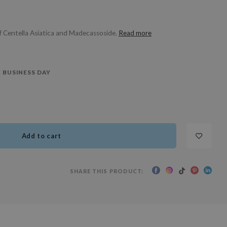
f Centella Asiatica and Madecassoside.
Read more
 BUSINESS DAY
Add to cart
SHARE THIS PRODUCT: