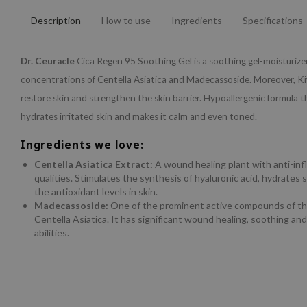
Description
How to use
Ingredients
Specifications
Dr. Ceuracle
Cica Regen 95 Soothing Gel is a soothing gel-moisturize
concentrations of Centella Asiatica and Madecassoside. Moreover, Ki
restore skin and strengthen the skin barrier. Hypoallergenic formula 
hydrates irritated skin and makes it calm and even toned.
Ingredients we love:
Centella Asiatica Extract:
A wound healing plant with anti-in
qualities. Stimulates the synthesis of hyaluronic acid, hydrates 
the antioxidant levels in skin.
Madecassoside:
One of the prominent active compounds of t
Centella Asiatica. It has significant wound healing, soothing an
abilities.