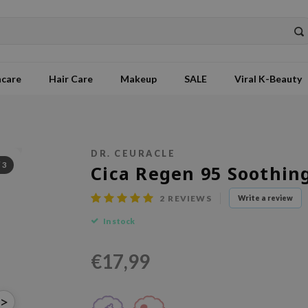
ncare
Hair Care
Makeup
SALE
Viral K-Beauty
DR. CEURACLE
/
3
Cica Regen 95 Soothin
2
REVIEWS
Write a review
In stock
€17,99
>