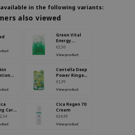
 available in the following variants:
mers also viewed
Green Vital
Pad
Energy
Complex
€2,50
oduct
Sheet Mask
View product
kin
Centella Deep
ution
Power Ringer
ask
Mask Pack
€1,99
oduct
View product
ica
Cica Regen 70
ng Care
Cream
2,54
€24,99
oduct
View product