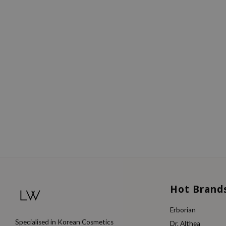
Hot Brand
Erborian
Specialised in Korean Cosmetics
Dr. Althea