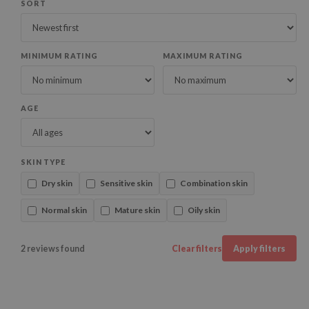
SORT
MINIMUM RATING
MAXIMUM RATING
AGE
SKIN TYPE
Dry skin
Sensitive skin
Combination skin
Normal skin
Mature skin
Oily skin
2 reviews found
Clear filters
Apply filters