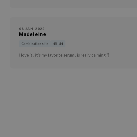
08 JAN 2022
Madeleine
Combination skin
45 - 54
I love it , it's my favorite serum , is really calming "}