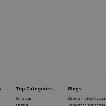
s
Top Categories
Blogs
Sunscreen
Discover the Best Korean F
Cleanser
Discover the Best Korean F