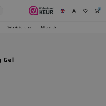
0
Sets & Bundles
All brands
g Gel