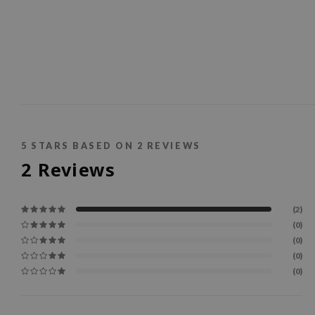
5
STARS BASED ON
2
REVIEWS
2
Reviews
(2)
(0)
(0)
(0)
(0)