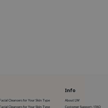
Info
acial Cleansers for Your Skin Type
About LW
acial Cleansers for Your Skin Type
Customer Support / FAQ