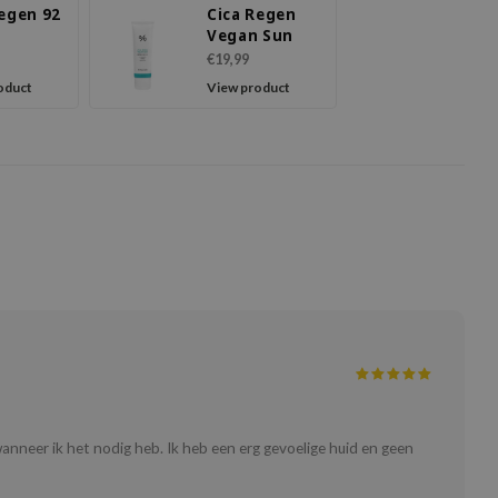
Regen 92
Cica Regen
Vegan Sun
€19,99
oduct
View product
 wanneer ik het nodig heb. Ik heb een erg gevoelige huid en geen