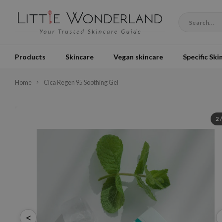
Products
Skincare
Vegan skincare
Specific Ski
Home
Cica Regen 95 Soothing Gel
2
<