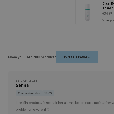
Cica 
Toner
€24,99
View pr
Have you used this product?
Write a review
11 JAN 2024
Senna
Combination skin
18 - 24
Heel fijn product, ik gebruik het als masker en extra moisturizer
problemen ervaren! "}