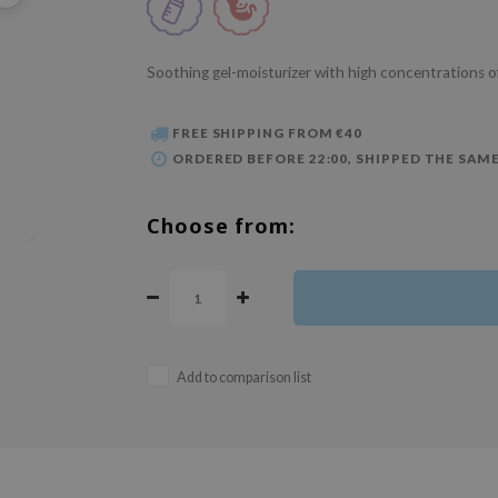
Soothing gel-moisturizer with high concentrations o
FREE SHIPPING FROM €40
ORDERED BEFORE 22:00, SHIPPED THE SAME
Choose from:
Add to comparison list