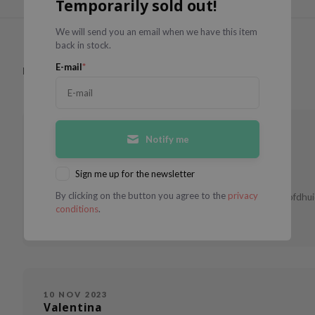
Temporarily sold out!
We will send you an email when we have this item
back in stock.
E-mail
*
Have you used this product?
Write a review
11 DEC 2023
Notify me
Angèle
Combination skin
35 - 44
Sign me up for the newsletter
By clicking on the button you agree to the
privacy
Voor mij is dit een heerlijke verfrissende shampoo die je hoofdhu
conditions
.
beter."}
10 NOV 2023
Valentina