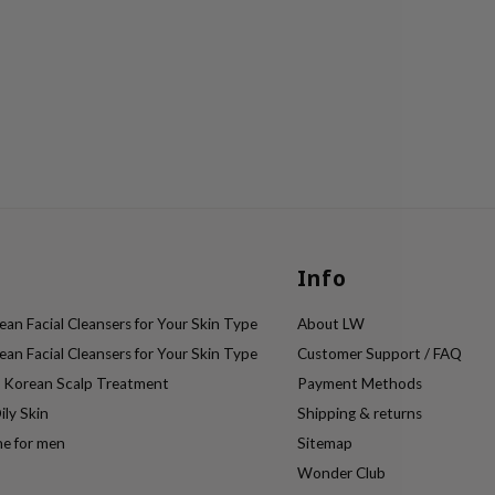
Info
an Facial Cleansers for Your Skin Type
About LW
an Facial Cleansers for Your Skin Type
Customer Support / FAQ
e Korean Scalp Treatment
Payment Methods
ily Skin
Shipping & returns
ne for men
Sitemap
Wonder Club