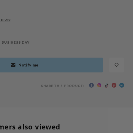
 more
 BUSINESS DAY
Notify me
SHARE THIS PRODUCT:
mers also viewed