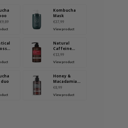
ucha
Kombucha
poo
Mask
€9,89
€37,99
oduct
View product
tical
Natural
Loss
Caffeine
poo
Shampoo
€13,99
Cherry
oduct
View product
Blossom
ucha
Honey &
l duo
Macadamia
Shampoo
€8,99
Amber Vanilla
oduct
View product