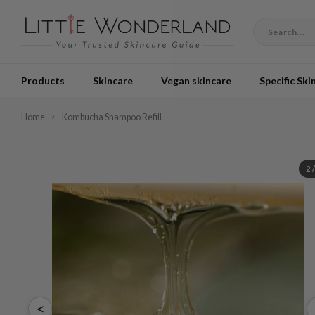
Products
Skincare
Vegan skincare
Specific Ski
Home
Kombucha Shampoo Refill
2
<