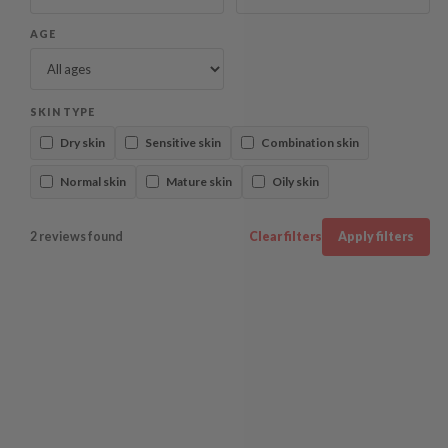
AGE
SKIN TYPE
Dry skin
Sensitive skin
Combination skin
Normal skin
Mature skin
Oily skin
2 reviews found
Clear filters
Apply filters