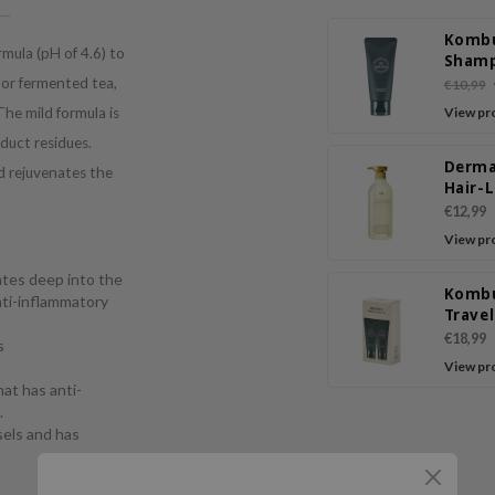
Komb
mula (pH of 4.6) to
Sham
 or fermented tea,
€10,99
 The mild formula is
View pr
oduct residues.
Derma
d rejuvenates the
Hair-
Sham
€12,99
View pr
ates deep into the
Komb
anti-inflammatory
Trave
€18,99
s
View pr
hat has anti-
.
sels and has