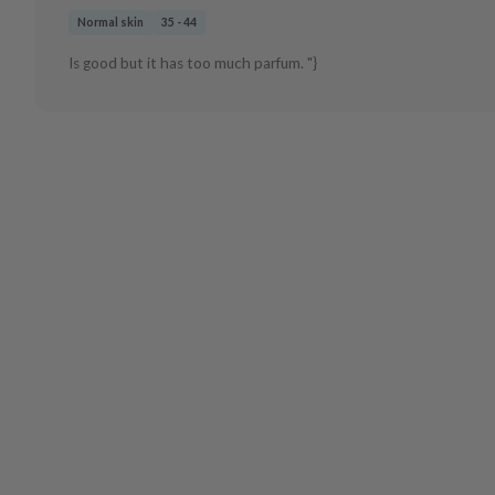
Normal skin
35 - 44
Is good but it has too much parfum. "}