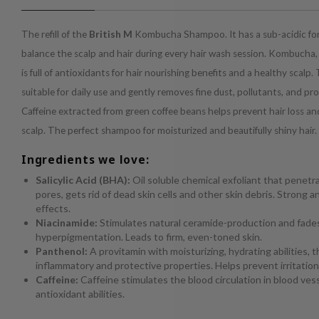
The refill of the
British M
Kombucha Shampoo. It has a sub-acidic for
balance the scalp and hair during every hair wash session. Kombucha,
is full of antioxidants for hair nourishing benefits and a healthy scalp.
suitable for daily use and gently removes fine dust, pollutants, and pr
Caffeine extracted from green coffee beans helps prevent hair loss an
scalp. The perfect shampoo for moisturized and beautifully shiny hair.
Ingredients we love:
Salicylic Acid (BHA):
Oil soluble chemical exfoliant that penetr
pores, gets rid of dead skin cells and other skin debris. Strong 
effects.
Niacinamide:
Stimulates natural ceramide-production and fade
hyperpigmentation. Leads to firm, even-toned skin.
Panthenol:
A provitamin with moisturizing, hydrating abilities, t
inflammatory and protective properties. Helps prevent irritation
Caffeine:
Caffeine stimulates the blood circulation in blood ves
antioxidant abilities.