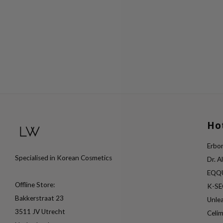
Ho
Erbor
Specialised in Korean Cosmetics
Dr. A
EQQ
Offline Store:
K-S
Bakkerstraat 23
Unle
3511 JV Utrecht
Celi