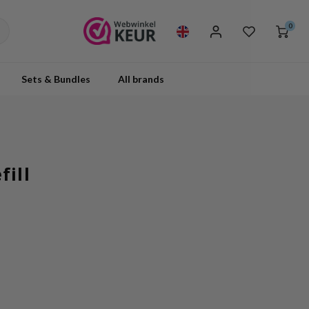
0
Sets & Bundles
All brands
ill