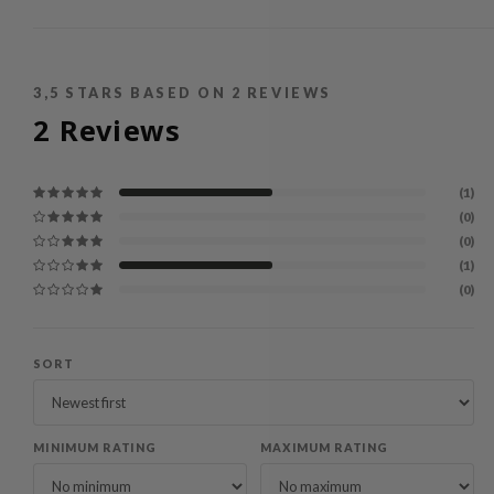
3,5
STARS BASED ON
2
REVIEWS
2
Reviews
(1)
(0)
(0)
(1)
(0)
SORT
MINIMUM RATING
MAXIMUM RATING