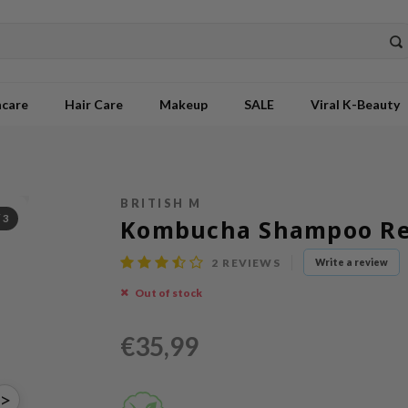
ncare
Hair Care
Makeup
SALE
Viral K-Beauty
BRITISH M
/
3
Kombucha Shampoo Ref
2
REVIEWS
Write a review
Out of stock
€35,99
>