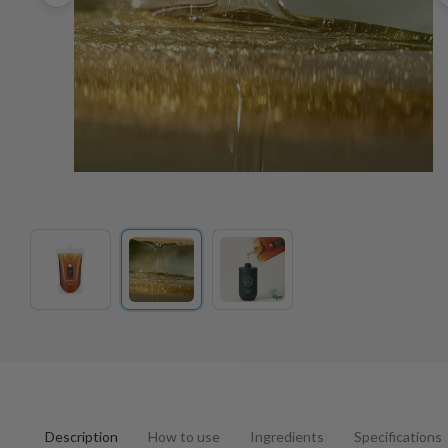
Description
How to use
Ingredients
Specifications