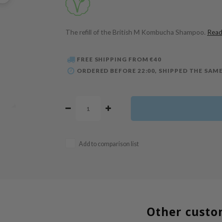
The refill of the British M Kombucha Shampoo.
Read
FREE SHIPPING FROM €40
ORDERED BEFORE 22:00, SHIPPED THE SAME
Add to comparison list
Other custo