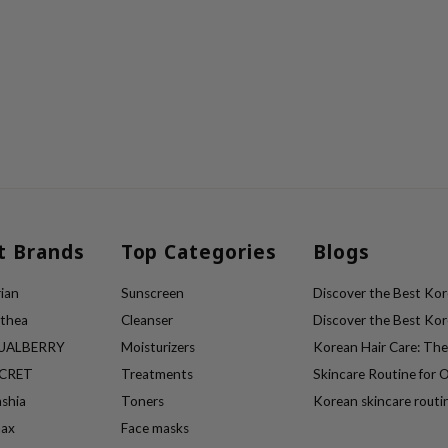
t Brands
Top Categories
Blogs
ian
Sunscreen
Discover the Best Kore
lthea
Cleanser
Discover the Best Kore
UALBERRY
Moisturizers
Korean Hair Care: Th
ECRET
Treatments
Skincare Routine for O
ashia
Toners
Korean skincare routi
max
Face masks