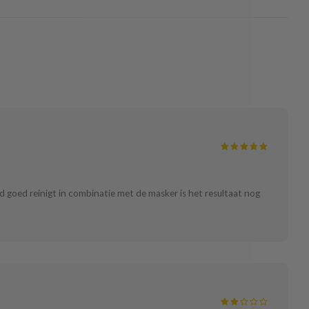
id goed reinigt in combinatie met de masker is het resultaat nog