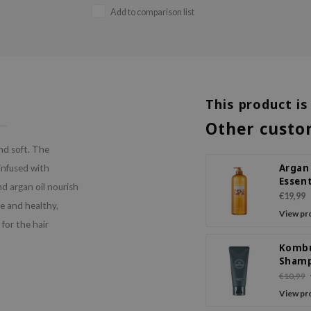
Add to comparison list
This product is
Other custo
nd soft. The
Argan
 infused with
Essent
d argan oil nourish
Deep 
€19,99
le and healthy,
Sham
View pr
 for the hair
Komb
Sham
€10,99
View pr