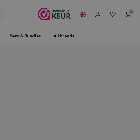
0
Sets & Bundles
All brands