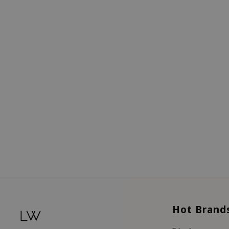
Hot Brand