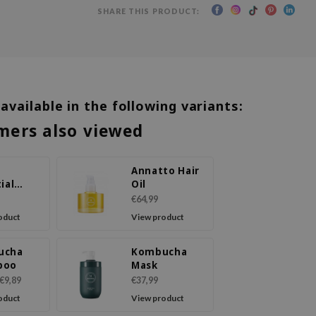
SHARE THIS PRODUCT:
 available in the following variants:
mers also viewed
Annatto Hair
ial
Oil
Care
€64,99
poo
oduct
View product
ucha
Kombucha
poo
Mask
€9,89
€37,99
oduct
View product