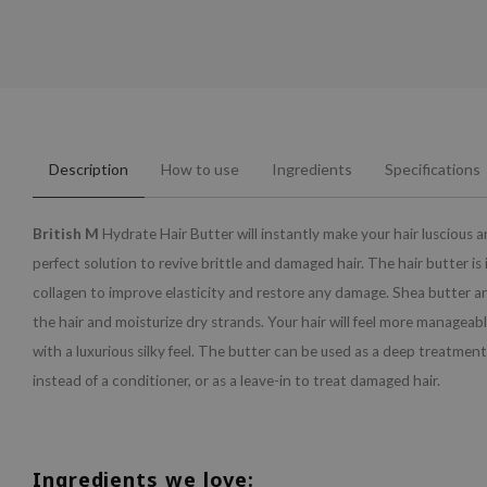
Description
How to use
Ingredients
Specifications
British M
Hydrate Hair Butter will instantly make your hair luscious a
perfect solution to revive brittle and damaged hair. The hair butter is
collagen to improve elasticity and restore any damage. Shea butter an
the hair and moisturize dry strands. Your hair will feel more manageab
with a luxurious silky feel. The butter can be used as a deep treatment
instead of a conditioner, or as a leave-in to treat damaged hair.
Ingredients we love: