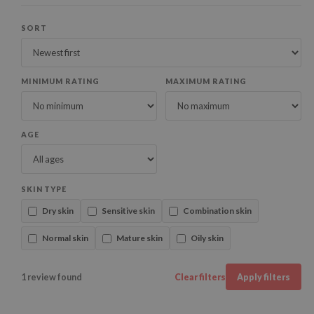
SORT
MINIMUM RATING
MAXIMUM RATING
AGE
SKIN TYPE
Dry skin
Sensitive skin
Combination skin
Normal skin
Mature skin
Oily skin
1 review found
Clear filters
Apply filters