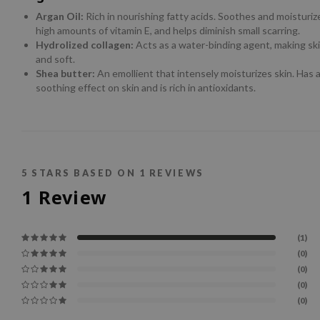
Argan Oil:
Rich in nourishing fatty acids. Soothes and moisturiz
high amounts of vitamin E, and helps diminish small scarring.
Hydrolized collagen:
Acts as a water-binding agent, making sk
and soft.
Shea butter:
An emollient that intensely moisturizes skin. Has 
soothing effect on skin and is rich in antioxidants.
5
STARS BASED ON
1
REVIEWS
1
Review
(1)
(0)
(0)
(0)
(0)