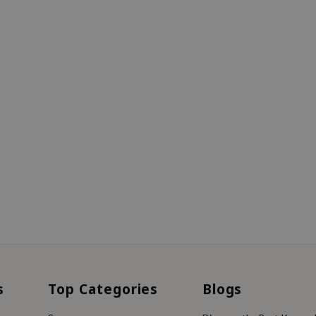
s
Top Categories
Blogs