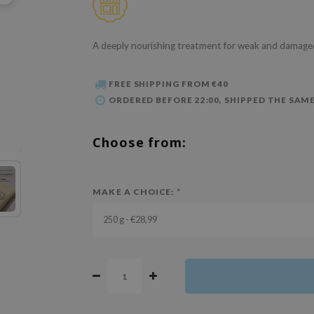
A deeply nourishing treatment for weak and damaged
FREE SHIPPING FROM €40
ORDERED BEFORE 22:00, SHIPPED THE SAME
Choose from:
MAKE A CHOICE:
*
250 g - €28,99