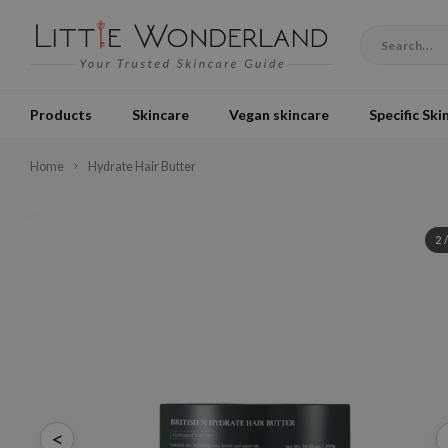
Products
Skincare
Vegan skincare
Specific Ski
Home
Hydrate Hair Butter
2
<