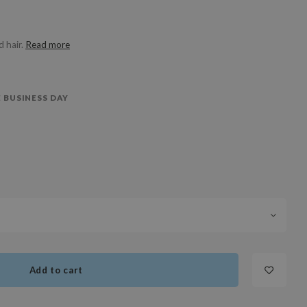
 hair.
Read more
 BUSINESS DAY
Add to cart