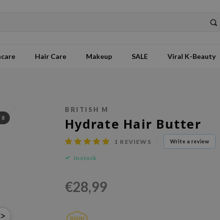
ncare
Hair Care
Makeup
SALE
Viral K-Beauty
BRITISH M
/
8
Hydrate Hair Butter
1
REVIEWS
Write a review
In stock
€28,99
>