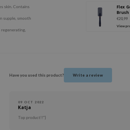
es skin. Contains
Flex G
Brush
in supple, smooth
€20,99
View pr
a regenerating,
Have you used this product?
Write a review
09 OCT 2022
Katja
Top product!!"}