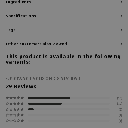
Ingredients
ecipe
Specifications
dia
 Skin
Tags
odal
Other customers also viewed
nskin
ruharu Wonder
This product is available in the following
variants:
imish
ika Holika
4,5
STARS BASED ON
29
REVIEWS
GGEE
29
Reviews
Dew Care
iyoon
(15)
(12)
m From
(2)
deed Labs
(0)
(0)
isfree