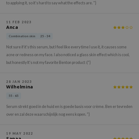
gom
to applying it, so it’s hard to say what the effects are. "}
arecipe
neige
11 FEB 2023
Anca
CQUEEN
Combination skin
25 - 34
ke P:rem
Not sure if it's this serum, but I feel like every time I use it, it causes some
monde
acne or redness on my face. I also noticed a glass skin effect which is cool,
sil
but honestly It's not my favorite Benton product :("}
ry May
diheal
28 JAN 2023
Wilhelmina
dipeel
55 - 65
mebox
guhara
Serum strekt goed in de huid en is goede basis voor crème. Ben er tevreden
over en zal deze waarschijnlijk nog eens kopen. "}
seEnScene
ssha
19 MAY 2022
zon
Sanaa