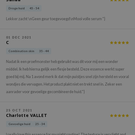
xsoon
Droge huid
45 - 54
onshot
Lekker zacht \nGeen geur toegevoegd\nMooi volle serum "}
CIFIC
rd
01 DEC 2021
C
ogen
Combination skin
35 - 44
ne Less
ach C
Nadat ik een proefmonster heb gebruikt was dit voor mij een wonder
middel. Ik heb hierna gelijk een flesje besteld. Deze essence werkt super
ripera
goed bij mij. Na 1 avond merk ik dat mijn puistjes snel zijn hersteld en vooral
itfée
wondjes die vervagen. Het product plakt niet en trekt snel in. Zeker een
ykology
aanrader voor gevoelige gecombineerde huid."}
rito SEOUL
unkang Yul
25 OCT 2021
Charlotte VALLET
l Barrier
Gevoelige huid
25 - 34
:p
I really love this essence for my night routine! The texture is very light and