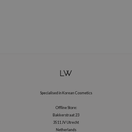
RMA:B
leashia
mbuzin
HI
e Potions
essed Moon
ine
ora
lorgram
xir
Specialised in Korean Cosmetics
IN&LAB
ling Bird
Offline Store:
CREA &Honey
Bakkerstraat 23
edly
3511 JV Utrecht
Netherlands
Tir