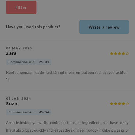
ehan
Filter
ntree
s Skin
Have you used this product?
Write a review
NIK
n Skin
04 MAY 2025
jun
Zara
solution
Combination skin
25 - 34
miso
Heel aangenaam op de huid. Dringt snel in en laat een zacht gevoel achter.
irs
"}
avuu
elf
03 JAN 2024
Suzie
se
Combination skin
45 - 54
ndal
Absorbs instantly. Love the content of the main ingredients, but I have to say
dor
that it absorbs so quickly and leaves the skin feeling/looking like it was prior