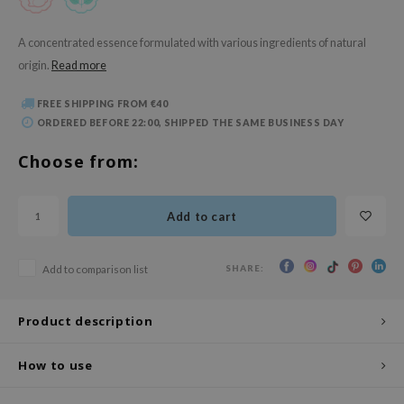
 Wishtrend
limax
A concentrated essence formulated with various ingredients of natural
origin.
Read more
IO
SRX
FREE SHIPPING FROM €40
riya
ORDERED BEFORE 22:00, SHIPPED THE SAME BUSINESS DAY
wytree
Choose from:
ctor.G
uble Dare
Add to cart
 Althea
 Ceuracle
SHARE:
Add to comparison list
zavecca
bryolisse
Product description
ude House
How to use
olio
oir