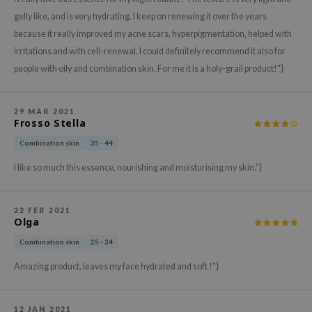
hto Mentholatum
gelly like, and is very hydrating. I keep on renewing it over the years
mand
because it really improved my acne scars, hyperpigmentation, helped with
und Lab
irritations and with cell-renewal. I could definitely recommend it also for
LB
people with oily and combination skin. For me it is a holy-grail product!"}
cret Key
iseido
29 MAR 2021
Frosso Stella
ris
Combination skin
35 - 44
infood
I like so much this essence, nourishing and moisturising my skin."}
IN1004
inRx LAB
22 FEB 2021
P
Olga
me By Mi
Combination skin
25 - 34
B
Amazing product, leaves my face hydrated and soft !"}
ank You Farmer
e Face Shop
12 JAN 2021