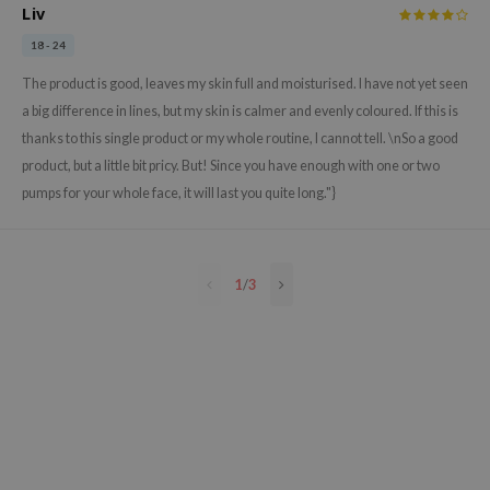
Liv
e Plant Base
18 - 24
e Saem
The product is good, leaves my skin full and moisturised. I have not yet seen
A'M
a big difference in lines, but my skin is calmer and evenly coloured. If this is
 Cool For School
thanks to this single product or my whole routine, I cannot tell. \nSo a good
rriden
product, but a little bit pricy. But! Since you have enough with one or two
oiareuke
pumps for your whole face, it will last you quite long."}
icharm
 Cosmetics
1
/
3
lcos Kwailnara
-1
dah
SE
borian
ianclub