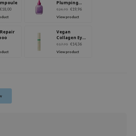
Ampoule
Plumping
Serum
€18,00
€19,96
€24,95
oduct
View product
 Repair
Vegan
poo
Collagen Eye
Serum
€14,36
€17,95
oduct
View product
ew