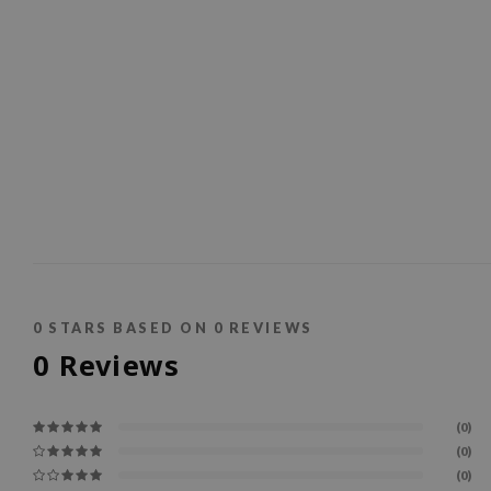
0
STARS BASED ON
0
REVIEWS
0
Reviews
(0)
(0)
(0)