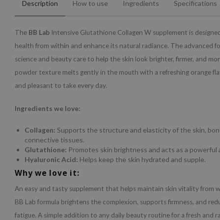
Description
How to use
Ingredients
Specifications
The
BB Lab
Intensive Glutathione Collagen W supplement is designed
health from within and enhance its natural radiance. The advanced 
science and beauty care to help the skin look brighter, firmer, and more
powder texture melts gently in the mouth with a refreshing orange fla
and pleasant to take every day.
Ingredients we love:
Collagen:
Supports the structure and elasticity of the skin, bon
connective tissues.
Glutathione:
Promotes skin brightness and acts as a powerful 
Hyaluronic Acid:
Helps keep the skin hydrated and supple.
Why we love it:
An easy and tasty supplement that helps maintain skin vitality from 
BB Lab formula brightens the complexion, supports firmness, and redu
fatigue. A simple addition to any daily beauty routine for a fresh and r