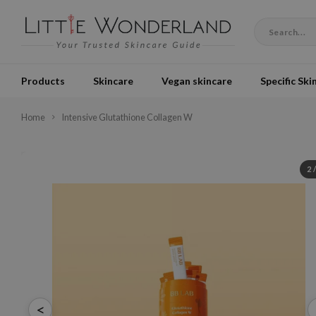
Products
Skincare
Vegan skincare
Specific Ski
Home
Intensive Glutathione Collagen W
2
<