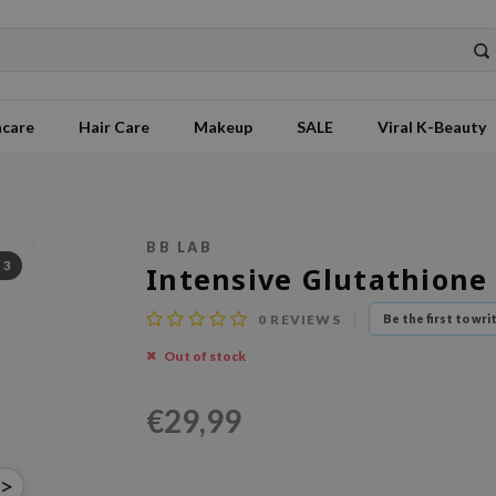
ncare
Hair Care
Makeup
SALE
Viral K-Beauty
BB LAB
/
3
Intensive Glutathione
0
REVIEWS
Be the first to wri
Out of stock
€29,99
>