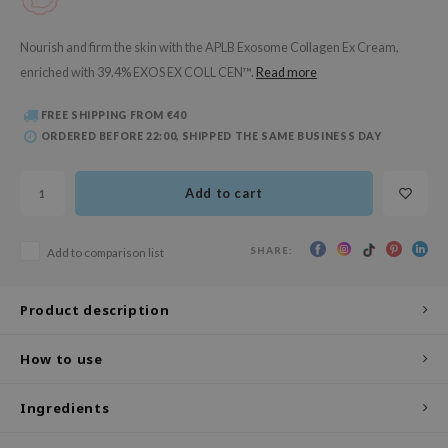
 Wishtrend
limax
Nourish and firm the skin with the APLB Exosome Collagen Ex Cream,
enriched with 39.4% EXOS EX COLL CEN™.
Read more
IO
SRX
FREE SHIPPING FROM €40
riya
ORDERED BEFORE 22:00, SHIPPED THE SAME BUSINESS DAY
wytree
Add to cart
ctor.G
uble Dare
SHARE:
Add to comparison list
 Althea
 Ceuracle
Product description
zavecca
bryolisse
How to use
ude House
Ingredients
olio
oir