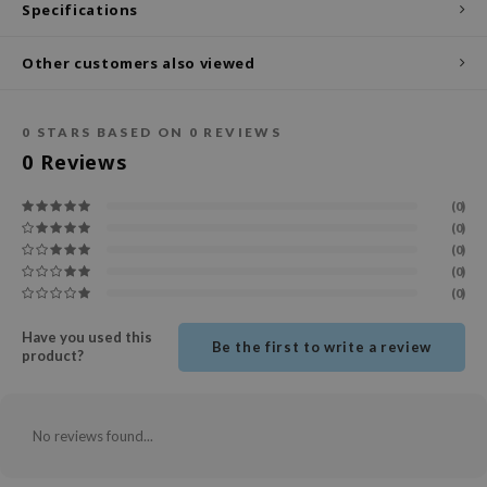
Specifications
ecipe
Other customers also viewed
dia
 Skin
0
STARS BASED ON
0
REVIEWS
odal
0
Reviews
nskin
ruharu Wonder
(0)
(0)
imish
(0)
ika Holika
(0)
(0)
GGEE
Dew Care
Have you used this
Be the first to write a review
product?
iyoon
m From
No reviews found...
deed Labs
isfree