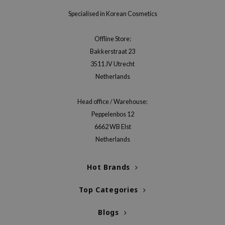
gom
Specialised in Korean Cosmetics
arecipe
neige
Offline Store:
CQUEEN
Bakkerstraat 23
ke P:rem
3511 JV Utrecht
Netherlands
monde
sil
Head office / Warehouse:
ry May
Peppelenbos 12
diheal
6662 WB Elst
Netherlands
dipeel
mebox
Hot Brands
guhara
seEnScene
Top Categories
ssha
Blogs
zon