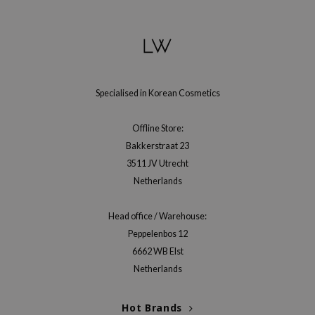
gom
arecipe
neige
CQUEEN
ke P:rem
Specialised in Korean Cosmetics
monde
Offline Store:
sil
Bakkerstraat 23
ry May
3511 JV Utrecht
diheal
Netherlands
dipeel
Head office / Warehouse:
mebox
Peppelenbos 12
guhara
6662 WB Elst
seEnScene
Netherlands
ssha
Hot Brands
zon