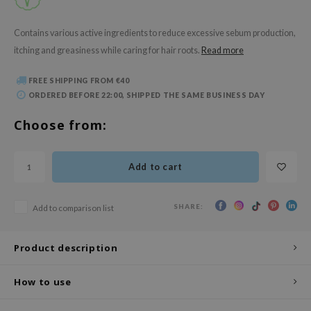
 Wishtrend
limax
Contains various active ingredients to reduce excessive sebum production,
itching and greasiness while caring for hair roots.
Read more
IO
SRX
FREE SHIPPING FROM €40
riya
ORDERED BEFORE 22:00, SHIPPED THE SAME BUSINESS DAY
wytree
Choose from:
ctor.G
uble Dare
Add to cart
 Althea
 Ceuracle
SHARE:
Add to comparison list
zavecca
bryolisse
Product description
ude House
How to use
olio
oir