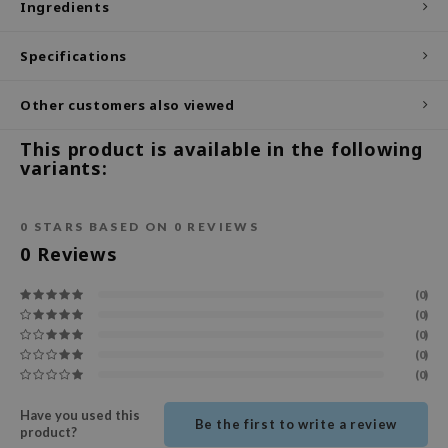
Ingredients
ecipe
Specifications
dia
 Skin
Other customers also viewed
odal
This product is available in the following
nskin
variants:
ruharu Wonder
imish
0
STARS BASED ON
0
REVIEWS
ika Holika
0
Reviews
GGEE
(0)
Dew Care
(0)
(0)
iyoon
(0)
m From
(0)
deed Labs
Have you used this
Be the first to write a review
product?
isfree