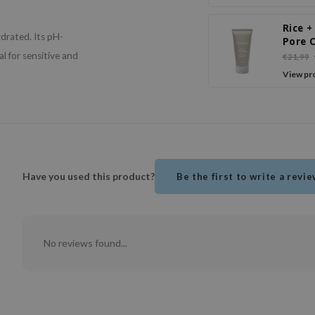
Clean
Foam
Rice +
ydrated. Its pH-
Pore 
Rice 
l for sensitive and
€21,99
Clean
View pr
Have you used this product?
Be the first to write a revi
No reviews found...