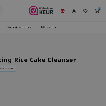
0
Sets & Bundles
All brands
cing Rice Cake Cleanser
te a review