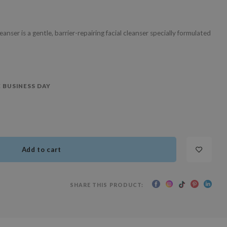
ser is a gentle, barrier-repairing facial cleanser specially formulated
 BUSINESS DAY
Add to cart
SHARE THIS PRODUCT: