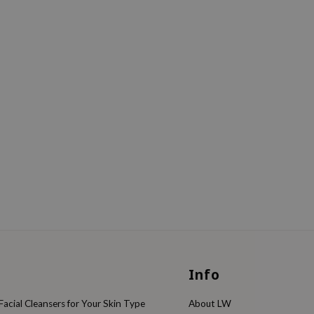
Info
acial Cleansers for Your Skin Type
About LW