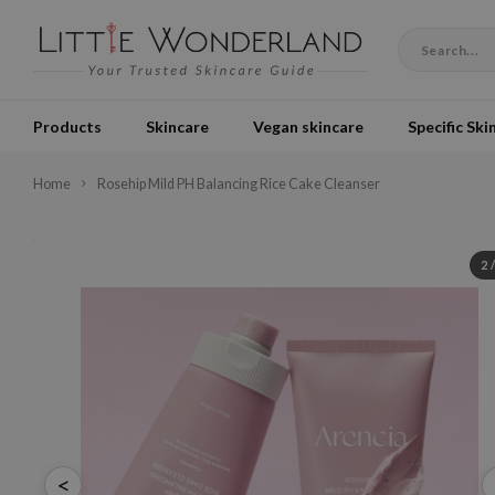
Products
Skincare
Vegan skincare
Specific Ski
Home
Rosehip Mild PH Balancing Rice Cake Cleanser
2
<