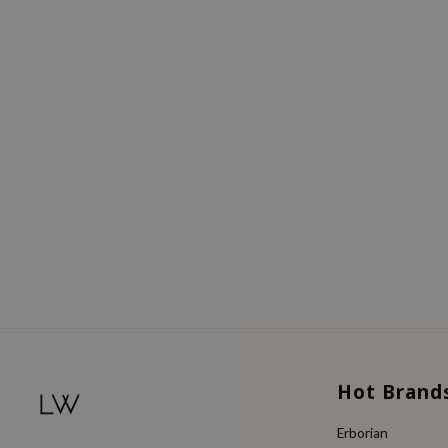
Hot Brand
Erborian