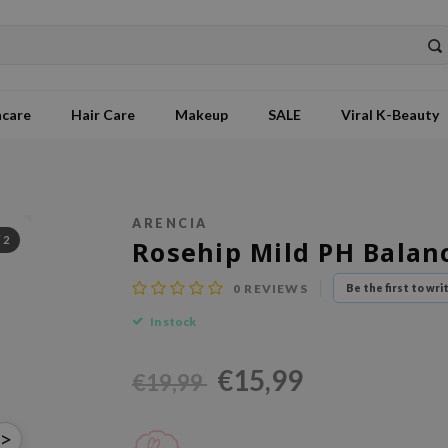
ncare
Hair Care
Makeup
SALE
Viral K-Beauty
ARENCIA
/
2
Rosehip Mild PH Balan
0
REVIEWS
Be the first to wri
In stock
€15,99
€19,99
>