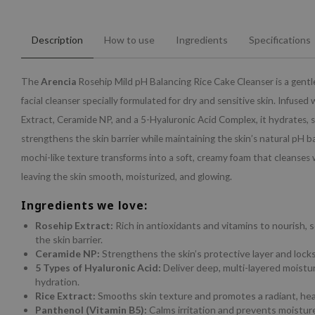
Description
How to use
Ingredients
Specifications
The
Arencia
Rosehip Mild pH Balancing Rice Cake Cleanser is a gentle
facial cleanser specially formulated for dry and sensitive skin. Infused
Extract, Ceramide NP, and a 5-Hyaluronic Acid Complex, it hydrates, 
strengthens the skin barrier while maintaining the skin’s natural pH b
mochi-like texture transforms into a soft, creamy foam that cleanses 
leaving the skin smooth, moisturized, and glowing.
Ingredients we love:
Rosehip Extract:
Rich in antioxidants and vitamins to nourish, 
the skin barrier.
Ceramide NP:
Strengthens the skin’s protective layer and locks
5 Types of Hyaluronic Acid:
Deliver deep, multi-layered moistur
hydration.
Rice Extract:
Smooths skin texture and promotes a radiant, hea
Panthenol (Vitamin B5):
Calms irritation and prevents moisture