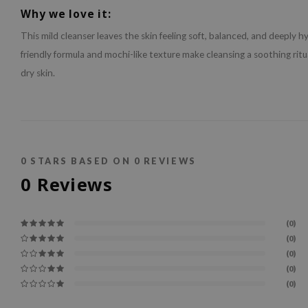
Why we love it:
This mild cleanser leaves the skin feeling soft, balanced, and deeply h
friendly formula and mochi-like texture make cleansing a soothing ritua
dry skin.
0
STARS BASED ON
0
REVIEWS
0
Reviews
(0)
(0)
(0)
(0)
(0)