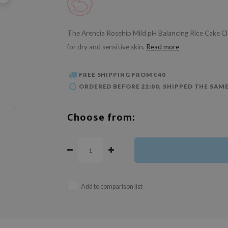
The Arencia Rosehip Mild pH Balancing Rice Cake Clean
for dry and sensitive skin.
Read more
FREE SHIPPING FROM €40
ORDERED BEFORE 22:00, SHIPPED THE SAME
Choose from:
Add to comparison list