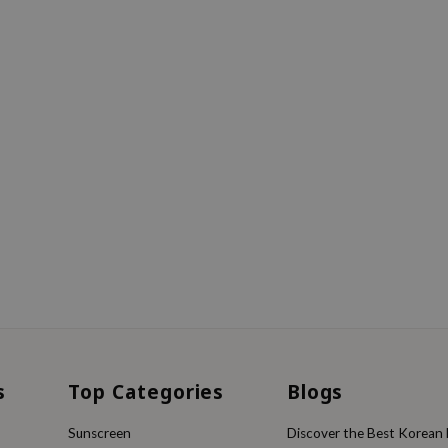
s
Top Categories
Blogs
Sunscreen
Discover the Best Korean F