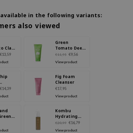
 available in the following variants:
mers also viewed
Green
o Clay
Tomato Deep
Cleanser
Pore
€13,59
€9,56
€11,95
Cleansing
oduct
View product
Ultra
Whipping
Foam
Whip
Fig Foam
Cleanser
ser
€14,39
€17,95
oduct
View product
 and
Kombu
Green
Hydrating
y LHA
Daily Cleanser
€16,79
€20,99
oduct
View product