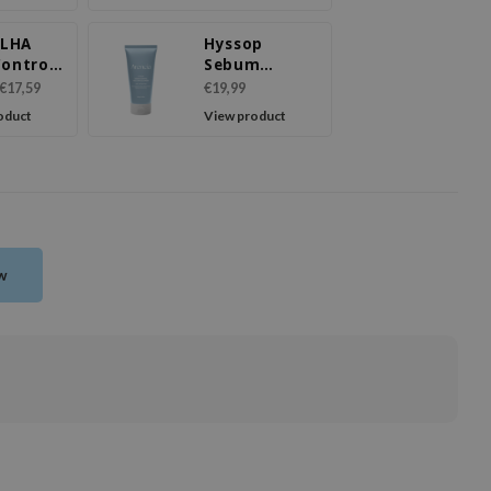
sing
 LHA
Hyssop
Control
Sebum
Cake
Control Rice
€17,59
€19,99
ser
Cake Cleanser
oduct
View product
ew