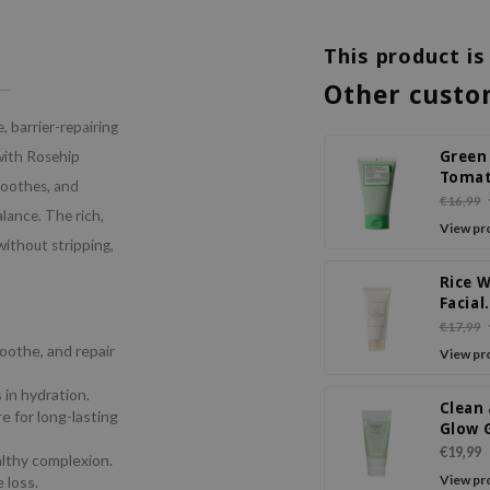
This product is
Other custo
, barrier-repairing
Green
 with Rosehip
Tomat
soothes, and
Pack 
€16,99
alance. The rich,
View pr
without stripping,
Rice 
Facial
Clean
€17,99
soothe, and repair
View pr
 in hydration.
Clean
e for long-lasting
Glow 
Barle
€19,99
lthy complexion.
Deep
View pr
 loss.