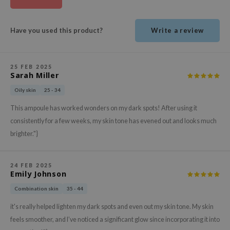
ehan
ntree
Have you used this product?
Write a review
s Skin
NIK
25 FEB 2025
n Skin
Sarah Miller
jun
Oily skin
25 - 34
solution
This ampoule has worked wonders on my dark spots! After using it
miso
consistently for a few weeks, my skin tone has evened out and looks much
brighter."}
irs
avuu
24 FEB 2025
elf
Emily Johnson
se
Combination skin
35 - 44
ndal
it's really helped lighten my dark spots and even out my skin tone. My skin
dor
feels smoother, and I’ve noticed a significant glow since incorporating it into