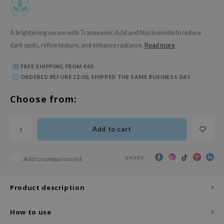
 Wishtrend
limax
A brightening serum with Tranexamic Acid and Niacinamide to reduce
IO
dark spots, refine texture, and enhance radiance​.
Read more
SRX
FREE SHIPPING FROM €40
riya
ORDERED BEFORE 22:00, SHIPPED THE SAME BUSINESS DAY
wytree
Choose from:
ctor.G
uble Dare
Add to cart
 Althea
 Ceuracle
SHARE:
Add to comparison list
zavecca
bryolisse
Product description
ude House
olio
How to use
oir