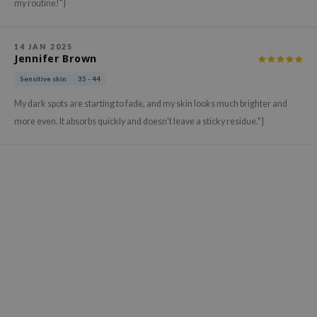
gom
my routine!"}
arecipe
neige
14 JAN 2025
Jennifer Brown
CQUEEN
Sensitive skin
35 - 44
ke P:rem
My dark spots are starting to fade, and my skin looks much brighter and
monde
more even. It absorbs quickly and doesn't leave a sticky residue."}
sil
ry May
diheal
dipeel
mebox
guhara
seEnScene
ssha
zon