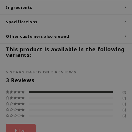
Ingredients
ecipe
dia
Specifications
 Skin
Other customers also viewed
odal
nskin
This product is available in the following
variants:
ruharu Wonder
imish
5
STARS BASED ON
3
REVIEWS
ika Holika
3
Reviews
GGEE
Dew Care
(3)
(0)
iyoon
(0)
m From
(0)
(0)
deed Labs
isfree
Filter