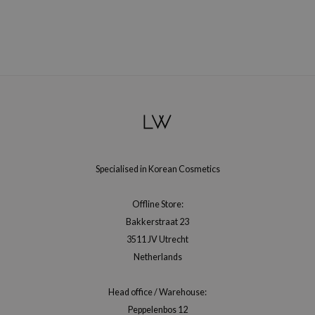
xsoon
onshot
CIFIC
rd
ogen
ne Less
ach C
ripera
Specialised in Korean Cosmetics
itfée
Offline Store:
ykology
Bakkerstraat 23
rito SEOUL
3511 JV Utrecht
unkang Yul
Netherlands
l Barrier
Head office / Warehouse:
:p
Peppelenbos 12