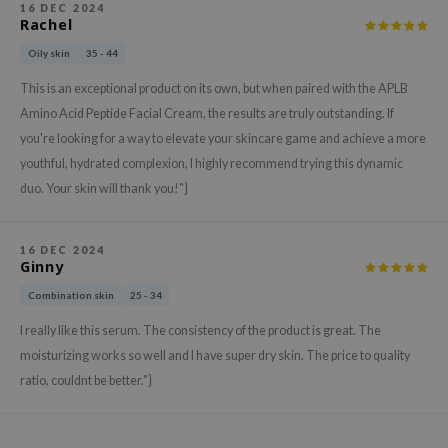
16 DEC 2024
ehan
Rachel
ntree
Oily skin
35 - 44
s Skin
This is an exceptional product on its own, but when paired with the APLB
NIK
Amino Acid Peptide Facial Cream, the results are truly outstanding. If
you're looking for a way to elevate your skincare game and achieve a more
n Skin
youthful, hydrated complexion, I highly recommend trying this dynamic
jun
duo. Your skin will thank you!"}
solution
miso
16 DEC 2024
irs
Ginny
avuu
Combination skin
25 - 34
elf
I really like this serum. The consistency of the product is great. The
moisturizing works so well and I have super dry skin. The price to quality
se
ratio, couldnt be better."}
ndal
dor