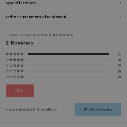
Specifications
ecipe
Other customers also viewed
dia
 Skin
5
STARS BASED ON
2
REVIEWS
odal
2
Reviews
nskin
ruharu Wonder
(2)
(0)
imish
(0)
ika Holika
(0)
(0)
GGEE
Dew Care
Filter
iyoon
m From
Have you used this product?
Write a review
deed Labs
isfree