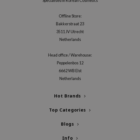
Specialised in Korean Cosmetics
xsoon
onshot
Offline Store:
Bakkerstraat 23
CIFIC
3511 JV Utrecht
rd
Netherlands
ogen
ne Less
Head office / Warehouse:
Peppelenbos 12
ach C
6662 WB Elst
ripera
Netherlands
itfée
ykology
Hot Brands
rito SEOUL
Top Categories
unkang Yul
l Barrier
Blogs
:p
Info