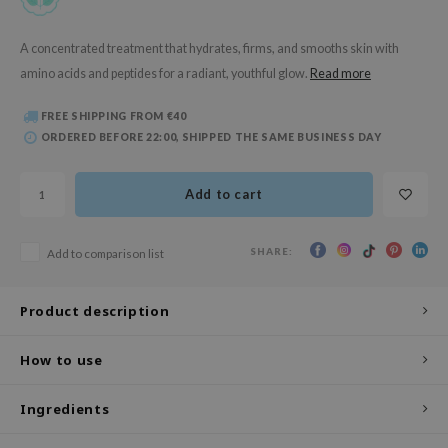
 Wishtrend
limax
A concentrated treatment that hydrates, firms, and smooths skin with
amino acids and peptides for a radiant, youthful glow.
Read more
IO
SRX
FREE SHIPPING FROM €40
riya
ORDERED BEFORE 22:00, SHIPPED THE SAME BUSINESS DAY
wytree
Add to cart
ctor.G
uble Dare
SHARE:
Add to comparison list
 Althea
 Ceuracle
Product description
zavecca
bryolisse
How to use
ude House
Ingredients
olio
oir