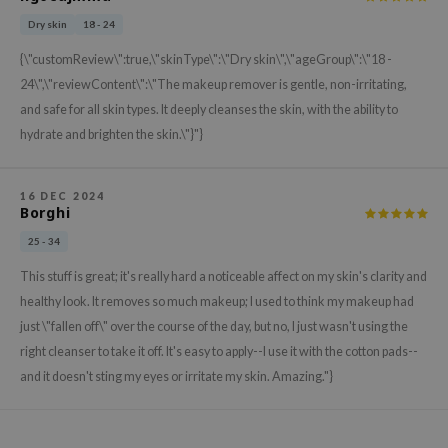
xsoon
Dry skin
18 - 24
onshot
{\"customReview\":true,\"skinType\":\"Dry skin\",\"ageGroup\":\"18 -
CIFIC
24\",\"reviewContent\":\"The makeup remover is gentle, non-irritating,
and safe for all skin types. It deeply cleanses the skin, with the ability to
rd
hydrate and brighten the skin.\"}"}
ogen
ne Less
16 DEC 2024
ach C
Borghi
ripera
25 - 34
itfée
This stuff is great; it's really hard a noticeable affect on my skin's clarity and
ykology
healthy look. It removes so much makeup; I used to think my makeup had
just \"fallen off\" over the course of the day, but no, I just wasn't using the
rito SEOUL
right cleanser to take it off. It's easy to apply--I use it with the cotton pads--
unkang Yul
and it doesn't sting my eyes or irritate my skin. Amazing."}
l Barrier
:p