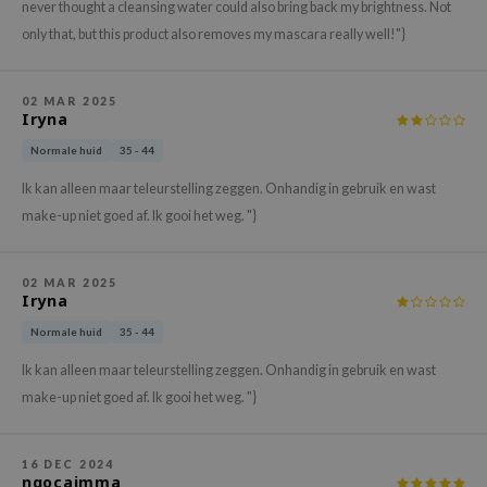
gom
never thought a cleansing water could also bring back my brightness. Not
only that, but this product also removes my mascara really well!"}
arecipe
neige
CQUEEN
02 MAR 2025
Iryna
ke P:rem
Normale huid
35 - 44
monde
Ik kan alleen maar teleurstelling zeggen. Onhandig in gebruik en wast
sil
make-up niet goed af. Ik gooi het weg. "}
ry May
diheal
02 MAR 2025
Iryna
dipeel
Normale huid
35 - 44
mebox
Ik kan alleen maar teleurstelling zeggen. Onhandig in gebruik en wast
guhara
make-up niet goed af. Ik gooi het weg. "}
seEnScene
ssha
16 DEC 2024
zon
ngocajmma