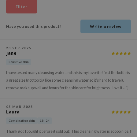
ehan
Filter
ntree
s Skin
Have you used this product?
Write a review
NIK
n Skin
23 SEP 2025
jun
Jane
solution
Sensitive skin
miso
I have tested many cleansing water and this is my favorite! first the bottle is
a great size (not too big like some cleansing water so it's hard to travel),
irs
remove makeup well and bonus for the skincare for brightness ! love it ~ "}
avuu
elf
05 MAR 2025
se
Laura
ndal
Combination skin
18 - 24
dor
Thank god I bought it before it sold out! This cleansing water is soooo nice. I