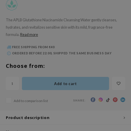
 Wishtrend
limax
The APLB Glutathione Niacinamide Cleansing Water gently cleanses,
IO
hydrates, and revitalizes sensitive skin with its mild, fragrance-free
SRX
formula.
Read more
riya
FREE SHIPPING FROM €40
wytree
ORDERED BEFORE 22:00, SHIPPED THE SAME BUSINESS DAY
ctor.G
Choose from:
uble Dare
 Althea
Add to cart
 Ceuracle
zavecca
SHARE:
Add to comparison list
bryolisse
ude House
Product description
olio
oir