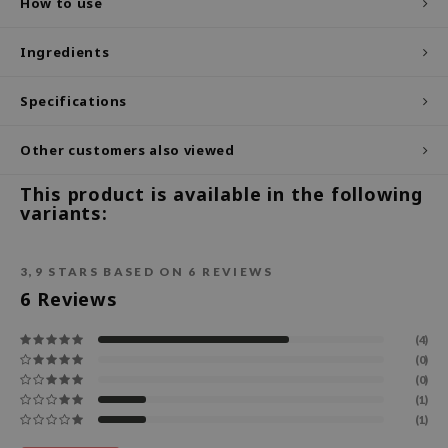
How to use
ecipe
Ingredients
dia
 Skin
Specifications
odal
Other customers also viewed
nskin
ruharu Wonder
This product is available in the following
variants:
imish
ika Holika
3,9
STARS BASED ON
6
REVIEWS
GGEE
6
Reviews
Dew Care
iyoon
(4)
(0)
m From
(0)
(1)
deed Labs
(1)
isfree