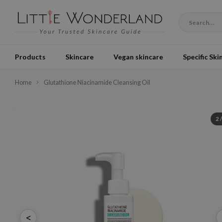
Products
Skincare
Vegan skincare
Specific Ski
Home
Glutathione Niacinamide Cleansing Oil
2
<