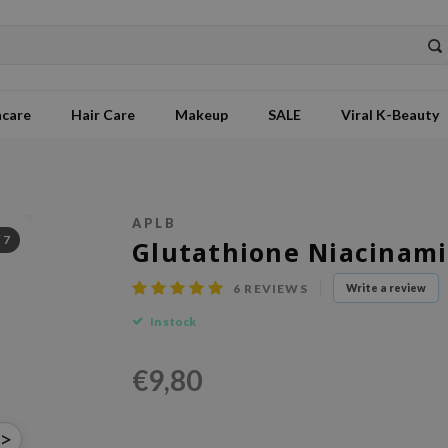
ncare
Hair Care
Makeup
SALE
Viral K-Beauty
APLB
/
7
Glutathione Niacinami
6
REVIEWS
Write a review
In stock
€9,80
>