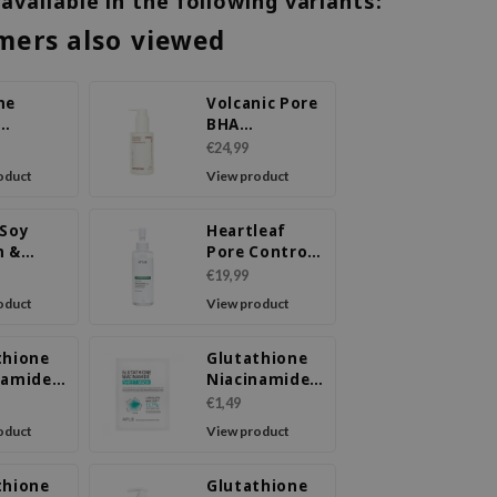
 available in the following variants:
mers also viewed
me
Volcanic Pore
BHA
ure
Cleansing Oil
€24,99
ing Oil
oduct
View product
 Soy
Heartleaf
m &
Pore Control
head
Cleansing Oil
€19,99
ing Oil
Mild
oduct
View product
thione
Glutathione
namide
Niacinamide
ream
Sheet Mask
€1,49
oduct
View product
thione
Glutathione