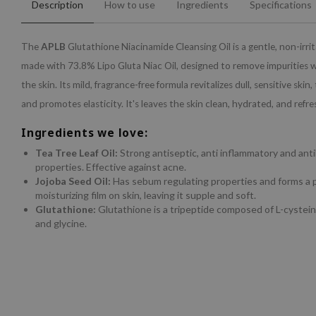
Description
How to use
Ingredients
Specifications
The
APLB
Glutathione Niacinamide Cleansing Oil is a gentle, non-irri
made with 73.8% Lipo Gluta Niac Oil, designed to remove impurities w
the skin. Its mild, fragrance-free formula revitalizes dull, sensitive skin
and promotes elasticity. It's leaves the skin clean, hydrated, and refre
Ingredients we love:
Tea Tree Leaf Oil:
Strong antiseptic, anti inflammatory and anti
properties. Effective against acne.
Jojoba Seed Oil:
Has sebum regulating properties and forms a p
moisturizing film on skin, leaving it supple and soft.
Glutathione:
Glutathione is a tripeptide composed of L-cystein
and glycine.