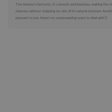
The texture is fantastic, it's smooth and luxurious, making the cle
cleanses without stripping my skin of its natural moisture. Anoth
pleasant to use, there's no overpowering scent to deal with."}