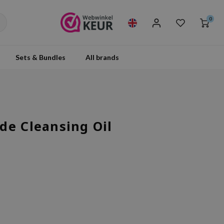
0
Sets & Bundles
All brands
de Cleansing Oil