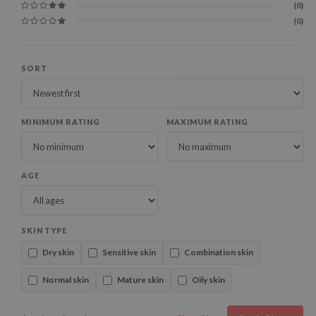
(0)
(0)
SORT
MINIMUM RATING
MAXIMUM RATING
AGE
SKIN TYPE
Dry skin
Sensitive skin
Combination skin
Normal skin
Mature skin
Oily skin