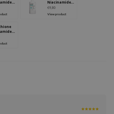
namide
Niacinamide
reen
Body Lotion
€9,80
oduct
View product
thione
namide
l Cream
oduct