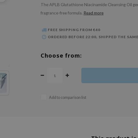
The APLB Glutathione Niacinamide Cleansing Oil gently
fragrance-free formula.
Read more
FREE SHIPPING FROM €40
ORDERED BEFORE 22:00, SHIPPED THE SAME
Choose from:
Add to comparison list