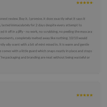
est review. Buy it. I promise, it does exactly what it says it
 lasted immaculately for 2 days despite every attempt to
it off in a jiffy - no work, no scrubbing, no peeling the mascara
hin moments, completely melted away like nothing. 10/10 would
y oily scent with a bit of mint mixed in. It is warm and gentle
ttle comes with a little guard which snaps neatly in place and stops
eat. The packaging and branding are neat without being wasteful or