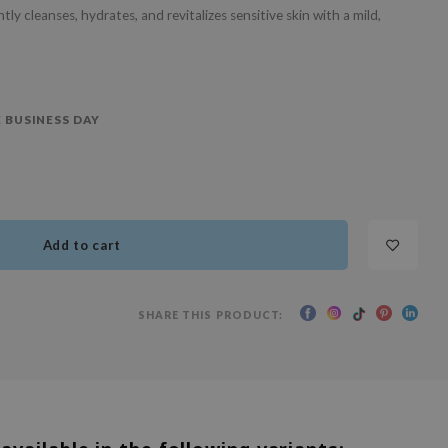
 cleanses, hydrates, and revitalizes sensitive skin with a mild,
 BUSINESS DAY
Add to cart
SHARE THIS PRODUCT: