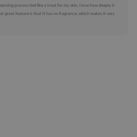
ansing process feel like a treat for my skin. I love how deeply it
er great feature is that it has no fragrance, which makes it very