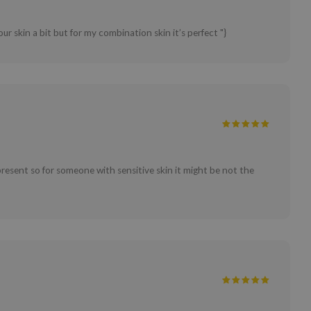
our skin a bit but for my combination skin it’s perfect "}
 present so for someone with sensitive skin it might be not the