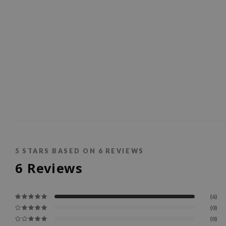
5
STARS BASED ON
6
REVIEWS
6
Reviews
(6)
(0)
(0)