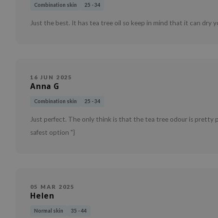
Combination skin
25 - 34
Just the best. It has tea tree oil so keep in mind that it can dry y
16 JUN 2025
Anna G
Combination skin
25 - 34
Just perfect. The only think is that the tea tree odour is pretty
safest option "}
05 MAR 2025
Helen
Normal skin
35 - 44