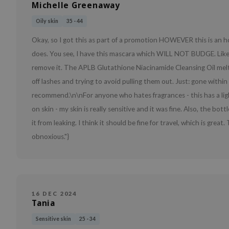
Michelle Greenaway
Oily skin
35 - 44
Okay, so I got this as part of a promotion HOWEVER this is an hon
does. You see, I have this mascara which WILL NOT BUDGE. Like,
remove it. The APLB Glutathione Niacinamide Cleansing Oil melted 
off lashes and trying to avoid pulling them out. Just: gone wit
recommend.\n\nFor anyone who hates fragrances - this has a lightl
on skin - my skin is really sensitive and it was fine. Also, the bo
it from leaking. I think it should be fine for travel, which is gr
obnoxious."}
16 DEC 2024
Tania
Sensitive skin
25 - 34