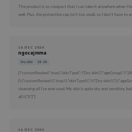
The product is so compact that I can take it anywhere when I'm 
well. Plus, the protective cap isn't too small, so I don't have to w
16 DEC 2024
ngocajmma
Dry skin
18 - 24
{\"customReview\":true,\"skinType\":\"Dry skin\",\"ageGroup\":\"18
{\\\"customReview\\\":true,\\\"skinType\\\":\\\"Dry skin\\\",\\\"ageGro
cleansing oil I’ve ever used. My skin is quite dry and sensitive, bu
all.\\\"}\"}"}
16 DEC 2024