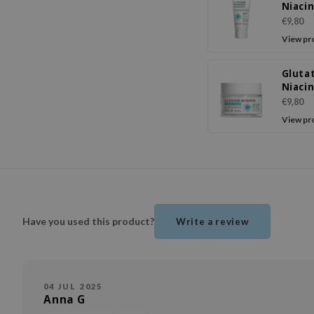
Niaci
Sunsc
€9,80
View pr
Gluta
Niaci
Facia
€9,80
View pr
Have you used this product?
Write a review
04 JUL 2025
Anna G