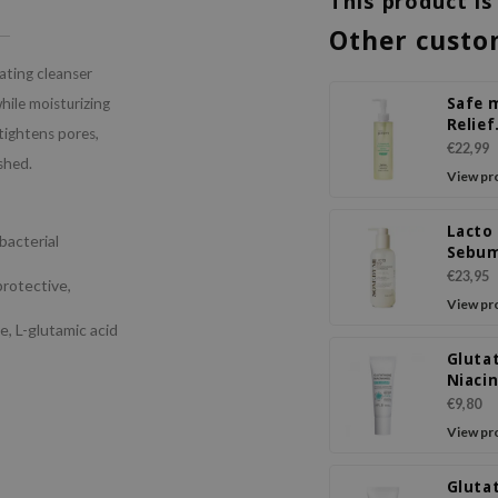
This product is
Other custo
tating cleanser
Safe 
hile moisturizing
Relief
, tightens pores,
Moist
€22,99
shed.
Cleans
View pr
Lacto
bacterial
Sebu
Black
€23,95
rotective,
Cleans
View pr
e, L-glutamic acid
Gluta
Niaci
Eye C
€9,80
View pr
Gluta