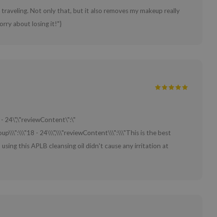
traveling. Not only that, but it also removes my makeup really
orry about losing it!"}
 - 24\",\"reviewContent\":\"
up\\\":\\\"18 - 24\\\",\\\"reviewContent\\\":\\\"This is the best
t using this APLB cleansing oil didn't cause any irritation at