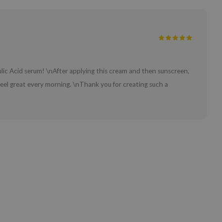
ulic Acid serum! \nAfter applying this cream and then sunscreen,
feel great every morning. \nThank you for creating such a