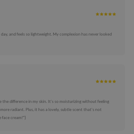
l day, and feels so lightweight. My complexion has never looked
 the difference in my skin. It’s so moisturizing without feeling
more radiant. Plus, it has a lovely, subtle scent that’s not
e face cream!"}