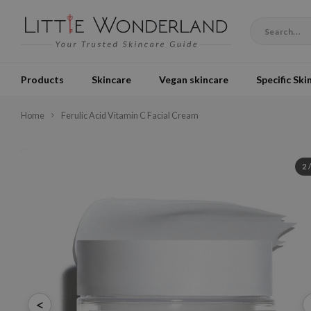
Products
Skincare
Vegan skincare
Specific Ski
Home
Ferulic Acid Vitamin C Facial Cream
2
<