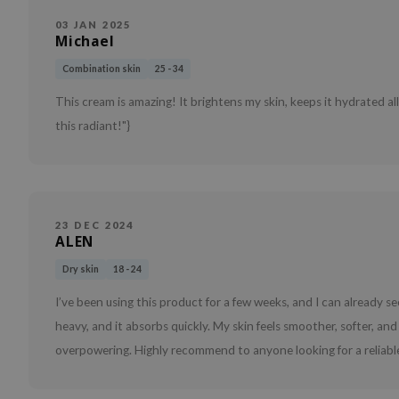
03 JAN 2025
Michael
Combination skin
25 - 34
This cream is amazing! It brightens my skin, keeps it hydrated al
this radiant!"}
23 DEC 2024
ALEN
Dry skin
18 - 24
I’ve been using this product for a few weeks, and I can already see
heavy, and it absorbs quickly. My skin feels smoother, softer, and 
overpowering. Highly recommend to anyone looking for a reliabl