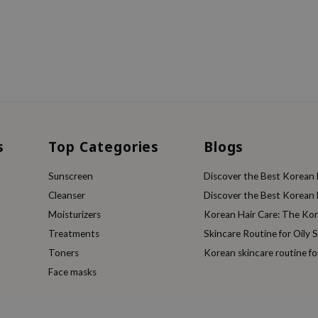
s
Top Categories
Blogs
Sunscreen
Discover the Best Korean F
Cleanser
Discover the Best Korean F
Moisturizers
Korean Hair Care: The Ko
Treatments
Skincare Routine for Oily S
Toners
Korean skincare routine f
Face masks