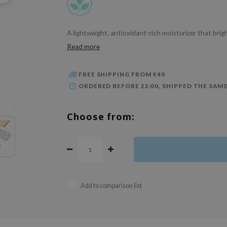
A lightweight, antioxidant-rich moisturizer that bri
Read more
FREE SHIPPING FROM €40
ORDERED BEFORE 22:00, SHIPPED THE SAME
Choose from:
Add to comparison list