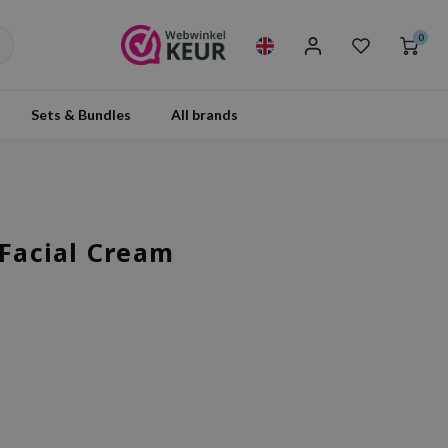
0
Sets & Bundles
All brands
 Facial Cream