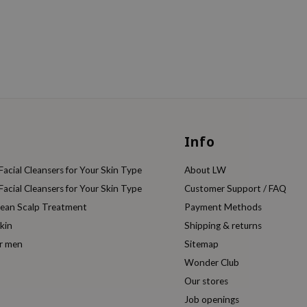
Info
acial Cleansers for Your Skin Type
About LW
acial Cleansers for Your Skin Type
Customer Support / FAQ
rean Scalp Treatment
Payment Methods
kin
Shipping & returns
or men
Sitemap
Wonder Club
Our stores
Job openings