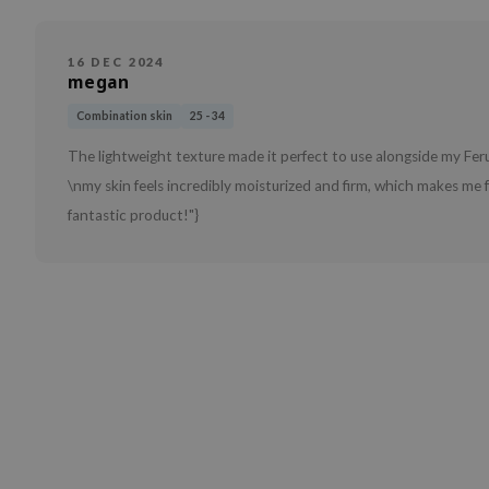
16 DEC 2024
megan
Combination skin
25 - 34
The lightweight texture made it perfect to use alongside my Fer
\nmy skin feels incredibly moisturized and firm, which makes me 
fantastic product!"}