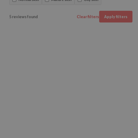
5 reviews found
Clear filters
Apply filters