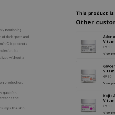
This product is
Other custo
eply nourishing
Adeno
e of dark spots and
Vitam
amin C, it protects
Facia
€9,80
plexion. Its
View pr
alized without a
Glycer
Vitam
Facia
€9,80
gen production,
View pr
.
 qualities.
Kojic 
ncreases the
Vitam
Facia
€9,80
 plumps the skin
View pr