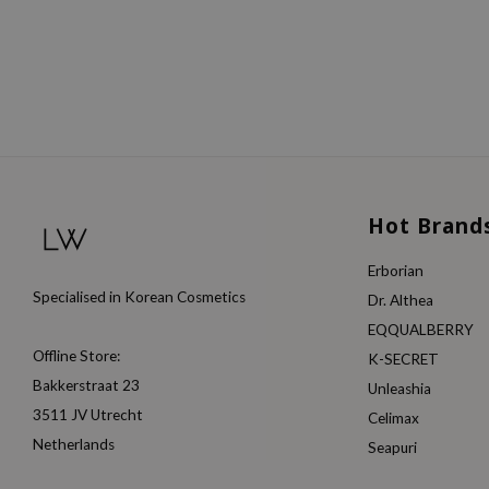
Hot Brand
Erborian
Specialised in Korean Cosmetics
Dr. Althea
EQQUALBERRY
Offline Store:
K-SECRET
Bakkerstraat 23
Unleashia
3511 JV Utrecht
Celimax
Netherlands
Seapuri