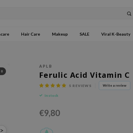
ncare
Hair Care
Makeup
SALE
Viral K-Beauty
APLB
/
8
Ferulic Acid Vitamin C
5
REVIEWS
Write a review
In stock
€9,80
>