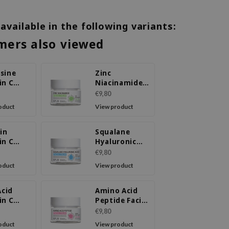
 available in the following variants:
mers also viewed
sine
Zinc
in C
Niacinamide
l Cream
Facial Cream
€9,80
oduct
View product
in
Squalane
in C
Hyaluronic
l Cream
Acid Facial
€9,80
Cream
oduct
View product
Acid
Amino Acid
in C
Peptide Facial
l Cream
Cream
€9,80
oduct
View product