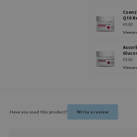
Coen
Q10 R
Facia
€9,80
View pr
Ascor
Gluco
Peptid
€9,80
Crea
View pr
Have you used this product?
Write a review