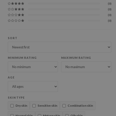
(0)
(0)
(0)
(0)
SORT
MINIMUM RATING
MAXIMUM RATING
AGE
SKIN TYPE
Dry skin
Sensitive skin
Combination skin
Normal skin
Mature skin
Oily skin