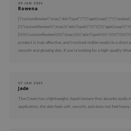
09 JAN 2025
Rowena
{\"customReview\":true,\"skinType\":\"\",\"ageGroup\":\"\",\"review
{\\\"customReview\\\":true,\\\"skinType\\\":\\\"\\\",\\\"ageGroup\\\":\\\
{\\\\\\\"customReview\\\\\\\":true,\\\\\\\"skinType\\\\\\\":\\\\\\\"\\\\\\\",\
product is truly effective, and I noticed visible results in a short
smooth and glowing skin. If you’re looking for a high-quality Vitamin
07 JAN 2025
Jade
The Cream has a lightweight, liquid texture that absorbs easily in
application, the skin feels soft, smooth, and does not feel heavy 