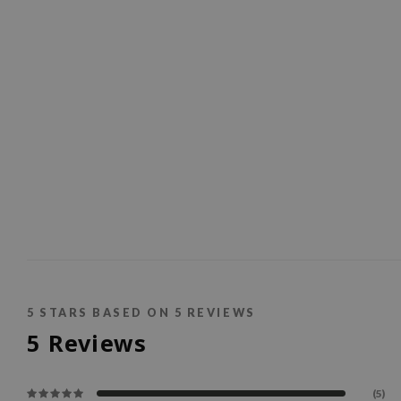
5
STARS BASED ON
5
REVIEWS
5
Reviews
(5)