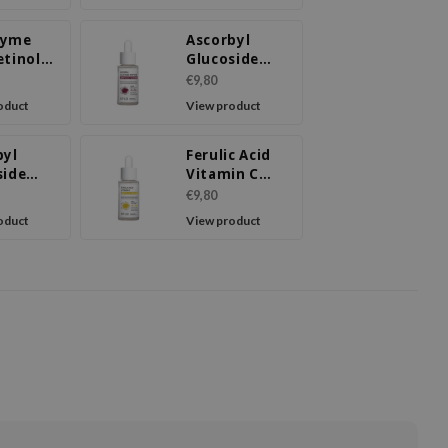
zyme
Ascorbyl
etinol
Glucoside
l Cream
Peptide
€9,80
Ampoule
oduct
View product
Serum
byl
Ferulic Acid
side
Vitamin C
e Facial
Ampoule
€9,80
m
Serum
oduct
View product