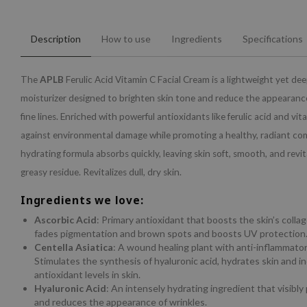
Description
How to use
Ingredients
Specifications
The
APLB
Ferulic Acid Vitamin C Facial Cream is a lightweight yet de
moisturizer designed to brighten skin tone and reduce the appearanc
fine lines. Enriched with powerful antioxidants like ferulic acid and vit
against environmental damage while promoting a healthy, radiant com
hydrating formula absorbs quickly, leaving skin soft, smooth, and revit
greasy residue. Revitalizes dull, dry skin.
Ingredients we love:
Ascorbic Acid
: Primary antioxidant that boosts the skin’s colla
fades pigmentation and brown spots and boosts UV protection
Centella Asiatica
: A wound healing plant with anti-inflammatory
Stimulates the synthesis of hyaluronic acid, hydrates skin and i
antioxidant levels in skin.
Hyaluronic Acid
: An intensely hydrating ingredient that visibly
and reduces the appearance of wrinkles.