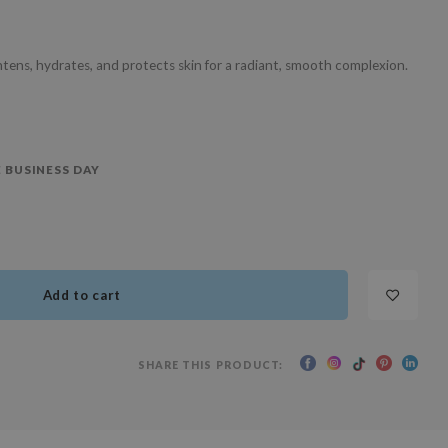
ghtens, hydrates, and protects skin for a radiant, smooth complexion.
 BUSINESS DAY
Add to cart
SHARE THIS PRODUCT: