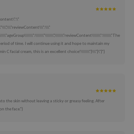
Content\":\"
"\\\",\\\"reviewContent\\\":\\\"
\\\\\\"ageGroup\\\\\\\":\\\\\\\"\\\\\\\",\\\\\\\"reviewContent\\\\\\\":\\\\\\\"The
 period of time. I will continue using it and hope to maintain my
 C facial cream, this is an excellent choice!\\\\\\\"}\\\"}\"}"}
to the skin without leaving a sticky or greasy feeling. After
on the face."}