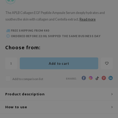
 Wishtrend
limax
The APLB Collagen EGF Peptide Ampoule Serum deeply hydrates and
soothes the skin with collagen and Centella extract.
Read more
IO
SRX
FREE SHIPPING FROM €40
riya
ORDERED BEFORE 22:00, SHIPPED THE SAME BUSINESS DAY
wytree
Choose from:
ctor.G
uble Dare
Add to cart
 Althea
 Ceuracle
SHARE:
Add to comparison list
zavecca
bryolisse
Product description
ude House
How to use
olio
oir