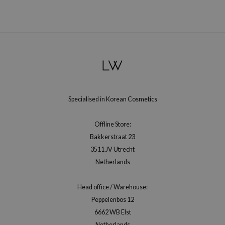
xsoon
onshot
CIFIC
rd
ogen
ne Less
Specialised in Korean Cosmetics
ach C
ripera
Offline Store:
itfée
Bakkerstraat 23
ykology
3511 JV Utrecht
Netherlands
rito SEOUL
unkang Yul
Head office / Warehouse:
l Barrier
Peppelenbos 12
:p
6662 WB Elst
Netherlands