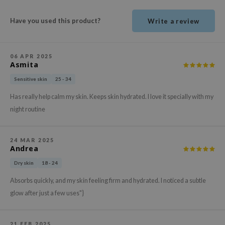
ehan
Have you used this product?
Write a review
ntree
s Skin
NIK
06 APR 2025
Asmita
n Skin
Sensitive skin
25 - 34
jun
Has really help calm my skin. Keeps skin hydrated. I love it specially with my
solution
night routine
miso
irs
24 MAR 2025
Andrea
avuu
elf
Dry skin
18 - 24
se
Absorbs quickly, and my skin feeling firm and hydrated. I noticed a subtle
glow after just a few uses"}
ndal
dor
21 FEB 2025