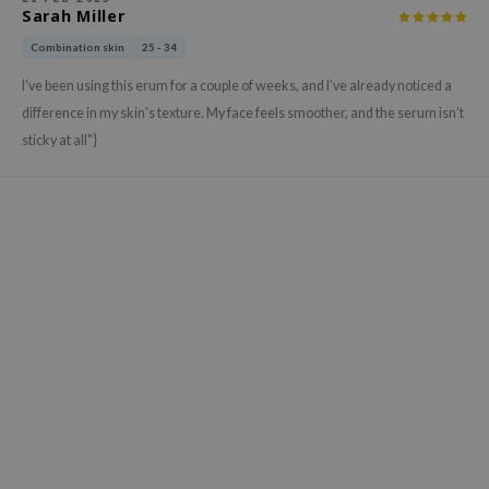
gom
Sarah Miller
arecipe
Combination skin
25 - 34
neige
I’ve been using this erum for a couple of weeks, and I’ve already noticed a
CQUEEN
difference in my skin's texture. My face feels smoother, and the serum isn’t
ke P:rem
sticky at all"}
monde
sil
ry May
diheal
dipeel
mebox
guhara
seEnScene
ssha
zon