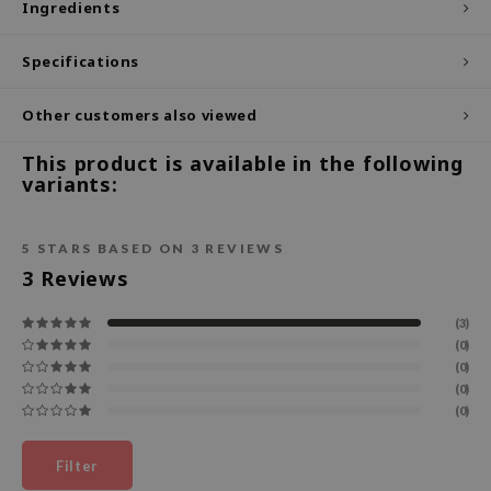
Ingredients
ecipe
Specifications
dia
 Skin
Other customers also viewed
odal
This product is available in the following
nskin
variants:
ruharu Wonder
imish
5
STARS BASED ON
3
REVIEWS
ika Holika
3
Reviews
GGEE
(3)
Dew Care
(0)
(0)
iyoon
(0)
m From
(0)
deed Labs
Filter
isfree