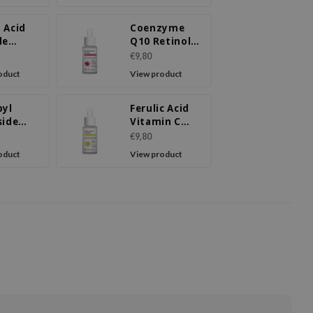
 Acid
Coenzyme
de
Q10 Retinol
ule
Ampoule
€9,80
m
Serum
oduct
View product
byl
Ferulic Acid
side
Vitamin C
de
Ampoule
€9,80
ule
Serum
oduct
View product
m