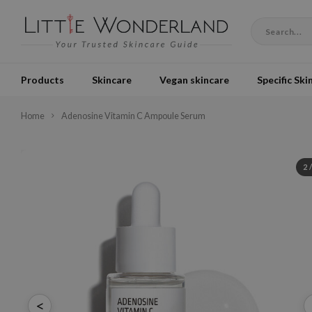
Products
Skincare
Vegan skincare
Specific Ski
Home
Adenosine Vitamin C Ampoule Serum
2
<