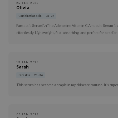
25 FEB 2025
Olivia
Combination skin
25 - 34
Fantastic Serum!\nThe Adenosine Vitamin C Ampoule Serum is a 
effortlessly. Lightweight, fast-absorbing, and perfect for a radi
13 JAN 2025
Sarah
Oily skin
25 - 34
This serum has become a staple in my skincare routine. It’s super
06 JAN 2025