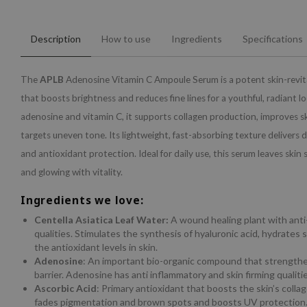
Description
How to use
Ingredients
Specifications
The
APLB
Adenosine Vitamin C Ampoule Serum is a potent skin-revita
that boosts brightness and reduces fine lines for a youthful, radiant l
adenosine and vitamin C, it supports collagen production, improves ski
targets uneven tone. Its lightweight, fast-absorbing texture delivers
and antioxidant protection. Ideal for daily use, this serum leaves skin 
and glowing with vitality.
Ingredients we love:
Centella Asiatica Leaf Water:
A wound healing plant with ant
qualities. Stimulates the synthesis of hyaluronic acid, hydrates 
the antioxidant levels in skin.
Adenosine
: An important bio-organic compound that strengthe
barrier. Adenosine has anti inflammatory and skin firming qualitie
Ascorbic Acid
: Primary antioxidant that boosts the skin’s colla
fades pigmentation and brown spots and boosts UV protection