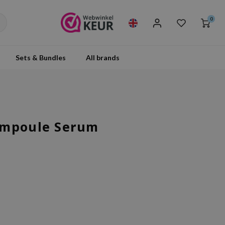
0
Sets & Bundles
All brands
Ampoule Serum