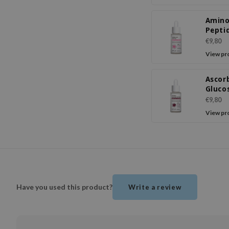
Amino
Pepti
Ampo
€9,80
Seru
View pr
Ascor
Gluco
Pepti
€9,80
Ampo
View pr
Seru
Have you used this product?
Write a review