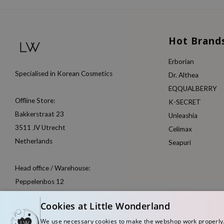
Hot Brand
Erborian
Specialised in Korean Cosmetics
Dr. Althea
EQQUALBERRY
Offline Store:
K-SECRET
Bakkerstraat 23
Unleashia
3511 JV Utrecht
Celimax
Netherlands
Seapuri
Head office / Warehouse:
Peppelenbos 12
6662 WB Elst
Cookies at Little Wonderland
Netherlands
We use necessary cookies to make the webshop work properly. W