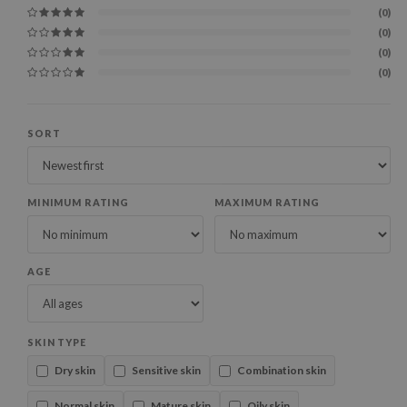
(0)
(0)
(0)
(0)
SORT
MINIMUM RATING
MAXIMUM RATING
AGE
SKIN TYPE
Dry skin
Sensitive skin
Combination skin
Normal skin
Mature skin
Oily skin