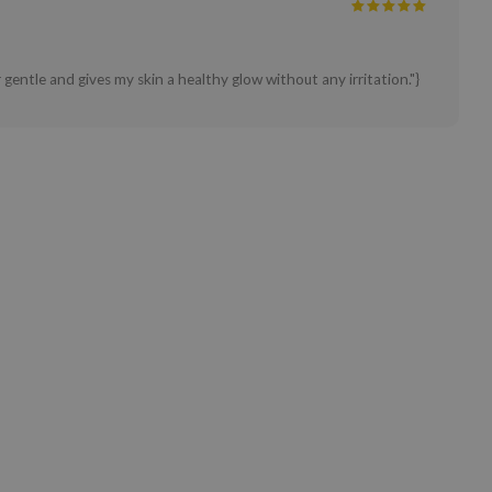
 gentle and gives my skin a healthy glow without any irritation."}