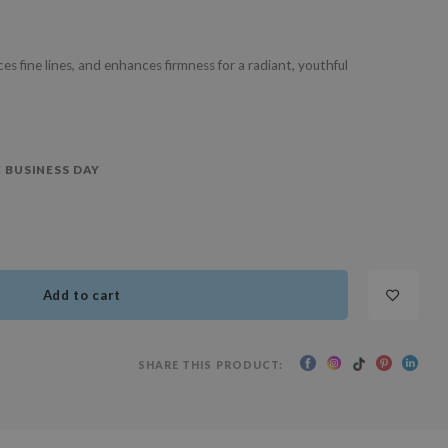
s fine lines, and enhances firmness for a radiant, youthful
 BUSINESS DAY
Add to cart
SHARE THIS PRODUCT: