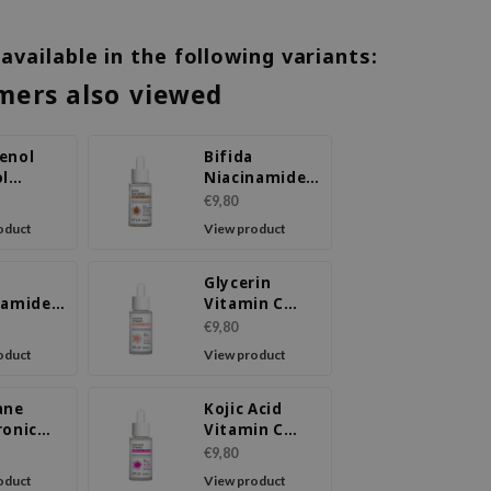
 available in the following variants:
mers also viewed
enol
Bifida
ol
Niacinamide
ule
Ampoule
€9,80
m
Serum
oduct
View product
Glycerin
namide
Vitamin C
ule
Ampoule
€9,80
m
Serum
oduct
View product
ane
Kojic Acid
ronic
Vitamin C
Ampoule
Ampoule
€9,80
m
Serum
oduct
View product