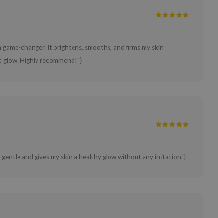
game-changer. It brightens, smooths, and firms my skin
ant glow. Highly recommend!"}
 gentle and gives my skin a healthy glow without any irritation."}