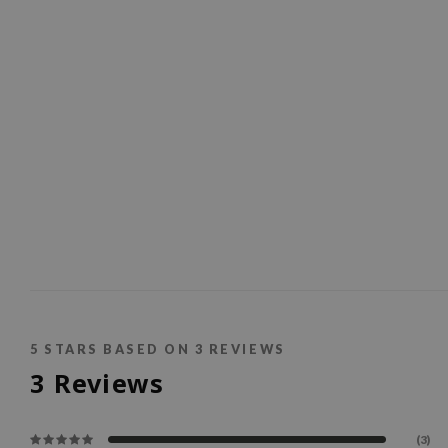
5
STARS BASED ON
3
REVIEWS
3
Reviews
(3)