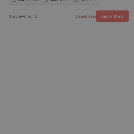
3 reviews found
Clear filters
Apply filters