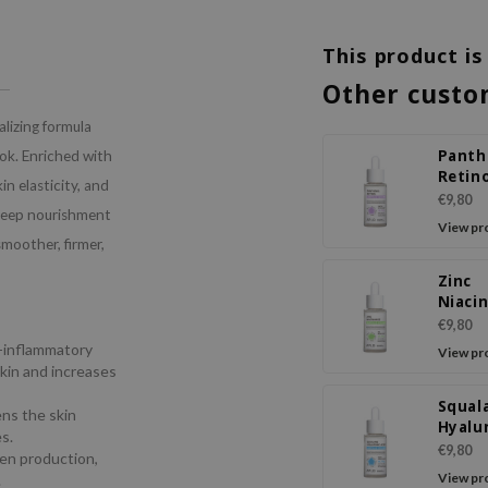
This product is
Other custo
lizing formula
Panth
ook. Enriched with
Retin
n elasticity, and
Ampo
€9,80
 deep nourishment
Seru
View pr
smoother, firmer,
Zinc
Niaci
Ampo
€9,80
Seru
i-inflammatory
View pr
skin and increases
Squal
ns the skin
Hyalu
s.
Acid 
€9,80
gen production,
Seru
View pr
.