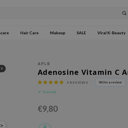
ncare
Hair Care
Makeup
SALE
Viral K-Beauty
APLB
/
9
Adenosine Vitamin C 
3
REVIEWS
Write a review
In stock
€9,80
>