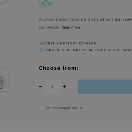
A concentrated treatment that brightens skin, reduce
complexion.
Read more
FREE SHIPPING FROM €40
ORDERED BEFORE 22:00, SHIPPED THE SAME
Choose from:
Add to comparison list