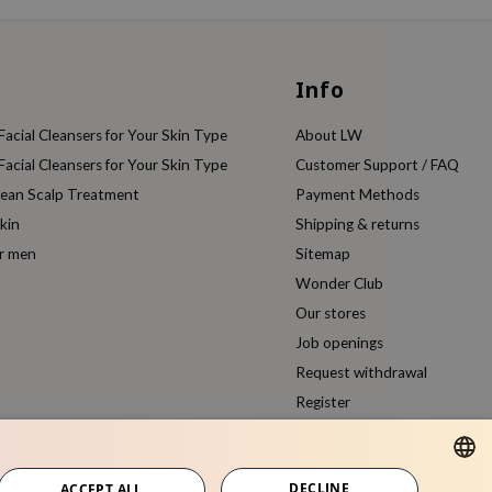
Info
acial Cleansers for Your Skin Type
About LW
acial Cleansers for Your Skin Type
Customer Support / FAQ
rean Scalp Treatment
Payment Methods
kin
Shipping & returns
or men
Sitemap
Wonder Club
Our stores
Job openings
Request withdrawal
Register
Compare products
DECLINE
ACCEPT ALL