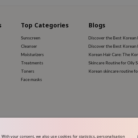
s
Top Categories
Blogs
Sunscreen
Discover the Best Korean F
Cleanser
Discover the Best Korean F
Moisturizers
Korean Hair Care: The Ko
Treatments
Skincare Routine for Oily S
Toners
Korean skincare routine f
Face masks
ith your consent, we also use cookies for statistics, personalisation