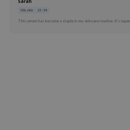
Sarah
Oily skin
25 - 34
This serum has become a staple in my skincare routine. It’s super