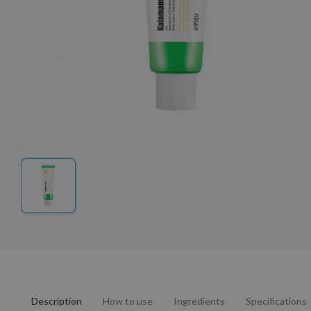
Description
How to use
Ingredients
Specifications