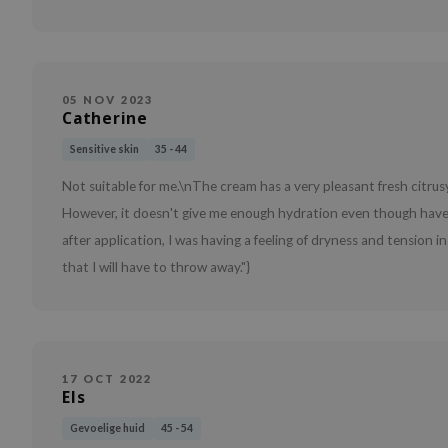
05 NOV 2023
Catherine
Sensitive skin
35 - 44
Not suitable for me.\nThe cream has a very pleasant fresh citrusy
However, it doesn't give me enough hydration even though have 
after application, I was having a feeling of dryness and tension i
that I will have to throw away."}
17 OCT 2022
Els
Gevoelige huid
45 - 54