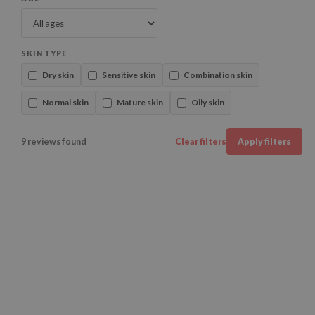
SKIN TYPE
Dry skin
Sensitive skin
Combination skin
Normal skin
Mature skin
Oily skin
9 reviews found
Clear filters
Apply filters