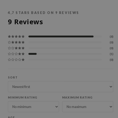
4,7
STARS BASED ON
9
REVIEWS
9
Reviews
(8)
(0)
(0)
(1)
(0)
SORT
MINIMUM RATING
MAXIMUM RATING
AGE