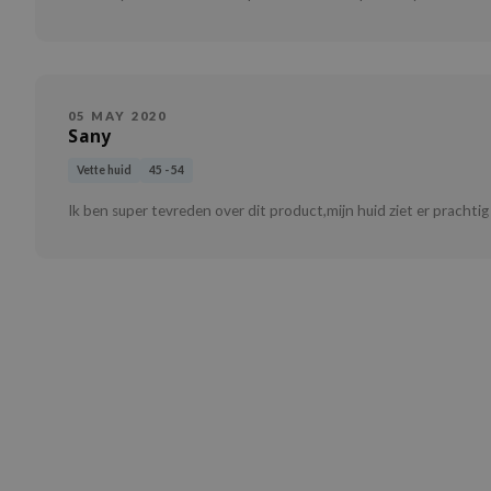
05 MAY 2020
Sany
Vette huid
45 - 54
Ik ben super tevreden over dit product,mijn huid ziet er prachtig 