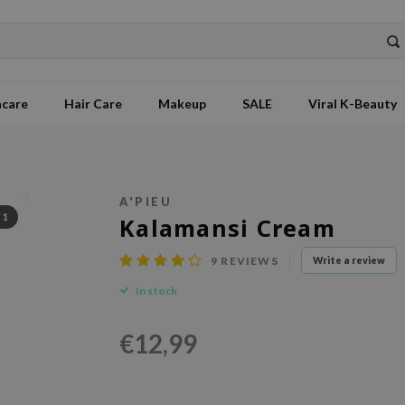
ncare
Hair Care
Makeup
SALE
Viral K-Beauty
A'PIEU
/
1
Kalamansi Cream
9
REVIEWS
Write a review
In stock
€12,99