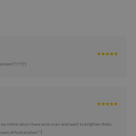
ontent\":\"\"}"}
in my rutine since I have acne scars and want to brighten them,
ount of hydratation! "}