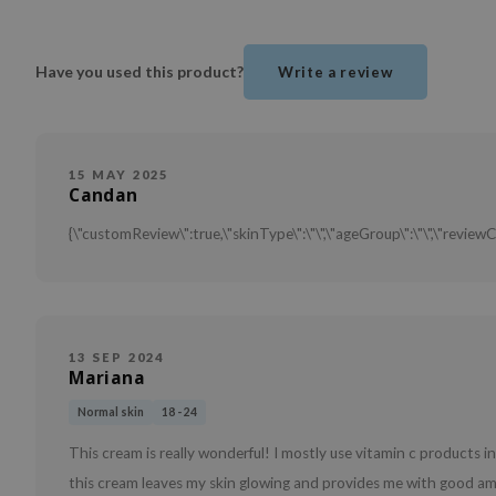
Have you used this product?
Write a review
15 MAY 2025
Candan
{\"customReview\":true,\"skinType\":\"\",\"ageGroup\":\"\",\"reviewC
13 SEP 2024
Mariana
Normal skin
18 - 24
This cream is really wonderful! I mostly use vitamin c products 
this cream leaves my skin glowing and provides me with good am