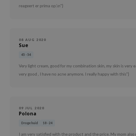
reageert er prima op.\n"}
08 AUG 2020
Sue
45 - 54
Very light cream, good for my combination skin, my skin is very e
very good , I have no acne anymore. I really happy with this"}
09 JUL 2020
Polona
Droge huid
18 - 24
I am very satisfied with the product and the price. My mom also m