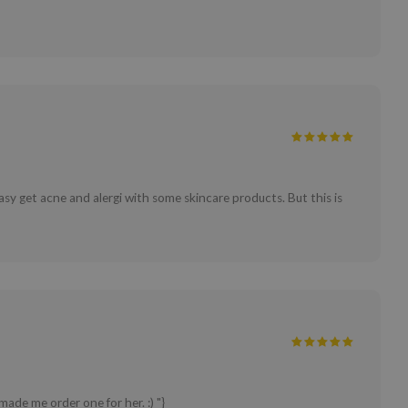
asy get acne and alergi with some skincare products. But this is
ade me order one for her. :) "}