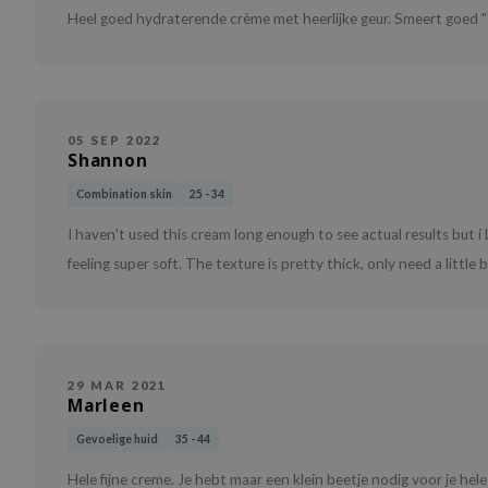
Heel goed hydraterende crème met heerlijke geur. Smeert goed "
05 SEP 2022
Shannon
Combination skin
25 - 34
I haven't used this cream long enough to see actual results but i 
feeling super soft. The texture is pretty thick, only need a little bi
29 MAR 2021
Marleen
Gevoelige huid
35 - 44
Hele fijne creme. Je hebt maar een klein beetje nodig voor je hele 