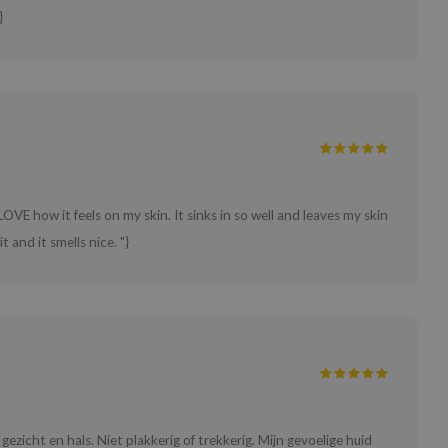
}
LOVE how it feels on my skin. It sinks in so well and leaves my skin
t and it smells nice. "}
gezicht en hals. Niet plakkerig of trekkerig. Mijn gevoelige huid