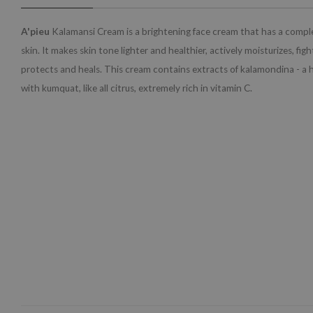
A'pieu
Kalamansi Cream is a brightening face cream that has a comple
skin. It makes skin tone lighter and healthier, actively moisturizes, fig
protects and heals. This cream contains extracts of kalamondina - a 
with kumquat, like all citrus, extremely rich in vitamin C.