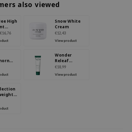
mers also viewed
Bee High
Snow White
nt
Cream
 Cream
€16,76
€12,43
oduct
View product
Wonder
horn
Releaf
70
Centella
€18,99
m
Cream
oduct
View product
lection
weight
ing
urizer
oduct