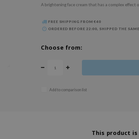
A brightening face cream that has a complex effect 
FREE SHIPPING FROM €40
ORDERED BEFORE 22:00, SHIPPED THE SAME
Choose from:
Add to comparison list
This product is