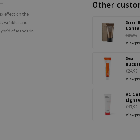
Other custo
x effect on the
Snail 
hts wrinkles and
Conte
hybrid of mandarin
Steam
€20,95
View pr
Sea
Buckt
Vital 
€24,99
Crea
View pr
AC Col
Light
Sooth
€17,99
Moist
View pr