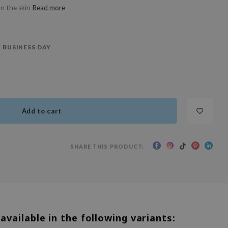
on the skin
Read more
 BUSINESS DAY
Add to cart
SHARE THIS PRODUCT:
 available in the following variants: