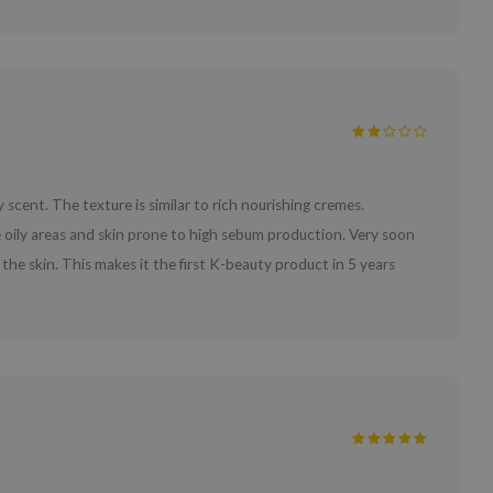
 scent. The texture is similar to rich nourishing cremes.
oily areas and skin prone to high sebum production. Very soon
n the skin. This makes it the first K-beauty product in 5 years