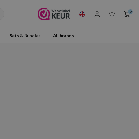
0
Sets & Bundles
All brands