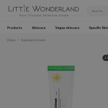
Products
Skincare
Vegan skincare
Specific Ski
Home
Kalamansi Cream
1