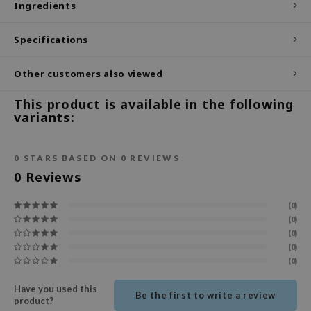
Ingredients
ecipe
Specifications
dia
 Skin
Other customers also viewed
odal
This product is available in the following
nskin
variants:
ruharu Wonder
imish
0
STARS BASED ON
0
REVIEWS
ika Holika
0
Reviews
GGEE
(0)
Dew Care
(0)
(0)
iyoon
(0)
m From
(0)
deed Labs
Have you used this
Be the first to write a review
isfree
product?