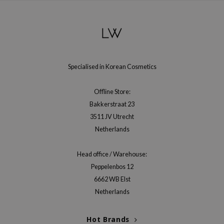
gom
arecipe
neige
CQUEEN
ke P:rem
Specialised in Korean Cosmetics
monde
Offline Store:
sil
Bakkerstraat 23
ry May
3511 JV Utrecht
diheal
Netherlands
dipeel
Head office / Warehouse:
mebox
Peppelenbos 12
guhara
6662 WB Elst
seEnScene
Netherlands
ssha
zon
Hot Brands