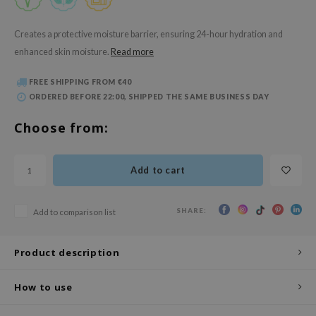
 Wishtrend
limax
Creates a protective moisture barrier, ensuring 24-hour hydration and
enhanced skin moisture.
Read more
IO
SRX
FREE SHIPPING FROM €40
riya
ORDERED BEFORE 22:00, SHIPPED THE SAME BUSINESS DAY
wytree
Choose from:
ctor.G
uble Dare
Add to cart
 Althea
 Ceuracle
SHARE:
Add to comparison list
zavecca
bryolisse
Product description
ude House
How to use
olio
oir