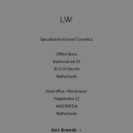
gom
arecipe
neige
CQUEEN
ke P:rem
Specialised in Korean Cosmetics
monde
Offline Store:
sil
Bakkerstraat 23
ry May
3511 JV Utrecht
diheal
Netherlands
dipeel
Head office / Warehouse:
mebox
Peppelenbos 12
guhara
6662 WB Elst
seEnScene
Netherlands
ssha
zon
Hot Brands