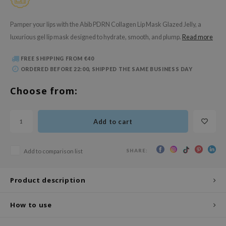
 Wishtrend
limax
Pamper your lips with the Abib PDRN Collagen Lip Mask Glazed Jelly, a
luxurious gel lip mask designed to hydrate, smooth, and plump.
Read more
IO
SRX
FREE SHIPPING FROM €40
riya
ORDERED BEFORE 22:00, SHIPPED THE SAME BUSINESS DAY
wytree
Choose from:
ctor.G
uble Dare
Add to cart
 Althea
 Ceuracle
SHARE:
Add to comparison list
zavecca
bryolisse
Product description
ude House
How to use
olio
oir