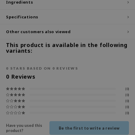
Ingredients
ecipe
Specifications
dia
 Skin
Other customers also viewed
odal
This product is available in the following
nskin
variants:
ruharu Wonder
imish
0
STARS BASED ON
0
REVIEWS
ika Holika
0
Reviews
GGEE
(0)
Dew Care
(0)
(0)
iyoon
(0)
m From
(0)
deed Labs
Have you used this
Be the first to write a review
product?
isfree