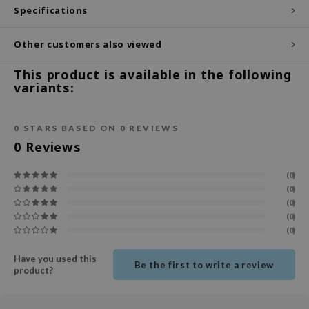
Specifications
ecipe
dia
Other customers also viewed
 Skin
This product is available in the following
odal
variants:
nskin
ruharu Wonder
0
STARS BASED ON
0
REVIEWS
0
Reviews
imish
ika Holika
(0)
(0)
GGEE
(0)
Dew Care
(0)
(0)
iyoon
m From
Have you used this
Be the first to write a review
product?
deed Labs
isfree