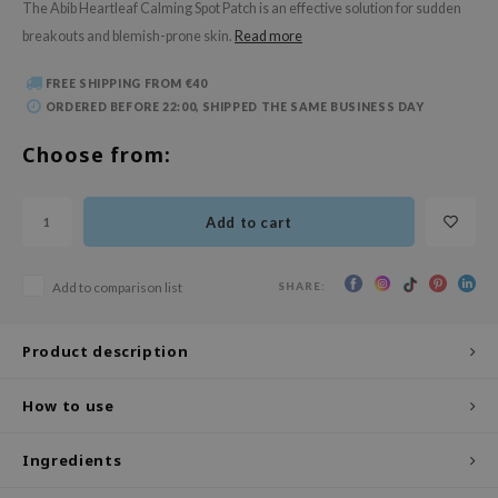
The Abib Heartleaf Calming Spot Patch is an effective solution for sudden
 Wishtrend
breakouts and blemish-prone skin.
Read more
limax
IO
FREE SHIPPING FROM €40
ORDERED BEFORE 22:00, SHIPPED THE SAME BUSINESS DAY
SRX
Choose from:
riya
wytree
ctor.G
Add to cart
uble Dare
SHARE:
Add to comparison list
 Althea
 Ceuracle
Product description
zavecca
bryolisse
How to use
ude House
Ingredients
olio
oir