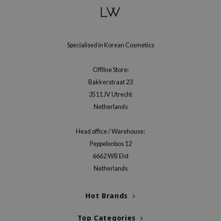
gom
arecipe
neige
Specialised in Korean Cosmetics
CQUEEN
ke P:rem
Offline Store:
monde
Bakkerstraat 23
sil
3511 JV Utrecht
Netherlands
ry May
diheal
Head office / Warehouse:
dipeel
Peppelenbos 12
mebox
6662 WB Elst
Netherlands
guhara
seEnScene
Hot Brands
ssha
zon
Top Categories