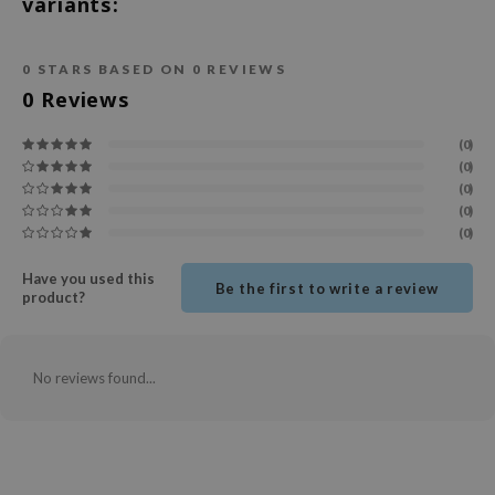
variants:
ecipe
dia
0
STARS BASED ON
0
REVIEWS
0
Reviews
 Skin
odal
(0)
(0)
nskin
(0)
ruharu Wonder
(0)
(0)
imish
ika Holika
Have you used this
Be the first to write a review
product?
GGEE
Dew Care
iyoon
No reviews found...
m From
deed Labs
isfree