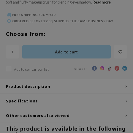
Soft and fluffy makeup brush for blending eyeshadow.
Read more
 Wishtrend
limax
FREE SHIPPING FROM €40
ORDERED BEFORE 22:00, SHIPPED THE SAME BUSINESS DAY
IO
SRX
Choose from:
riya
wytree
Add to cart
ctor.G
uble Dare
SHARE:
Add to comparison list
 Althea
Product description
 Ceuracle
zavecca
Specifications
bryolisse
ude House
Other customers also viewed
olio
This product is available in the following
oir