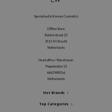
gom
arecipe
neige
Specialised in Korean Cosmetics
CQUEEN
Offline Store:
ke P:rem
Bakkerstraat 23
monde
3511 JV Utrecht
sil
Netherlands
ry May
Head office / Warehouse:
diheal
Peppelenbos 12
dipeel
6662 WB Elst
mebox
Netherlands
guhara
Hot Brands
seEnScene
ssha
Top Categories
zon