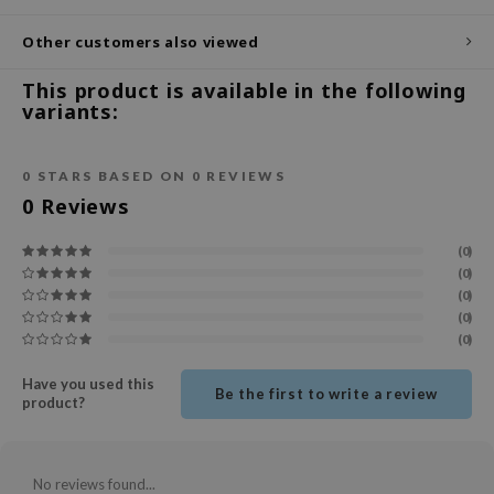
ecipe
Other customers also viewed
dia
This product is available in the following
 Skin
variants:
odal
nskin
0
STARS BASED ON
0
REVIEWS
0
Reviews
ruharu Wonder
imish
(0)
ika Holika
(0)
(0)
GGEE
(0)
(0)
Dew Care
iyoon
Have you used this
Be the first to write a review
product?
m From
deed Labs
isfree
No reviews found...