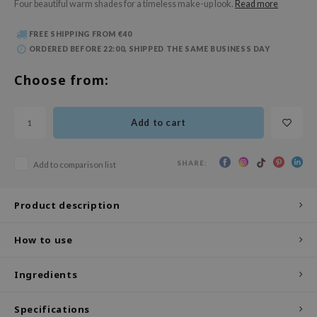
Four beautiful warm shades for a timeless make-up look.
Read more
 Wishtrend
limax
FREE SHIPPING FROM €40
ORDERED BEFORE 22:00, SHIPPED THE SAME BUSINESS DAY
IO
SRX
Choose from:
riya
wytree
Add to cart
ctor.G
uble Dare
SHARE:
Add to comparison list
 Althea
Product description
 Ceuracle
zavecca
How to use
bryolisse
ude House
Ingredients
olio
Specifications
oir