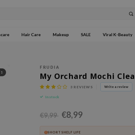
ncare
Hair Care
Makeup
SALE
Viral K-Beauty
FRUDIA
/
1
My Orchard Mochi Clea
3
REVIEWS
Write a review
In stock
€8,99
€9,99
SHORT SHELF LIFE