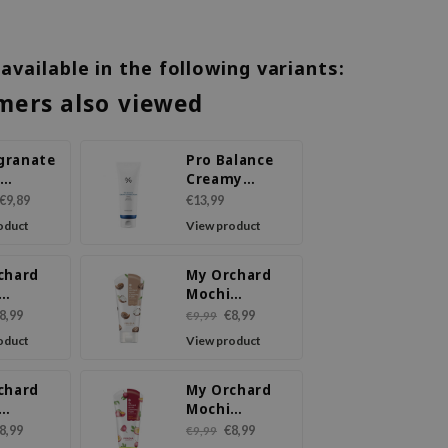
 available in the following variants:
mers also viewed
granate
Pro Balance
-
Creamy
urizing
Cleansing
€9,89
€13,99
Foam
oduct
View product
sing
chard
My Orchard
Mochi
sing
Cleansing
8,99
€8,99
€9,99
 Mango
Foam Shea
oduct
View product
Butter
chard
My Orchard
Mochi
sing
Cleansing
8,99
€8,99
€9,99
Peach
Foam Passion