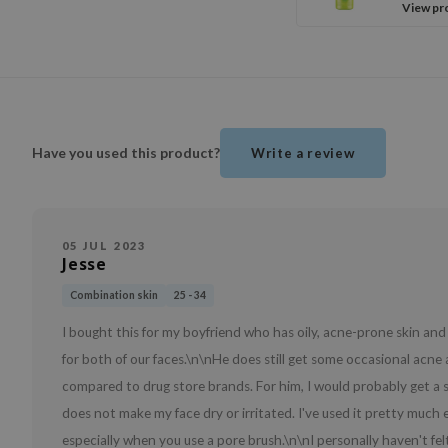
View pr
Have you used this product?
Write a review
05 JUL 2023
Jesse
Combination skin
25 - 34
I bought this for my boyfriend who has oily, acne-prone skin and 
for both of our faces.\n\nHe does still get some occasional acne 
compared to drug store brands. For him, I would probably get a st
does not make my face dry or irritated. I've used it pretty much 
especially when you use a pore brush.\n\nI personally haven't fe