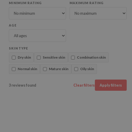
MINIMUM RATING
MAXIMUM RATING
AGE
SKIN TYPE
Dry skin
Sensitive skin
Combination skin
Normal skin
Mature skin
Oily skin
3 reviews found
Clear filters
Apply filters