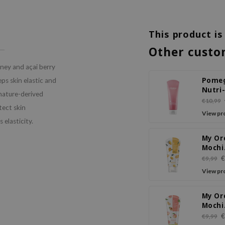
This product is
Other custo
ney and açai berry
Pome
eps skin elastic and
Nutri
 nature-derived
Moist
€10,99
tect skin
Sticky
View pr
Clean
s elasticity.
Foam
My Or
Mochi
Clean
€
€9,99
Foam
View pr
My Or
Mochi
Clean
€
€9,99
Foam 