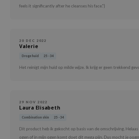
feels it significantly after he cleanses his face."}
20 DEC 2022
Valerie
Droge huid
25 - 34
Het reinigt mijn huid op milde wijze. Ik krijg er geen trekkend gevo
29 NOV 2022
Laura Elisabeth
Combination skin
25 - 34
Dit product heb ik gekocht op basis van de omschrijving. Helaas
ogen of in mijn ogen komt doet dit mega pijn. Dus mocht je oogm