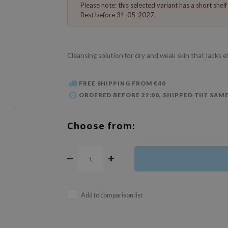
Please note: this selected variant has a short shelf l
Best before 31-05-2027.
Cleansing solution for dry and weak skin that lacks e
FREE SHIPPING FROM €40
ORDERED BEFORE 22:00, SHIPPED THE SAME
Choose from:
Add to comparison list