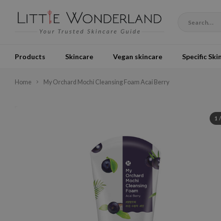
Products
Skincare
Vegan skincare
Specific Ski
Home
My Orchard Mochi Cleansing Foam Acai Berry
1