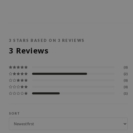
3
STARS BASED ON
3
REVIEWS
3
Reviews
(0)
(2)
(0)
(0)
(1)
SORT