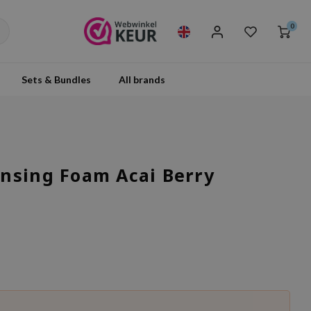
0
Sets & Bundles
All brands
nsing Foam Acai Berry