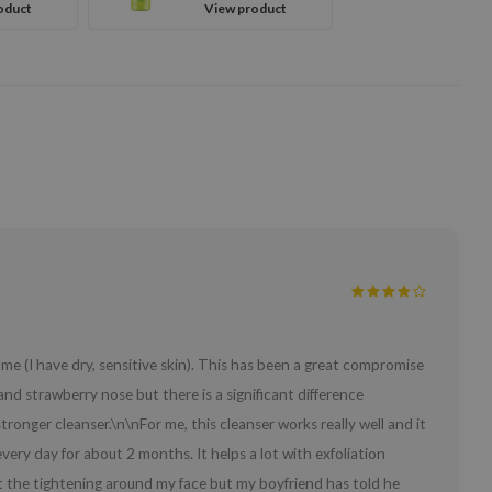
oduct
View product
Fruit
me (I have dry, sensitive skin). This has been a great compromise
and strawberry nose but there is a significant difference
ronger cleanser.\n\nFor me, this cleanser works really well and it
every day for about 2 months. It helps a lot with exfoliation
lt the tightening around my face but my boyfriend has told he