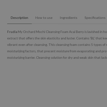
Description
How to use
Ingredients
Specifications
Frudia
My Orchard Mochi Cleansing Foam Acai Berry is lavished in ho
extract that offers the skin elasticity and luster. Contains 'BL' that ke
vibrant even after cleansing. This cleansing foam contains 5 types of
moisturizing factors, that precent moisture from evaporating and pro
moisturizing barrier. Cleansing solution for dry and weak skin that lack