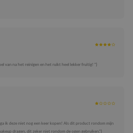
el van na het reinigen en het ruikt heel lekker fruitig! "}
 ga ik deze niet nog een keer kopen! Als dit product rondom mijn
akeup dragen, dit zeker niet rondom de ogen gebruiken."}