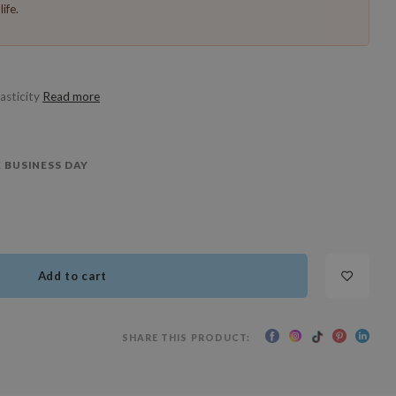
ife.
lasticity
Read more
 BUSINESS DAY
Add to cart
SHARE THIS PRODUCT: